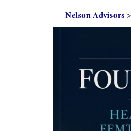
Nelson Advisors 