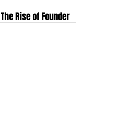
 The Rise of Founder
re AI
 technology ventures before transitioning into
ing what traditional finance cannot easily
xity of founder exit events.​​