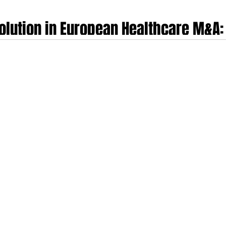
olution in European Healthcare M&A:
ech, MedTech, FemTech and Healthca
ntrepreneurs and clinicians who built, scaled and exited their own healthcare
perational pedigree with sophisticated investment banking methodology, offer
 of company-building, clinical pathway navigation and the psychological comple