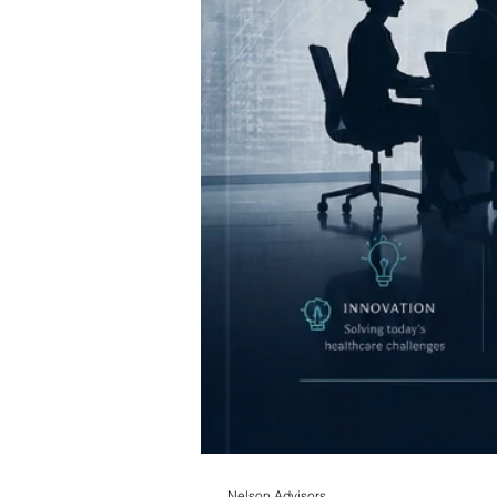
Nelson Advisors