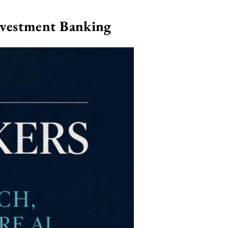
nvestment Banking