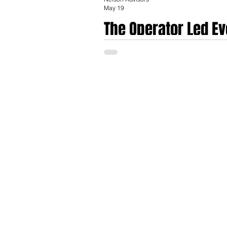
May 19
The Operator Led Ev
Bankers in HealthT
They are called Founder Bankers: former e
the advisory role. The model fuses deep o
replicate, fluency in the lived experience