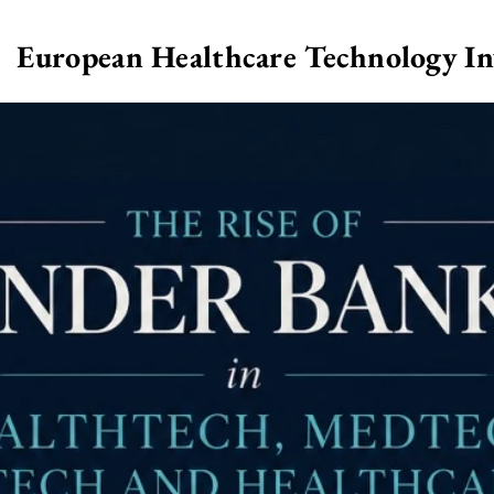
European Healthcare Technology I
>