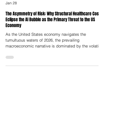
Nelson Advisors
Jan 28
The Asymmetry of Risk: Why Structural Healthcare Costs
Eclipse the AI Bubble as the Primary Threat to the US
Economy
As the United States economy navigates the
tumultuous waters of 2026, the prevailing
macroeconomic narrative is dominated by the volatility
and valuation extremes of the artificial intelligence
sector. With market capitalisation concentration in the
"Magnificent Seven" reaching historic deviations from
mean trends, and capital expenditure on data center
infrastructure projected to hit trillions, market
observers and economists alike warn of a correction
analogous to the 2000