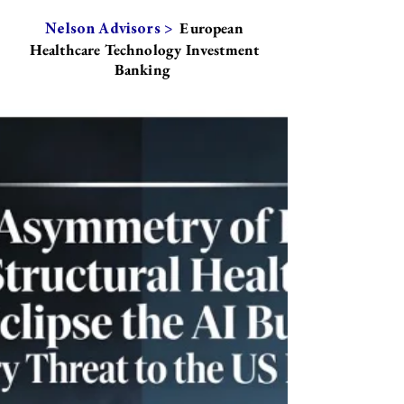
European
Nelson Advisors >
Healthcare Technology Investment
Banking