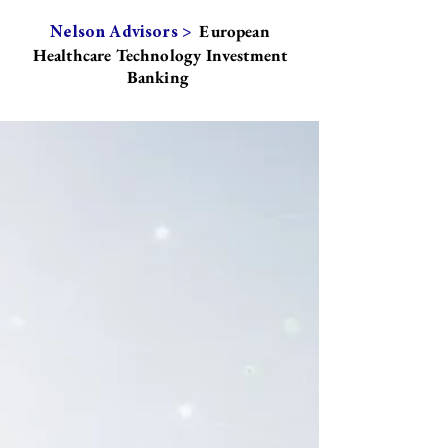
European
Nelson Advisors >
Healthcare Technology Investment
Banking