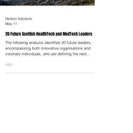
Nelson Advisors
May 11
20 Future Scottish HealthTech and MedTech Leaders
The following analysis identifies 20 future leaders,
encompassing both innovative organisations and
visionary individuals, who are defining the next
decade of HealthTech and MedTech in Scotland.
These leaders are categorized by their technical
domains, ranging from microbiome therapeutics and
oncology to robotic surgery and AI-driven diagnostics.
The emergence of these 20 leaders is facilitated by a
robust infrastructure designed to de-risk innovation
and provide pathways to