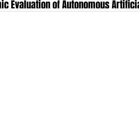
ic Evaluation of Autonomous Artificia
rapeutics: Flok Health's Series A an
cape
at and discharge patients, Flok Health has established a new precedent for di