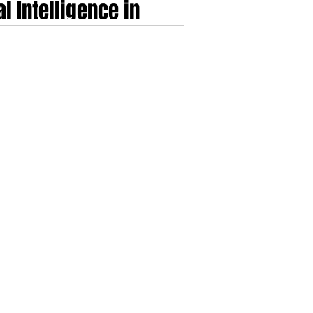
l Intelligence in
d the Shifting
gital clinical practice in a single-payer