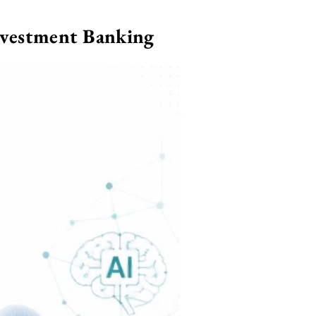
nvestment Banking