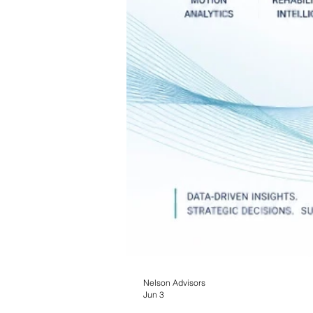
Nelson Advisors
Jun 3