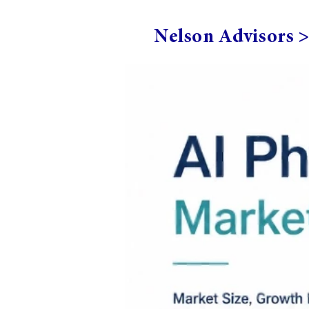
Nelson Advisors 