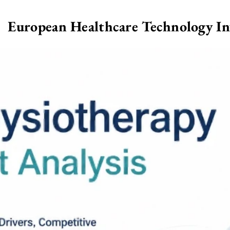
European Healthcare Technology I
>