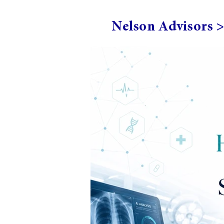
Nelson Advisors 