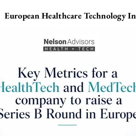
European Healthcare Technology I
>