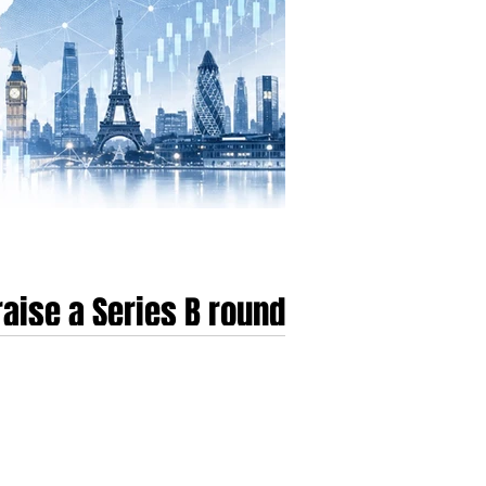
aise a Series B round
transitioning from a period of speculative
by a "flight to quality," where the market has
s that fail to demonstrate immedi