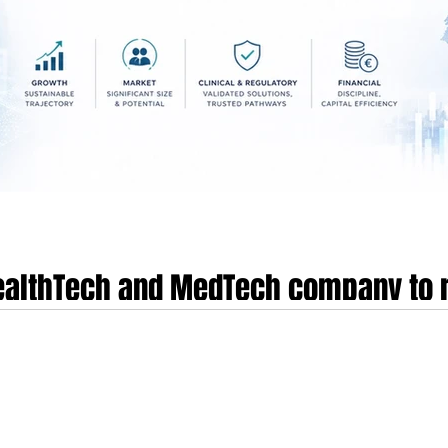
HealthTech and MedTech company to r
s environment
dical technology sectors have reached a definitive inflection point in 2026, 
 categorise as the era of industrial maturity. This evolution is characterised 
ment for category leaders and a severe capital squeeze for mid-stage venture