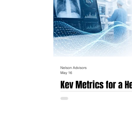
Nelson Advisors
May 16
Key Metrics for a 
in Europe in today'
The European healthcare technology and me
experimentation into what industry analysts
bifurcated into a high-conviction environ