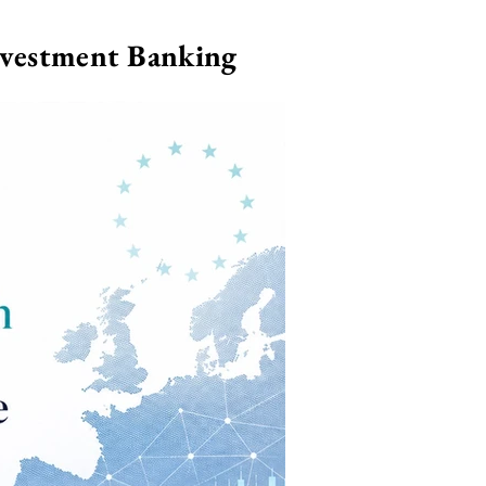
nvestment Banking