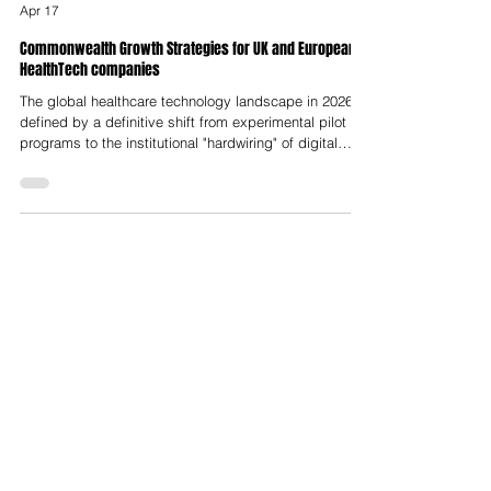
Nelson Advisors
Apr 17
Commonwealth Growth Strategies for UK and European
HealthTech companies
The global healthcare technology landscape in 2026 is
defined by a definitive shift from experimental pilot
programs to the institutional "hardwiring" of digital
infrastructure across national health systems. This
transformation is orchestrated under the aegis of the
Commonwealth Growth Strategy 2026, a multi-layered
policy framework that prioritises the harmonisation of
standards, trade liberalisation and the deployment of
advanced medical innovations to address systemic
cha