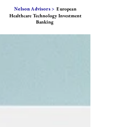
European
Nelson Advisors >
Healthcare Technology Investment
Banking