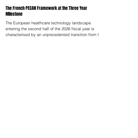
Nelson Advisors
Feb 17
The French PECAN Framework at the Three Year
Milestone
The European healthcare technology landscape
entering the second half of the 2026 fiscal year is
characterised by an unprecedented transition from the
speculative fragmentation of the early 2020s to a
disciplined era of industrial maturity.At the center of
this metamorphosis is the French Prise en Charge
Anticipée Numérique (PECAN) framework, which has
now completed its initial three year implementation
cycle since its inception in early 2023.