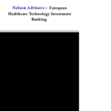
European
Nelson Advisors >
Healthcare Technology Investment
Banking