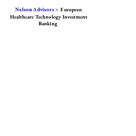
European
Nelson Advisors >
Healthcare Technology Investment
Banking