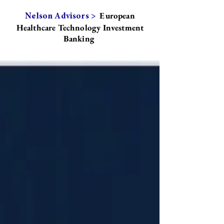
European
Nelson Advisors >
Healthcare Technology Investment
Banking