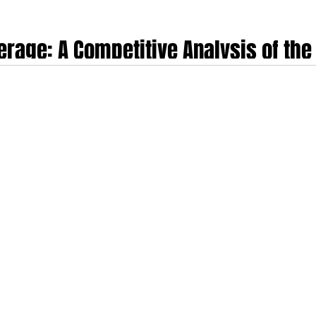
erage: A Competitive Analysis of the 
rs
 market is undergoing a profound structural evolution, driven by the escalati
 shift toward value-based, outcome-driven care. Market volume projections in
$13.35 Billion in 2025 to $14.92 Billion in 2026 at an annual rate of 11.7%.