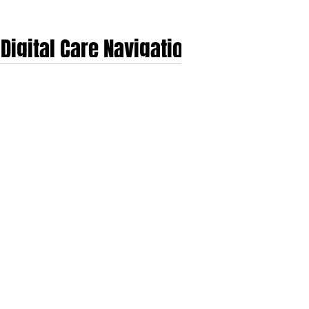
Digital Care Navigation
ng complexity of health insurance systems, rising
dicate rapid expansion, with the global