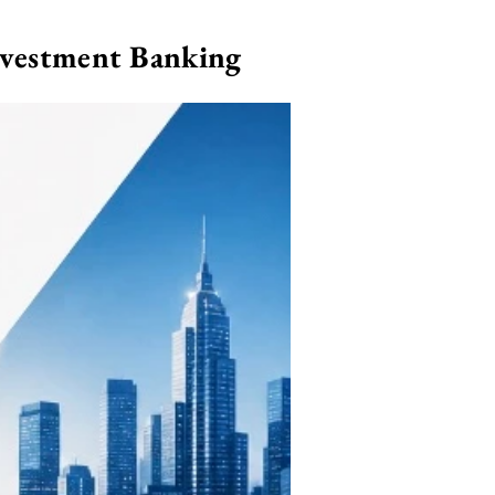
nvestment Banking