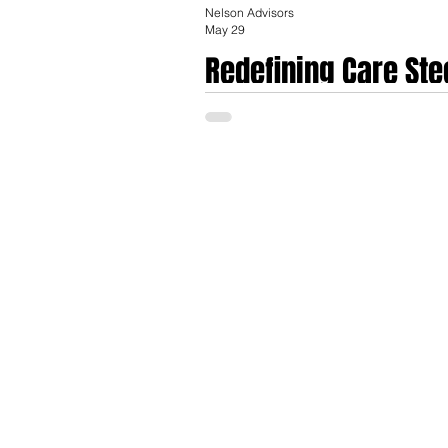
Nelson Advisors
May 29
Redefining Care Ste
Market for Employe
The global healthcare navigation platform
catastrophic claim costs, and a strategic
healthcare navigation sector growing from 