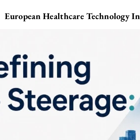
European Healthcare Technology I
>