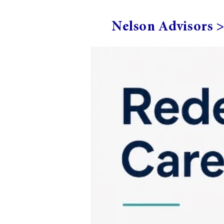
Nelson Advisors 