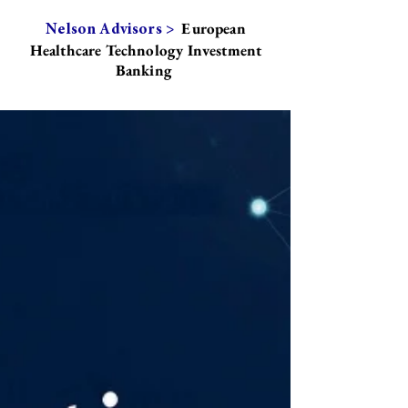
European
Nelson Advisors >
Healthcare Technology Investment
Banking