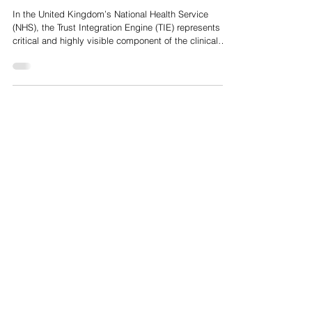
NHS IT Infrastructure, so why are TIE's not strategically
more important across Europe and the US?
In the United Kingdom’s National Health Service
(NHS), the Trust Integration Engine (TIE) represents a
critical and highly visible component of the clinical
information technology estate. Acting as the central
middleware "conductor" for an individual hospital
Trust’s software applications, the TIE translates,
secures and routes real-time clinical messages across
a localised, highly fragmented digital landscape.
However, when analysing the digital health
ecosystems of the Unit