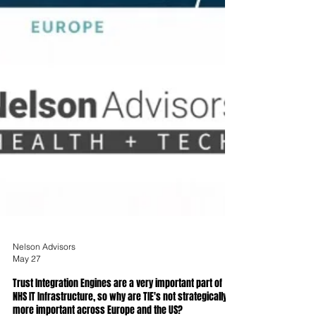
Nelson Advisors
May 27
Trust Integration Engines are a very important part of