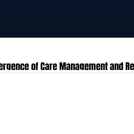
vergence of Care Management and Re
of ChartSpan’s Acquisition of Validic
hnologies finalised its strategic acquisition of Validic, a prominent persona
d entity under the ChartSpan banner, the transaction establishes a unified clin
ogistics and data normalisation ecosystem. The transaction bridges a histori