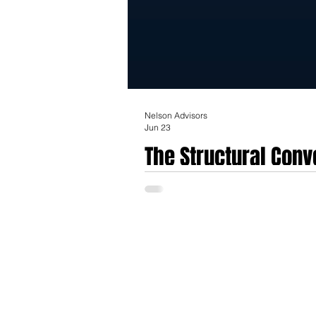
Nelson Advisors
Jun 23
The Structural Con
Strategic Valuation 
On June 22nd, 2026, ChartSpan Medical Tec
(IoT) platform. Operating as a consolidate
virtual care teams with a scaled device-l