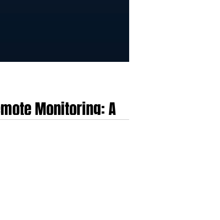
mote Monitoring: A
l health data and healthcare Internet of Things
ical delivery layer that merges full-service
cally fragmented healthcare dat