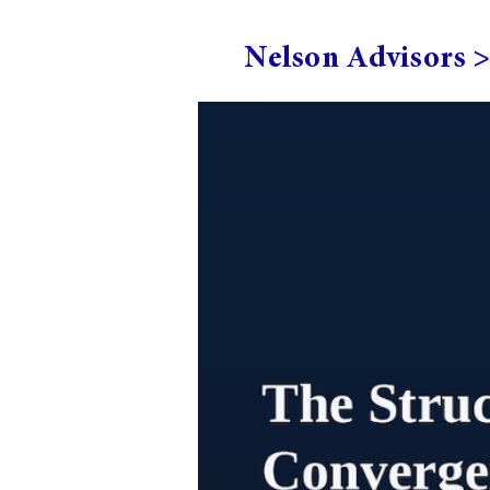
Nelson Advisors 