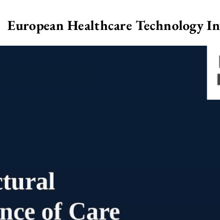
European Healthcare Technology I
>