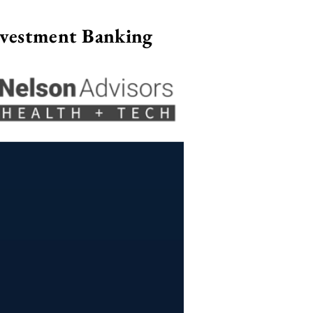
nvestment Banking