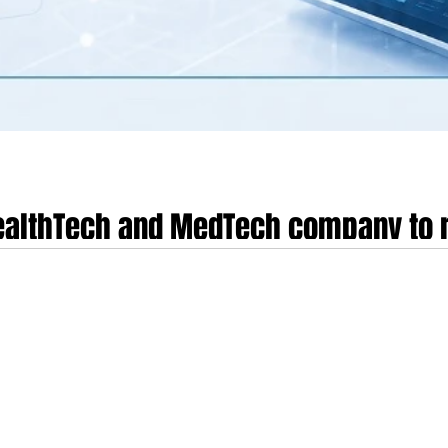
HealthTech and MedTech company to r
s environment
edical technology landscape has entered a profound inflection point as it m
the speculative fragmentation and "growth-at-all-costs" mindset of the early 2
 preparing to raise a Series C funding round in this environment, the require