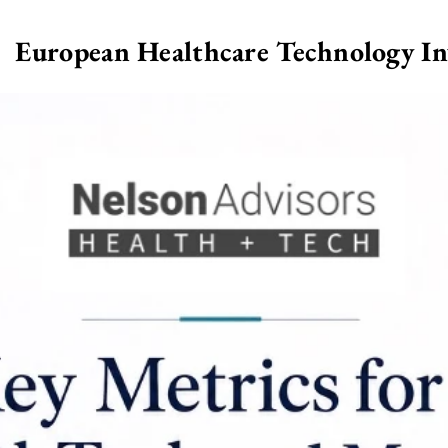
European Healthcare Technology I
>