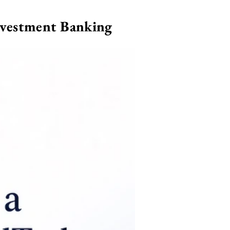
nvestment Banking