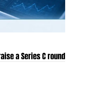
aise a Series C round
oves through 2025 and into 2026. This period is
020s to a disciplined, professionalised era
ments have shifted from simple user