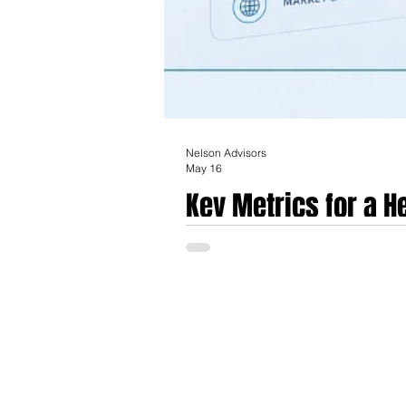
Nelson Advisors
May 16
Key Metrics for a 
in Europe in today'
The European healthcare technology and m
increasingly defined by a transition from 
termed industrial maturity. For companies