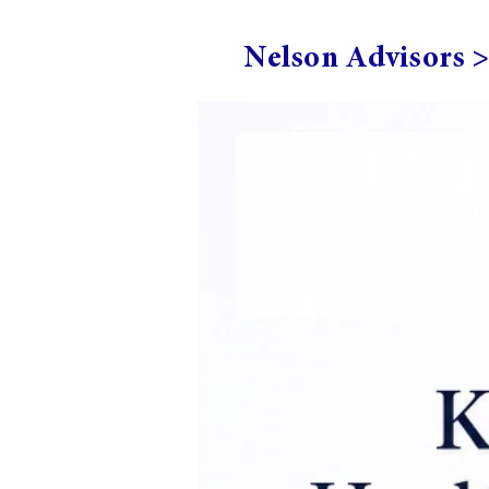
Nelson Advisors 