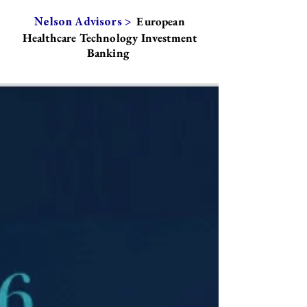
European
Nelson Advisors >
Healthcare Technology Investment
Banking