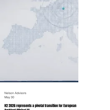
Nelson Advisors
May 30