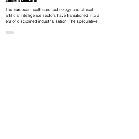
H2 2026 represents a pivotal transition for European
Ambient Clinical AI
The European healthcare technology and clinical
artificial intelligence sectors have transitioned into an
era of disciplined industrialisation. The speculative
fragmentation and "growth-at-all-costs" investment
thesis that characterized the zero-interest-rate policy
era have been replaced by a rigorous focus on unit
economics, real-world clinical evidence, and deep
workflow integration. As the market approaches the
second half of 2026, venture capital deployment in
clinical A