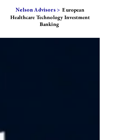
European
Nelson Advisors >
Healthcare Technology Investment
Banking