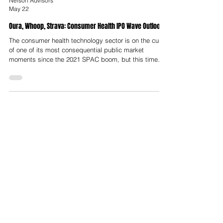
Nelson Advisors
May 22
Oura, Whoop, Strava: Consumer Health IPO Wave Outlook
The consumer health technology sector is on the cusp
of one of its most consequential public market
moments since the 2021 SPAC boom, but this time
with real revenue, real retention, and real business
models. The combined pre-IPO valuation of all three
exceeds $23 Billion, Oura at ~$11 Billion, WHOOP at
$10.1 Billion and Strava at ~$2.2 Billion, making this
the largest cluster of consumer health listings since
the sector was born.