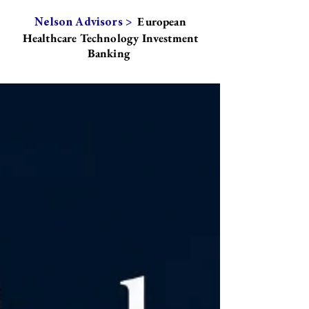
European
Nelson Advisors >
Healthcare Technology Investment
Banking