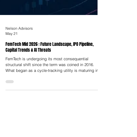
Nelson Advisors
May 21
FemTech Mid 2026 : Future Landscape, IPO Pipeline,
Capital Trends & AI Threats
FemTech is undergoing its most consequential
structural shift since the term was coined in 2016.
What began as a cycle-tracking utility is maturing into
a precision medicine category spanning hormonal
intelligence, AI-powered diagnostics, cardiometabolic
care, longevity platforms and regulated medical
devices. The global market, valued at approximately
USD $9.12 to $9.78 Billion in 2025, is projected to
reach USD $10.67 Billion in 2026 and expand to USD
$18.98 to 41.14 Billio