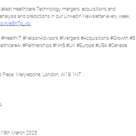
latest Healthcare Technology mergers, acquisitions and 
 analysis and predictions in our LinkedIn Newsletter every week, 
nkd.in/e5hTp_xb
#HealthIT
#NelsonAdvisors
#Mergers
#Acquisitions
#Growth
#S
althcareAI
#Partnerships
#NHS
#UK
#Europe
#USA
#Canada
nd Place, Marylebone, London, W1B 1NT
k
8-19th March 2025 