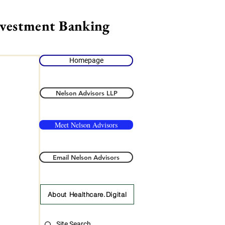
nvestment Banking
Homepage
Nelson Advisors LLP
Meet Nelson Advisors
Email Nelson Advisors
About Healthcare.Digital