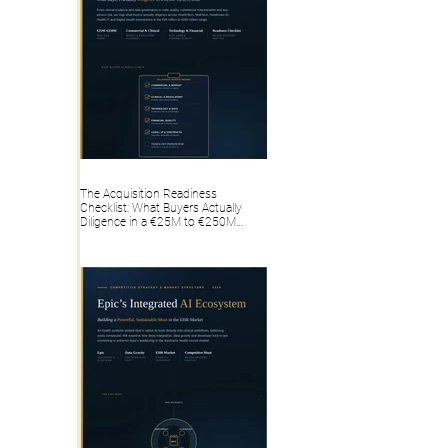
The Acquisition Readiness
Checklist: What Buyers Actually
Diligence in a €25M to €250M
HealthTech, MedTech, Healthcare AI,
Health IT, Digital Health Deal