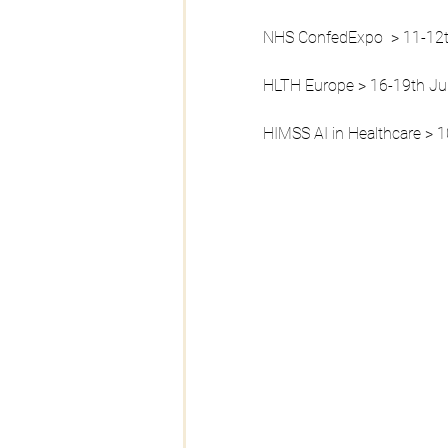
NHS ConfedExpo  > 11-12
HLTH Europe > 16-19th J
HIMSS AI in Healthcare > 