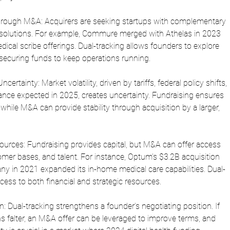
hrough M&A: Acquirers are seeking startups with complementary 
 solutions. For example, Commure merged with Athelas in 2023 
dical scribe offerings. Dual-tracking allows founders to explore 
 securing funds to keep operations running.
rtainty: Market volatility, driven by tariffs, federal policy shifts, 
ance expected in 2025, creates uncertainty. Fundraising ensures 
 while M&A can provide stability through acquisition by a larger, 
ources: Fundraising provides capital, but M&A can offer access 
tomer bases, and talent. For instance, Optum’s $3.2B acquisition 
y in 2021 expanded its in-home medical care capabilities. Dual-
ess to both financial and strategic resources.
ion: Dual-tracking strengthens a founder’s negotiating position. If 
s falter, an M&A offer can be leveraged to improve terms, and 