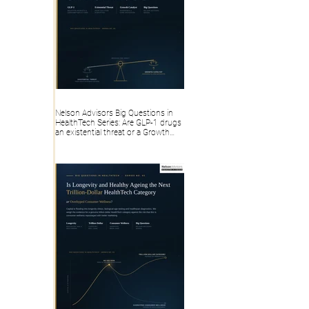
Nelson Advisors Big Questions in
HealthTech Series: Are GLP-1 drugs
an existential threat or a Growth
Catalyst for Digital Health?