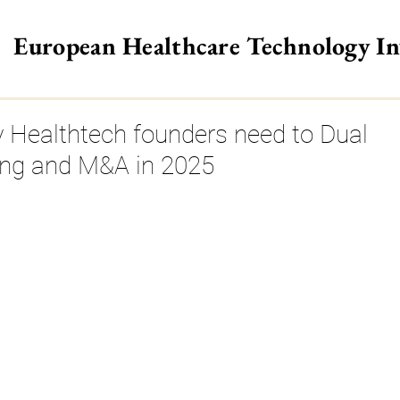
European Healthcare Technology I
>
 Healthtech founders need to Dual
ing and M&A in 2025