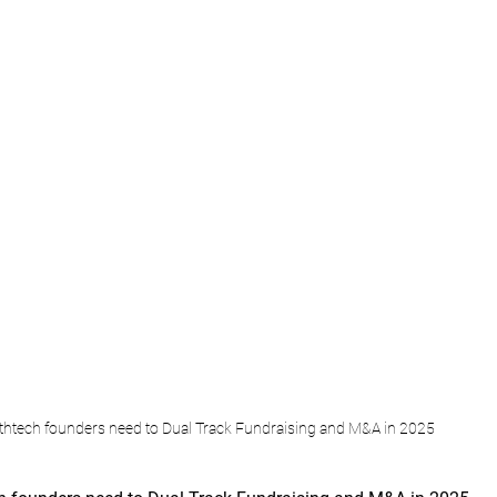
htech founders need to Dual Track Fundraising and M&A in 2025