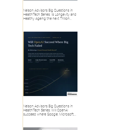
Nelson Advisors Big Questions in
HealthTech Series: Is Longevity and
Healthy Ageing the next Trillion
dollar HealthTech category, or
overhyped Consumer Wellness?
Nelson Advisors Big Questions in
HealthTech Series: Will OpenAI
succeed where Google, Microsoft,
Amazon and Big Tech failed, by
delivering a trusted Personal Health
Record?