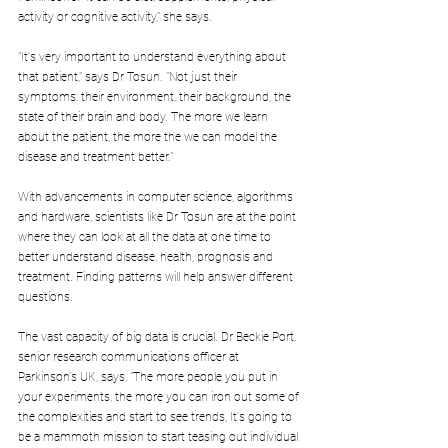
activity or cognitive activity," she says.
"It's very important to understand everything about 
that patient," says Dr Tosun. "Not just their 
symptoms: their environment, their background, the 
state of their brain and body. The more we learn 
about the patient, the more the we can model the 
disease and treatment better."
With advancements in computer science, algorithms 
and hardware, scientists like Dr Tosun are at the point 
where they can look at all the data at one time to 
better understand disease, health, prognosis and 
treatment. Finding patterns will help answer different 
questions.
The vast capacity of big data is crucial. Dr Beckie Port, 
senior research communications officer at 
Parkinson's UK, says, "The more people you put in 
your experiments, the more you can iron out some of 
the complexities and start to see trends, It's going to 
be a mammoth mission to start teasing out individual 