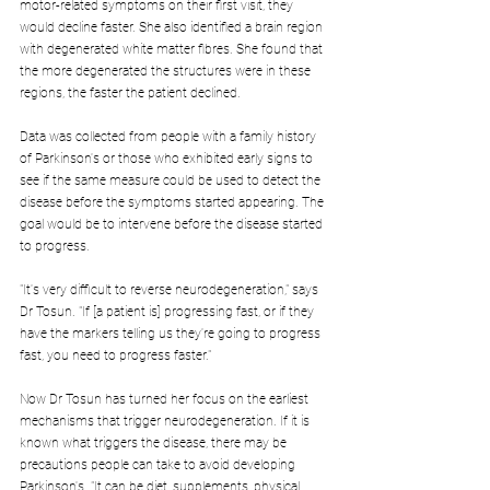
motor-related symptoms on their first visit, they 
would decline faster. She also identified a brain region 
with degenerated white matter fibres. She found that 
the more degenerated the structures were in these 
regions, the faster the patient declined.
Data was collected from people with a family history 
of Parkinson's or those who exhibited early signs to 
see if the same measure could be used to detect the 
disease before the symptoms started appearing. The 
goal would be to intervene before the disease started 
to progress.
"It's very difficult to reverse neurodegeneration," says 
Dr Tosun. "If [a patient is] progressing fast, or if they 
have the markers telling us they're going to progress 
fast, you need to progress faster."
Now Dr Tosun has turned her focus on the earliest 
mechanisms that trigger neurodegeneration. If it is 
known what triggers the disease, there may be 
precautions people can take to avoid developing 
Parkinson's. "It can be diet, supplements, physical 