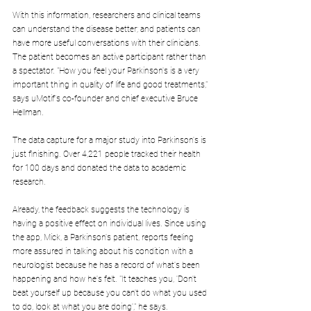
With this information, researchers and clinical teams 
can understand the disease better; and patients can 
have more useful conversations with their clinicians. 
The patient becomes an active participant rather than 
a spectator. "How you feel your Parkinson's is a very 
important thing in quality of life and good treatments," 
says uMotif's co-founder and chief executive Bruce 
Hellman.
The data capture for a major study into Parkinson's is 
just finishing. Over 4,221 people tracked their health 
for 100 days and donated the data to academic 
research.
Already, the feedback suggests the technology is 
having a positive effect on individual lives. Since using 
the app, Mick, a Parkinson's patient, reports feeling 
more assured in talking about his condition with a 
neurologist because he has a record of what's been 
happening and how he's felt. "It teaches you, 'Don't 
beat yourself up because you can't do what you used 
to do, look at what you are doing'," he says.