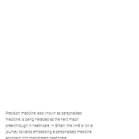
Precision medicine, also known as personalised 
medicine, is being heralded as the next major 
breakthrough in healthcare. In Britain, the NHS is "on a 
journey towards embedding a personalised medicine 
approach into mainstream healthcare."