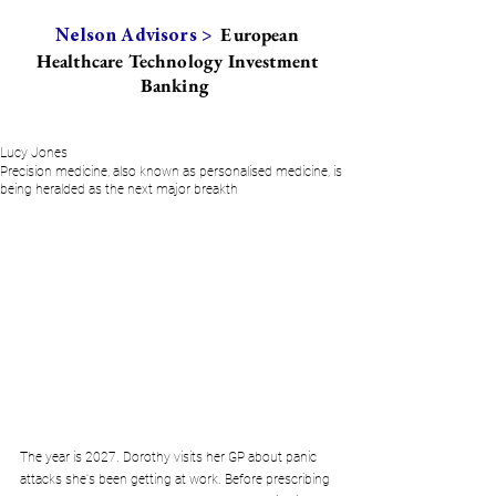
European
Nelson Advisors >
Healthcare Technology Investment
Banking
Lucy Jones
Precision medicine, also known as personalised medicine, is
being heralded as the next major breakth
The year is 2027. Dorothy visits her GP about panic 
attacks she's been getting at work. Before prescribing 