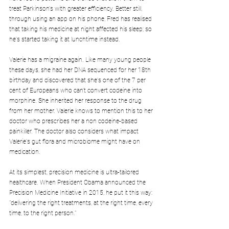
treat Parkinson's with greater efficiency. Better still, 
through using an app on his phone, Fred has realised 
that taking his medicine at night affected his sleep; so 
he's started taking it at lunchtime instead.
Valerie has a migraine again. Like many young people 
these days, she had her DNA sequenced for her 18th 
birthday and discovered that she's one of the 7 per 
cent of Europeans who can't convert codeine into 
morphine. She inherited her response to the drug 
from her mother. Valerie knows to mention this to her 
doctor who prescribes her a non codeine-based 
painkiller. The doctor also considers what impact 
Valerie's gut flora and microbiome might have on 
medication.
At its simplest, precision medicine is ultra-tailored 
healthcare. When President Obama announced the 
Precision Medicine Initiative in 2015, he put it this way: 
"delivering the right treatments, at the right time, every 
time, to the right person."