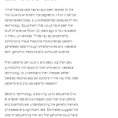
While medical care has always been tailored to the 
individual to an extent, the degree to which it can be 
personalised today is unprecedented because of new 
technology. Equipment that would have been the 
stuff of science fiction 20 years ago is now available 
in many universities. Three key advancements 
combine to make medicine more precise: patient-
generated data through smartphones and wearable 
tech, genomic medicine and computer science.
First, patients can quickly and easily log their daily 
symptoms with apps on their phones or wearable 
technology to understand their illnesses better. 
Detailed records also aid doctors in the way they treat 
patients and provide data for research.
Second, technology is allowing us to sequence DNA 
at a faster rate and a cheaper cost than ever before; 
and scientists are understanding the genetic markers 
of disease at a significant rate. Estimates suggest the 
cost of sequencing the very first genome could have 