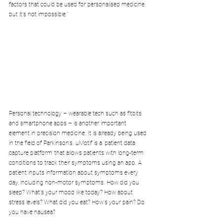
factors that could be used for personalised medicine, 
but it's not impossible."
Personal technology – wearable tech such as fitbits 
and smartphone apps – is another important 
element in precision medicine. It is already being used 
in the field of Parkinson's. uMotif is a 'patient data 
capture platform' that allows patients with long-term 
conditions to track their symptoms using an app. A 
patient inputs information about symptoms every 
day, including non-motor symptoms. How did you 
sleep? What's your mood like today? How about 
stress levels? What did you eat? How's your pain? Do 
you have nausea?