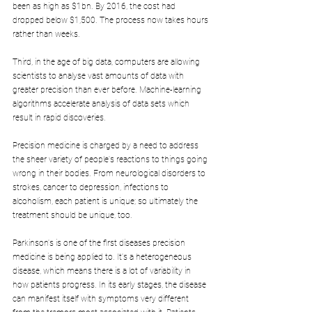
been as high as $1bn. By 2016, the cost had 
dropped below $1,500. The process now takes hours 
rather than weeks.
Third, in the age of big data, computers are allowing 
scientists to analyse vast amounts of data with 
greater precision than ever before. Machine-learning 
algorithms accelerate analysis of data sets which 
result in rapid discoveries.
Precision medicine is charged by a need to address 
the sheer variety of people's reactions to things going 
wrong in their bodies. From neurological disorders to 
strokes, cancer to depression, infections to 
alcoholism, each patient is unique; so ultimately the 
treatment should be unique, too.
Parkinson's is one of the first diseases precision 
medicine is being applied to. It's a heterogeneous 
disease, which means there is a lot of variability in 
how patients progress. In its early stages, the disease 
can manifest itself with symptoms very different 