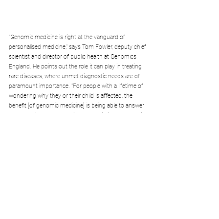
"Genomic medicine is right at the vanguard of 
personalised medicine," says Tom Fowler, deputy chief 
scientist and director of public health at Genomics 
England. He points out the role it can play in treating 
rare diseases, where unmet diagnostic needs are of 
paramount importance. "For people with a lifetime of 
wondering why they or their child is affected, the 
benefit [of genomic medicine] is being able to answer 
that question. It also can improve existing or potential 
treatment and help with making reproduction 
choices."
Thanks to genomoic medicine, numerous diagnoses 
have been possible. The gene mutation causing four-
year-old Jessica's rare disease was identified by 
researchers after her parents spent years not 
knowing what was wrong. Jessica's treatment is 
simply a special diet that enhances glucose 
production in the brain. After a month on the regime, 