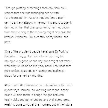
Through plotting her feelings each day, Sam now 
realises that she was managing her life with 
Parkinson's better that she thought. She'd been 
getting anxiety attacks in the morning and it suddenly 
dawned on her that changing taking her medication 
from the evening to the morning might help ease the 
attacks. It worked. "I'm in control of my health," she 
says.
"One of the problems people have," says Dr Port, "is 
that when they go to the doctor's they may be 
having a very good or bad day but it might not reflect 
what they're like on an everyday basis, That snapshot 
the specialist sees could influence [the patient's] 
drugs for the next six months."
"People with Parkinson's often only visit a doctor twice 
a year," says Hellman, "so knowing more about their 
health will help them to bridge the gap between 
health visits and better understand their symptoms. 
Health is done to you at the moment but in the future 