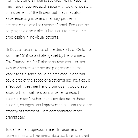
from the tremors most associated with it. Patients 
may have motion-related issues with walking, posture 
or movement of the fingers; but they may also 
experience cognitive and memory problems, 
depression or lose their sense of smell. Because the 
early signs are so varied, it is difficult to predict the 
progression in individual patients.
Dr Duygu Tosun-Turgut of the University of California 
won the 2016 data challenge set by the Michael J 
Fox Foundation for Parkinson's research. Her aim 
was to discover whether the progression rate of 
Parkinson's disease could be predicted. If doctors 
could predict the speed of a patient's decline, it could 
affect both treatment and prognosis. It would also 
assist with clinical trials, as it is better to recruit 
patients in swift rather than slow decline. In these 
patients, changes and improvements – and therefore 
efficacy of treatment – are demonstrated more 
dramatically.
To define the progression rate, Dr Tosun and her 
team looked at all the clinical data available, captured 