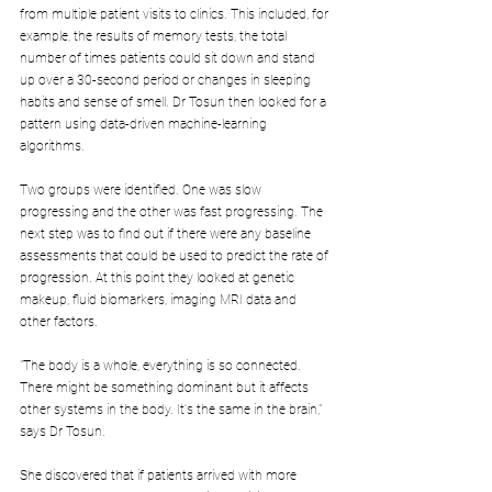
from multiple patient visits to clinics. This included, for 
example, the results of memory tests, the total 
number of times patients could sit down and stand 
up over a 30-second period or changes in sleeping 
habits and sense of smell. Dr Tosun then looked for a 
pattern using data-driven machine-learning 
algorithms.
Two groups were identified. One was slow 
progressing and the other was fast progressing. The 
next step was to find out if there were any baseline 
assessments that could be used to predict the rate of 
progression. At this point they looked at genetic 
makeup, fluid biomarkers, imaging MRI data and 
other factors.
"The body is a whole, everything is so connected. 
There might be something dominant but it affects 
other systems in the body. It's the same in the brain," 
says Dr Tosun.
She discovered that if patients arrived with more 