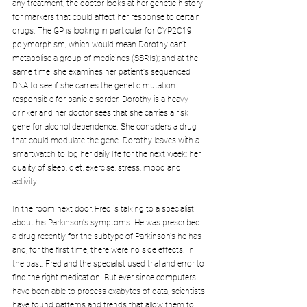
any treatment, the doctor looks at her genetic history 
for markers that could affect her response to certain 
drugs. The GP is looking in particular for CYP2C19 
polymorphism, which would mean Dorothy can't 
metabolise a group of medicines (SSRIs); and at the 
same time, she examines her patient's sequenced 
DNA to see if she carries the genetic mutation 
responsible for panic disorder. Dorothy is a heavy 
drinker and her doctor sees that she carries a risk 
gene for alcohol dependence. She considers a drug 
that could modulate the gene. Dorothy leaves with a 
smartwatch to log her daily life for the next week: her 
quality of sleep, diet, exercise, stress, mood and 
activity.
In the room next door, Fred is talking to a specialist 
about his Parkinson's symptoms. He was prescribed 
a drug recently for the subtype of Parkinson's he has 
and, for the first time, there were no side effects. In 
the past, Fred and the specialist used trial and error to 
find the right medication. But ever since computers 
have been able to process exabytes of data, scientists 
have found patterns and trends that allow them to 