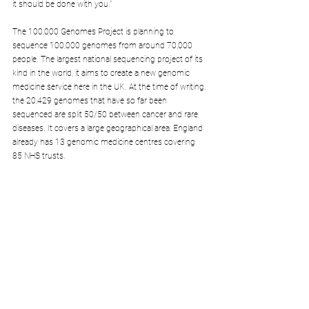
it should be done with you."
The 100,000 Genomes Project is planning to 
sequence 100,000 genomes from around 70,000 
people. The largest national sequencing project of its 
kind in the world, it aims to create a new genomic 
medicine service here in the UK. At the time of writing, 
the 20,429 genomes that have so far been 
sequenced are split 50/50 between cancer and rare 
diseases. It covers a large geographical area: England 
already has 13 genomic medicine centres covering 
85 NHS trusts.