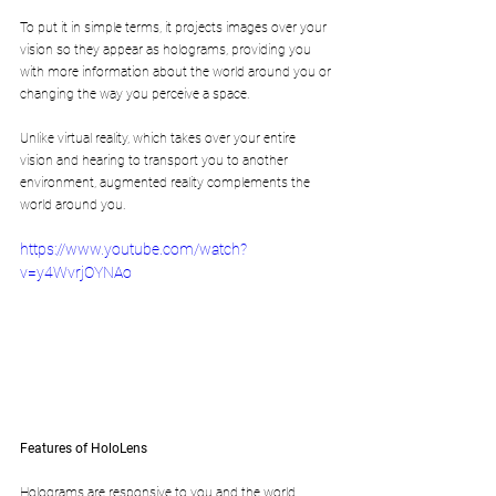
To put it in simple terms, it projects images over your 
vision so they appear as holograms, providing you 
with more information about the world around you or 
changing the way you perceive a space.
Unlike virtual reality, which takes over your entire 
vision and hearing to transport you to another 
environment, augmented reality complements the 
world around you.
https://www.youtube.com/watch?
v=y4WvrjOYNAo
Features of HoloLens
Holograms are responsive to you and the world 