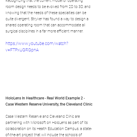
Recognizing that the current model of operating 
room design needs to be evolved from 2D to 3D, and 
knowing that the needs of these specialties can be 
quite divergent, Stryker has found a way to design a 
shared operating room that can accommodate all 
surgical disciplines in a far more efficient manner.
https://www.youtube.com/watch?
v=FTPxUGRGpnA
HoloLens In Healthcare - Real World Example 2 - 
Case Western Reserve University, the Cleveland Clinic
Case Western Reserve and Cleveland Clinic are 
partnering with Microsoft on HoloLens as part of its 
collaboration on its Health Education Campus, a state-
of-the-art project that will include the schools of 