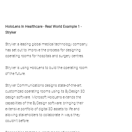
HoloLens In Healthcare - Real World Example 1 - 
Stryker
Stryker, a leading global medical technology company, 
has set out to improve the process for designing 
operating rooms for hospitals and surgery centres.
Stryker is using HoloLens to build the operating room 
of the future.
Stryker Communications designs state-of-the-art, 
customized operating rooms using its ByDesign 3D 
design software. Microsoft HoloLens extends the 
capabilities of the ByDesign software, bringing their 
extensive portfolio of digital 3D assets to life and 
allowing stakeholders to collaborate in ways they 
couldn’t before.