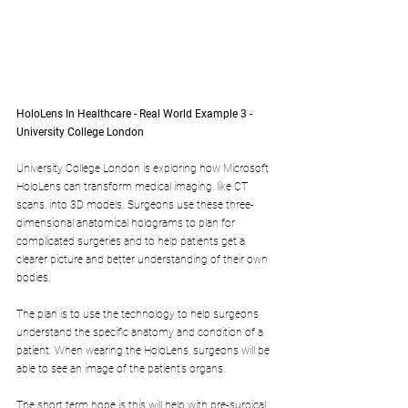
HoloLens In Healthcare - Real World Example 3 - 
University College London
University College London is exploring how Microsoft 
HoloLens can transform medical imaging, like CT 
scans, into 3D models. Surgeons use these three-
dimensional anatomical holograms to plan for 
complicated surgeries and to help patients get a 
clearer picture and better understanding of their own 
bodies.
The plan is to use the technology to help surgeons 
understand the specific anatomy and condition of a 
patient. When wearing the HoloLens, surgeons will be 
able to see an image of the patient’s organs.
The short term hope is this will help with pre-surgical 