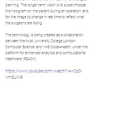
planning. The longer term vision is to super-impose 
the hologram on the patient during an operation, and 
for the image to change in real time to reflect what 
the surgeons are doing.
The technology is being created as a collaboration 
between the trust, University College London 
Computer Science, and NHS Code4Health, under the 
platform for enhanced analytics and computational 
healthcare (PEACH).
https://www.youtube.com/watch?v=XCz0-
VmEuW8
Where does HoloLens fit into the Virtual Reality and 