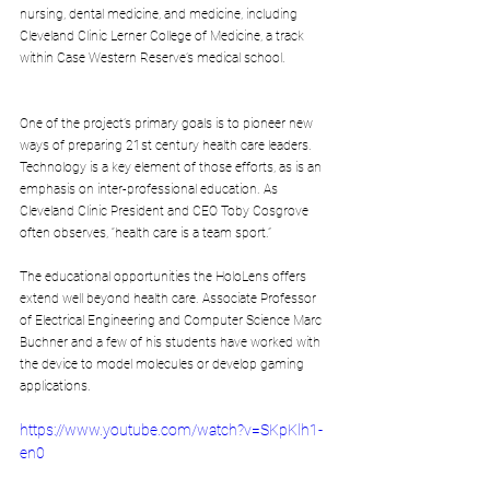
nursing, dental medicine, and medicine, including 
Cleveland Clinic Lerner College of Medicine, a track 
within Case Western Reserve’s medical school.
One of the project’s primary goals is to pioneer new 
ways of preparing 21st century health care leaders. 
Technology is a key element of those efforts, as is an 
emphasis on inter-professional education. As 
Cleveland Clinic President and CEO Toby Cosgrove 
often observes, “health care is a team sport.”
The educational opportunities the HoloLens offers 
extend well beyond health care. Associate Professor 
of Electrical Engineering and Computer Science Marc 
Buchner and a few of his students have worked with 
the device to model molecules or develop gaming 
applications.
https://www.youtube.com/watch?v=SKpKlh1-
en0