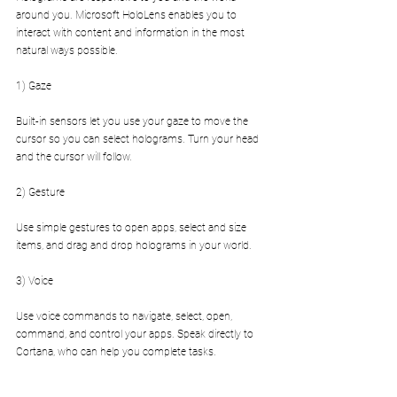
around you. Microsoft HoloLens enables you to 
interact with content and information in the most 
natural ways possible.
1) Gaze
Built-in sensors let you use your gaze to move the 
cursor so you can select holograms. Turn your head 
and the cursor will follow.
2) Gesture
Use simple gestures to open apps, select and size 
items, and drag and drop holograms in your world.
3) Voice
Use voice commands to navigate, select, open, 
command, and control your apps. Speak directly to 
Cortana, who can help you complete tasks.