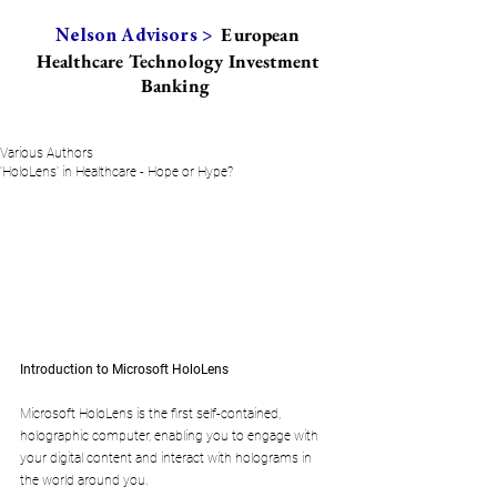
European
Nelson Advisors >
Healthcare Technology Investment
Banking
Various Authors
'HoloLens' in Healthcare - Hope or Hype?
Introduction to Microsoft HoloLens
Microsoft HoloLens is the first self-contained, 
holographic computer, enabling you to engage with 
your digital content and interact with holograms in 
the world around you. 