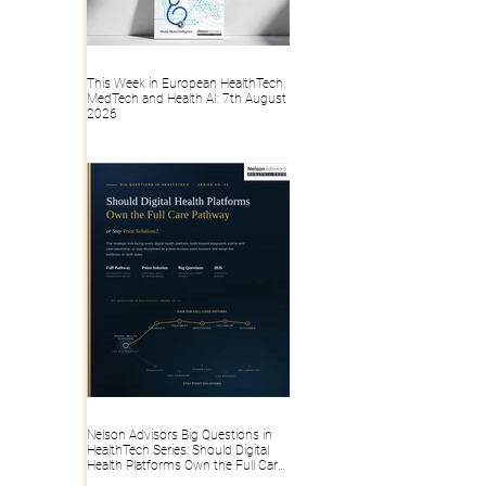
This Week in European HealthTech,
MedTech and Health AI: 7th August
2026
Nelson Advisors Big Questions in
HealthTech Series: Should Digital
Health Platforms Own the Full Care
Pathway or Stay Point Solutions?