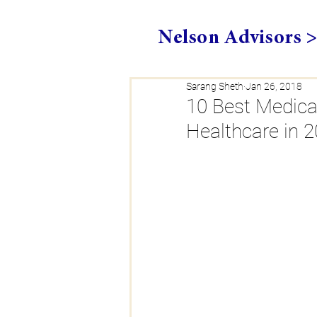
Nelson Advisors 
Sarang Sheth
Jan 26, 2018
10 Best Medica
Healthcare in 