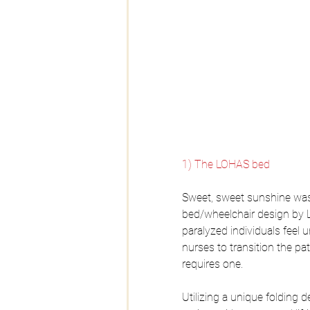
1) The LOHAS bed
Sweet, sweet sunshine was t
bed/wheelchair design by L
paralyzed individuals feel u
nurses to transition the p
requires one.
Utilizing a unique folding d