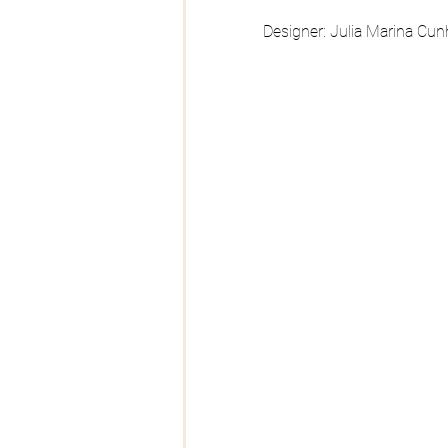
Designer: Julia Marina Cun