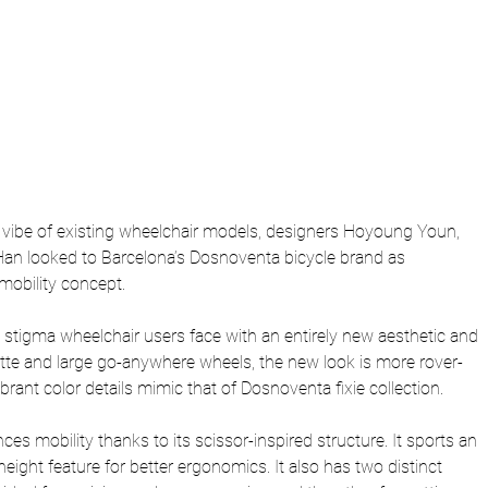
 vibe of existing wheelchair models, designers Hoyoung Youn, 
an looked to Barcelona’s Dosnoventa bicycle brand as 
o mobility concept.
e stigma wheelchair users face with an entirely new aesthetic and 
ette and large go-anywhere wheels, the new look is more rover-
ibrant color details mimic that of Dosnoventa fixie collection.
s mobility thanks to its scissor-inspired structure. It sports an 
height feature for better ergonomics. It also has two distinct 