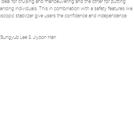
is ideal for cruising and manoeuvering and the other for putting 
tanding individuals. This in combination with a safety features like 
oscopic stabilizer give users the confidence and independence 
 Sungyub Lee & Jiyoon Han