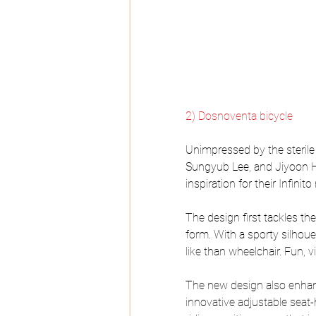
2) Dosnoventa bicycle
Unimpressed by the sterile
Sungyub Lee, and Jiyoon H
inspiration for their Infinit
The design first tackles th
form. With a sporty silhou
like than wheelchair. Fun, v
The new design also enhance
innovative adjustable seat-