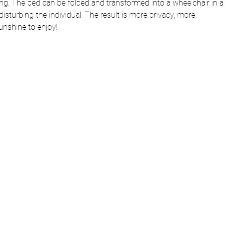
fting. The bed can be folded and transformed into a wheelchair in a 
isturbing the individual. The result is more privacy, more 
nshine to enjoy!