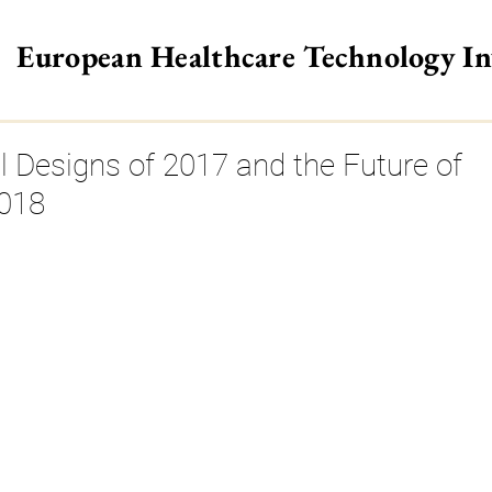
European Healthcare Technology I
>
l Designs of 2017 and the Future of
2018