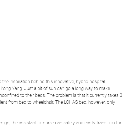
he inspiration behind this innovative, hybrid hospital 
irong Yang. Just a bit of sun can go a long way to make 
nconfined to their beds. The problem is that it currently takes 3 
atient from bed to wheelchair. The LOHAS bed, however, only 
esign, the assistant or nurse can safely and easily transition the 