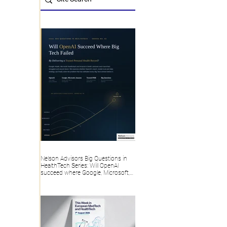
Nelson Advisors Big Questions in
HealthTech Series: Will OpenAI
succeed where Google, Microsoft,
Amazon and Big Tech failed, by
delivering a trusted Personal Health
Record?