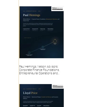
Paul Hemings, Nelson Advisors:
Corporate Finance Foundations,
Entrepreneurial Operations and
Venture Exits