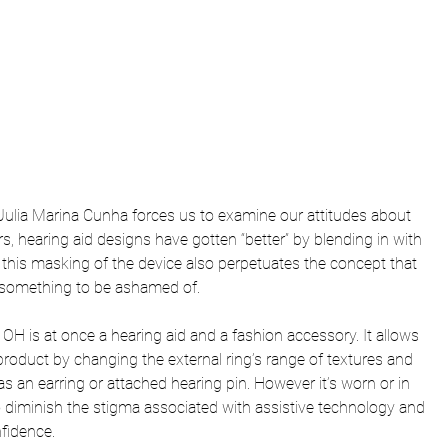
Julia Marina Cunha forces us to examine our attitudes about 
ars, hearing aid designs have gotten “better” by blending in with 
his masking of the device also perpetuates the concept that 
is something to be ashamed of.
 OH is at once a hearing aid and a fashion accessory. It allows 
roduct by changing the external ring’s range of textures and 
as an earring or attached hearing pin. However it’s worn or in 
 to diminish the stigma associated with assistive technology and 
nfidence.