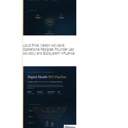
Lloyd Price, Nelson Advisors:
Operational Pedigree, Founder Led
Advisory and Ecosystem Influence