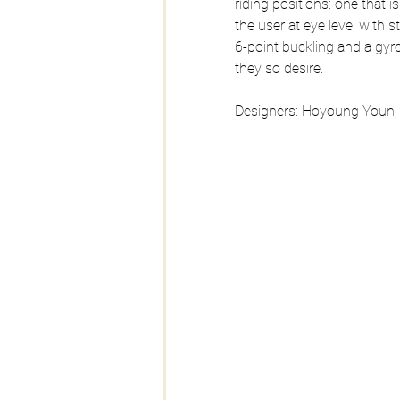
riding positions: one that 
the user at eye level with s
6-point buckling and a gyr
they so desire.
Designers: Hoyoung Youn,