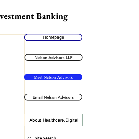
nvestment Banking
Homepage
Nelson Advisors LLP
Meet Nelson Advisors
Email Nelson Advisors
About Healthcare.Digital