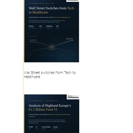
Wall Street switches from Tech to
Healthcare