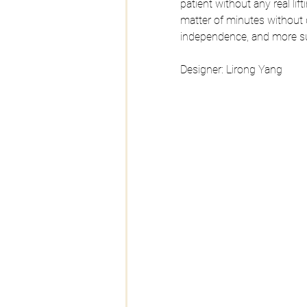
patient without any real li
matter of minutes without d
independence, and more su
Designer: Lirong Yang