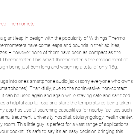
rared Thermometer
giant leap in design with the popularity of Withings Thermo 
 thermometers have come leaps and bounds in their abilities, 
 sizes – however none of them have been as compact as the 
ed Thermometer. This smart thermometer is the embodiment of 
sign being just 5cm long and weighing a total of only 13g.
ugs into one’s smartphone audio jack (sorry everyone who owns 
smartphones). Thankfully, due to the noninvasive, non-contact 
 it can be used again and again while staying safe and sanitized. 
 a helpful app to read and store the temperatures being taken. 
y app has useful searching capabilities for nearby facilities such 
ternal treatment, university hospital, otolaryngology, health center, 
oom. This little guy is perfect for a vast range of applications 
ur pocket; it’s safe to say it’s an easy decision bringing this 