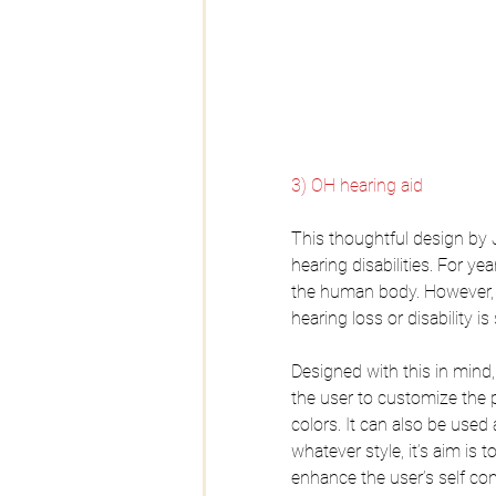
3) OH hearing aid
This thoughtful design by 
hearing disabilities. For ye
the human body. However, t
hearing loss or disability 
Designed with this in mind,
the user to customize the p
colors. It can also be used 
whatever style, it’s aim is
enhance the user’s self co