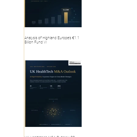
Analysis of Highland Europe’s €1.1
Billion Fund VI