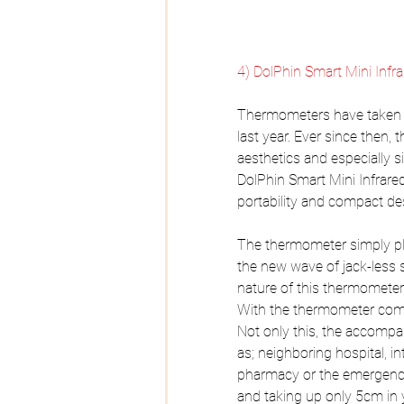
4) DolPhin Smart Mini Inf
Thermometers have taken a 
last year. Ever since then,
aesthetics and especially
DolPhin Smart Mini Infrar
portability and compact de
The thermometer simply pl
the new wave of jack-less 
nature of this thermometer,
With the thermometer comes
Not only this, the accompan
as; neighboring hospital, in
pharmacy or the emergency r
and taking up only 5cm in yo