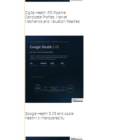
Digital Health IPO Pipeline:
Candidate Profiles, Market
Mechanics and Valuation Realities
Google Health 5.05 and Apple
HealthKit Interoperability