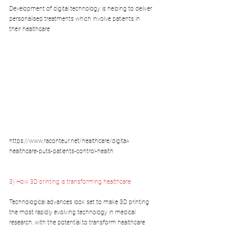
Development of digital technology is helping to deliver 
personalised treatments which involve patients in 
their healthcare
https://www.raconteur.net/healthcare/digital-
healthcare-puts-patients-control-health
3) How 3D printing is transforming healthcare
Technological advances look set to make 3D printing 
the most rapidly evolving technology in medical 
research, with the potential to transform healthcare