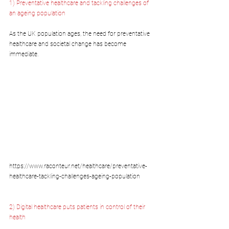
1) Preventative healthcare and tackling challenges of 
an ageing population
As the UK population ages, the need for preventative 
healthcare and societal change has become 
immediate.
https://www.raconteur.net/healthcare/preventative-
healthcare-tackling-challenges-ageing-population
2) Digital healthcare puts patients in control of their 
health