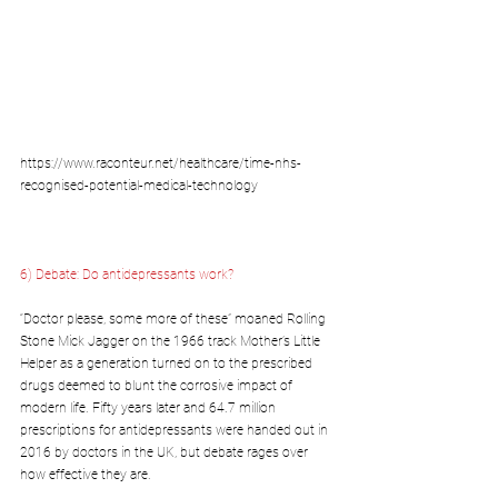
https://www.raconteur.net/healthcare/time-nhs-
recognised-potential-medical-technology
6) 
Debate: Do antidepressants work?
“Doctor please, some more of these” moaned Rolling 
Stone Mick Jagger on the 1966 track Mother’s Little 
Helper as a generation turned on to the prescribed 
drugs deemed to blunt the corrosive impact of 
modern life. Fifty years later and 64.7 million 
prescriptions for antidepressants were handed out in 
2016 by doctors in the UK, but debate rages over 
how effective they are.