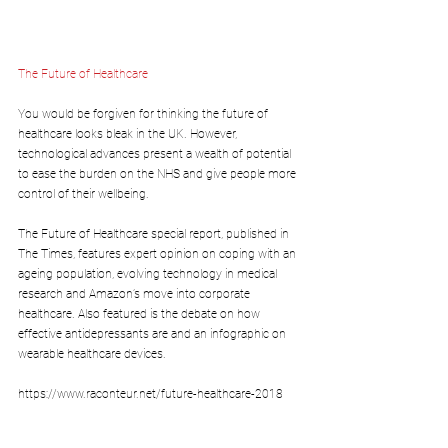
The Future of Healthcare 
You would be forgiven for thinking the future of 
healthcare looks bleak in the UK. However, 
technological advances present a wealth of potential 
to ease the burden on the NHS and give people more 
control of their wellbeing. 
The Future of Healthcare special report, published in 
The Times, features expert opinion on coping with an 
ageing population, evolving technology in medical 
research and Amazon’s move into corporate 
healthcare. Also featured is the debate on how 
effective antidepressants are and an infographic on 
wearable healthcare devices.
https://www.raconteur.net/future-healthcare-2018