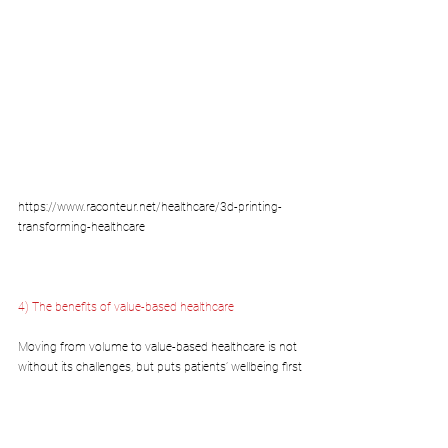
https://www.raconteur.net/healthcare/3d-printing-
transforming-healthcare
4) The benefits of value-based healthcare
Moving from volume to value-based healthcare is not 
without its challenges, but puts patients’ wellbeing first