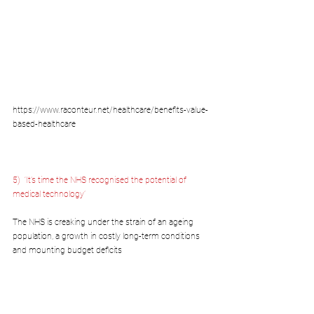
https://www.raconteur.net/healthcare/benefits-value-
based-healthcare
5)  
‘It’s time the NHS recognised the potential of 
medical technology’
The NHS is creaking under the strain of an ageing 
population, a growth in costly long-term conditions 
and mounting budget deficits