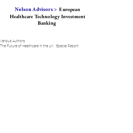
European
Nelson Advisors >
Healthcare Technology Investment
Banking
Various Authors
The Future of Healthcare in the UK : Special Report