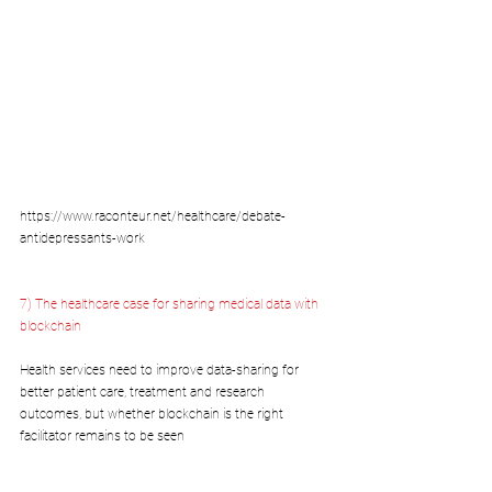
https://www.raconteur.net/healthcare/debate-
antidepressants-work
7) The healthcare case for sharing medical data with 
blockchain
Health services need to improve data-sharing for 
better patient care, treatment and research 
outcomes, but whether blockchain is the right 
facilitator remains to be seen