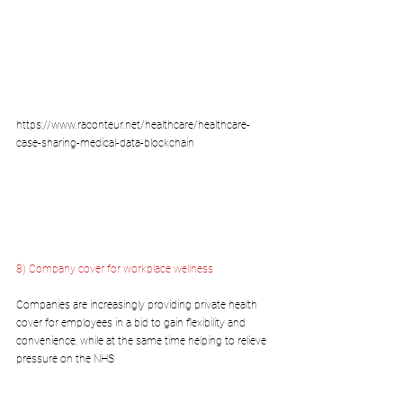
https://www.raconteur.net/healthcare/healthcare-
case-sharing-medical-data-blockchain
8) Company cover for workplace wellness
Companies are increasingly providing private health 
cover for employees in a bid to gain flexibility and 
convenience, while at the same time helping to relieve 
pressure on the NHS