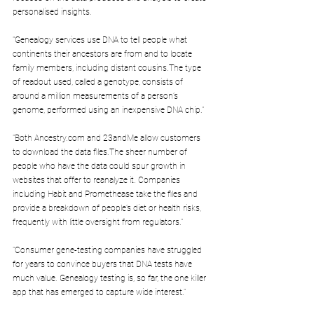
personalised insights.
"Genealogy services use DNA to tell people what 
continents their ancestors are from and to locate 
family members, including distant cousins.The type 
of readout used, called a genotype, consists of 
around a million measurements of a person’s 
genome, performed using an inexpensive DNA chip."
"Both Ancestry.com and 23andMe allow customers 
to download the data files.The sheer number of 
people who have the data could spur growth in 
websites that offer to reanalyze it. Companies 
including Habit and Promethease take the files and 
provide a breakdown of people’s diet or health risks, 
frequently with little oversight from regulators."
"Consumer gene-testing companies have struggled 
for years to convince buyers that DNA tests have 
much value. Genealogy testing is, so far, the one killer 
app that has emerged to capture wide interest."