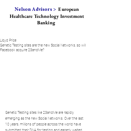
European
Nelson Advisors >
Healthcare Technology Investment
Banking
Lloyd Price
Genetic Testing sites are the new Social Networks, so will
Facebook acquire 23andMe?
Genetic Testing sites like 23andMe are rapidly 
emerging as the new Social Networks. Over the last 
10 years, millions of people across the world have 
submitted their DNA for testing and eagerly waited 