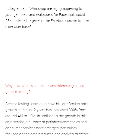
Instagram and WhatsApp are highly appealing to 
younger users and real assets for Facebook, could 
23andMe be the jewel in the Facebook crown for the 
older user base?
Why now, what is so unique and interesting about 
genetic testing?
Genetic testing appears to have hit an inflection point, 
growth in the last 2 years has increased 300% from 
around 4M to 12M. In addition to the growth in this 
core service, a number of peripheral companies and 
consumer services have emerged, particularly 
focused on the data produced and analysis to create 