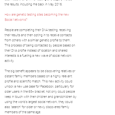
the results, including me back in May 2016.  
How are genetic testing sites becoming the new 
Social Networks?
People are completing their DNA testing, receiving 
their results and then opting in to receive contacts 
from others with a similar genetic profile to them. 
This process of being contacted by people based on 
their DNA profile instead of location and shared 
interests is a fuelling a new wave of social network 
activity. 
The big benefit appears to be discovering relatives or 
distant family members based on a highly relevant 
profile and scientific match. This new activity could 
unlock a new use case for Facebook, particularly for 
older users in the 65+ bracket, not only could people 
keep in touch with their children and grandchildren by 
using the world's largest social network, they could 
also "search" for older or newly discovered family 
members of the same age.