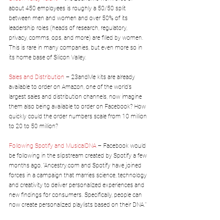
about 450 employees is roughly a 50/50 split 
between men and women and over 50% of its 
leadership roles (heads of research, regulatory, 
privacy, comms, ops, and more) are filled by women. 
This is rare in many companies, but even more so in 
its home base of Silicon Valley.
Sales and Distribution
 – 23andMe kits are already 
available to order on Amazon, one of the world’s 
largest sales and distribution channels, now imagine 
them also being available to order on Facebook? How 
quickly could the order numbers scale from 10 million 
to 20 to 50 million?
Following Spotify and MusicalDNA
 – Facebook would 
be following in the slipstream created by Spotify a few 
months ago, “Ancestry.com and Spotify have joined 
forces in a campaign that marries science, technology 
and creativity to deliver personalized experiences and 
new findings for consumers. Specifically, people can 
now create personalized playlists based on their DNA."