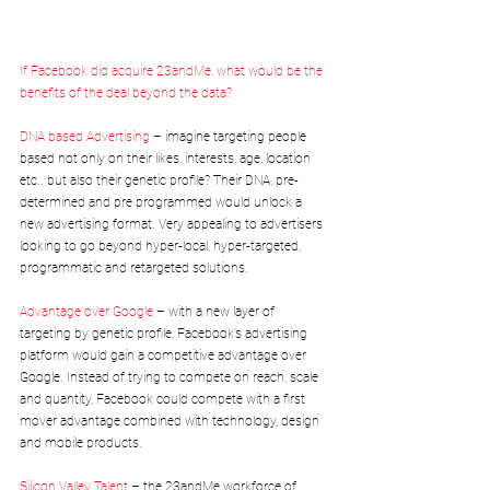
If Facebook did acquire 23andMe, what would be the 
benefits of the deal beyond the data?
DNA based Advertising 
– imagine targeting people 
based not only on their likes, interests, age, location 
etc.. but also their genetic profile? Their DNA, pre-
determined and pre programmed would unlock a 
new advertising format. Very appealing to advertisers 
looking to go beyond hyper-local, hyper-targeted, 
programmatic and retargeted solutions.
Advantage over Google
 – with a new layer of 
targeting by genetic profile, Facebook’s advertising 
platform would gain a competitive advantage over 
Google. Instead of trying to compete on reach, scale 
and quantity, Facebook could compete with a first 
mover advantage combined with technology, design 
and mobile products.
Silicon Valley Talent
 – the 23andMe workforce of 