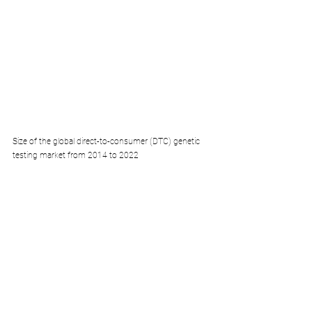
Size of the global direct-to-consumer (DTC) genetic 
testing market from 2014 to 2022 