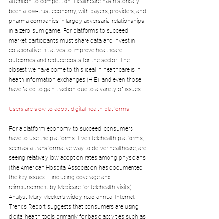
attention to competition. Healthcare has historically 
been a low-trust economy, with payers, providers, and 
pharma companies in largely adversarial relationships 
in a zero-sum game. For platforms to succeed, 
market participants must share data and invest in 
collaborative initiatives to improve healthcare 
outcomes and reduce costs for the sector. The 
closest we have come to this ideal in healthcare is in 
health information exchanges (HIE), and even those 
have failed to gain traction due to a variety of issues.
Users are slow to adopt digital health platforms
For a platform economy to succeed, consumers 
have to use the platforms. Even telehealth platforms, 
seen as a transformative way to deliver healthcare, are 
seeing relatively low adoption rates among physicians 
(the American Hospital Association has documented 
the key issues – including coverage and 
reimbursement by Medicare for telehealth visits). 
Analyst Mary Meeker’s widely read annual Internet 
Trends Report suggests that consumers are using 
digital health tools primarily for basic activities such as 