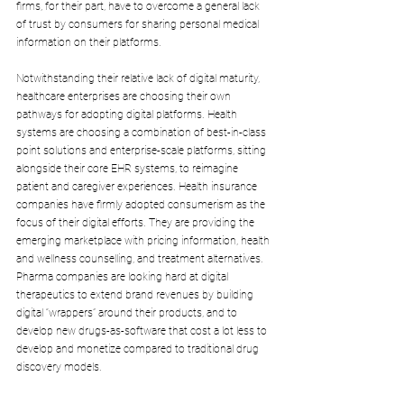
firms, for their part, have to overcome a general lack 
of trust by consumers for sharing personal medical 
information on their platforms.
Notwithstanding their relative lack of digital maturity, 
healthcare enterprises are choosing their own 
pathways for adopting digital platforms. Health 
systems are choosing a combination of best-in-class 
point solutions and enterprise-scale platforms, sitting 
alongside their core EHR systems, to reimagine 
patient and caregiver experiences. Health insurance 
companies have firmly adopted consumerism as the 
focus of their digital efforts. They are providing the 
emerging marketplace with pricing information, health 
and wellness counselling, and treatment alternatives. 
Pharma companies are looking hard at digital 
therapeutics to extend brand revenues by building 
digital “wrappers” around their products, and to 
develop new drugs-as-software that cost a lot less to 
develop and monetize compared to traditional drug 
discovery models.
So far, one thing is clear. No single tech firm seems 