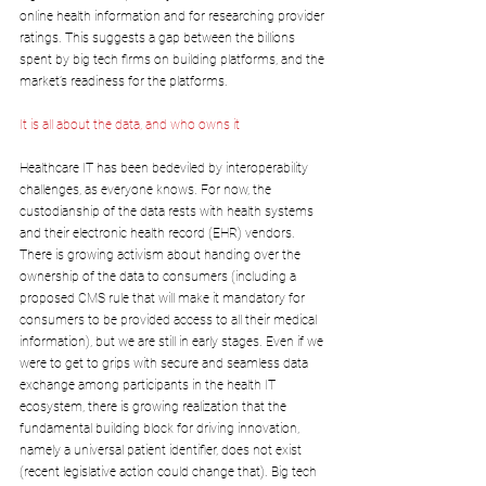
online health information and for researching provider 
ratings. This suggests a gap between the billions 
spent by big tech firms on building platforms, and the 
market’s readiness for the platforms.
It is all about the data, and who owns it
Healthcare IT has been bedeviled by interoperability 
challenges, as everyone knows. For now, the 
custodianship of the data rests with health systems 
and their electronic health record (EHR) vendors. 
There is growing activism about handing over the 
ownership of the data to consumers (including a 
proposed CMS rule that will make it mandatory for 
consumers to be provided access to all their medical 
information), but we are still in early stages. Even if we 
were to get to grips with secure and seamless data 
exchange among participants in the health IT 
ecosystem, there is growing realization that the 
fundamental building block for driving innovation, 
namely a universal patient identifier, does not exist 
(recent legislative action could change that). Big tech 