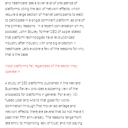
and healthcare, see a lower level of prevalence of 
platforms, citing the lack of network effects, which 
require a large section of market participants to elect 
to participate in a single dominant platform, as one of 
the primary reasons.  In a recent conversation on my 
podcast, John Sculley, former CEO of Apple, stated 
that platform technologies have revolutionized 
industry after industry with one big exception – 
healthcare. Let’s explore a few of the reasons for why 
that is the case.
Most platforms fail, regardless of the sector they 
operate in
A study of 250 platforms, published in the Harvard 
Business Review, provides a sobering view of the 
prospects for platforms in general. For every VC-
fueled Uber and Airbnb that goes for world-
domination through first mover advantage and 
network effects, there are several that do not make it 
past their fifth anniversary. The reasons range from 
late entry to mispricing, lack of trust, and not paying 