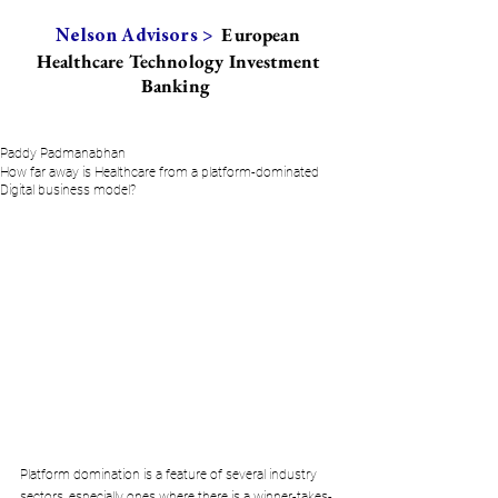
European
Nelson Advisors >
Healthcare Technology Investment
Banking
Paddy Padmanabhan
How far away is Healthcare from a platform-dominated
Digital business model?
Platform domination is a feature of several industry 
sectors, especially ones where there is a winner-takes-