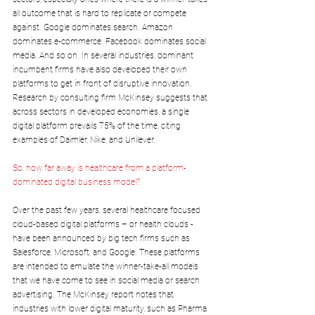
all outcome that is hard to replicate or compete 
against. Google dominates search. Amazon 
dominates e-commerce. Facebook dominates social 
media. And so on. In several industries, dominant 
incumbent firms have also developed their own 
platforms to get in front of disruptive innovation. 
Research by consulting firm McKinsey suggests that 
across sectors in developed economies, a single 
digital platform prevails 75% of the time, citing 
examples of Daimler, Nike, and Unilever.
So, how far away is healthcare from a platform-
dominated digital business model? 
Over the past few years, several healthcare focused 
cloud-based digital platforms – or health clouds - 
have been announced by big tech firms such as 
Salesforce, Microsoft, and Google. These platforms 
are intended to emulate the winner-take-all models 
that we have come to see in social media or search 
advertising. The McKinsey report notes that 
industries with lower digital maturity, such as Pharma 