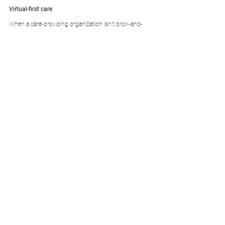
Virtual-first care
When a care-providing organization isn’t brick-and-
mortar, but instead a continuum from home to 
hospital with digital touchpoints every step of the 
way, building an all-encompassing experience is no 
easy task. Unless you’re doing it with Zus
Source: 
https://zushealth.com
.
Comments