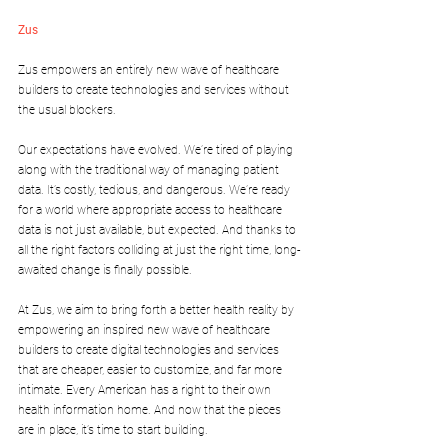
Zus
Zus empowers an entirely new wave of healthcare 
builders to create technologies and services without 
the usual blockers.
Our expectations have evolved. We’re tired of playing 
along with the traditional way of managing patient 
data. It’s costly, tedious, and dangerous. We’re ready 
for a world where appropriate access to healthcare 
data is not just available, but expected. And thanks to 
all the right factors colliding at just the right time, long-
awaited change is finally possible.
At Zus, we aim to bring forth a better health reality by 
empowering an inspired new wave of healthcare 
builders to create digital technologies and services 
that are cheaper, easier to customize, and far more 
intimate. Every American has a right to their own 
health information home. And now that the pieces 
are in place, it’s time to start building.