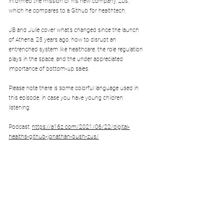
informed the mission of his new company, Zus, 
which he compares to a Github for healthtech. 
JB and Julie cover what’s changed since the launch 
of Athena, 25 years ago, how to disrupt an 
entrenched system like healthcare, the role regulation 
plays in the space, and the under appreciated 
importance of bottom-up sales.
Please note there is some colorful language used in 
this episode, in case you have young children 
listening.
Podcast: 
https://a16z.com/2021/06/22/digital-
healths-github-jonathan-bush-zus/