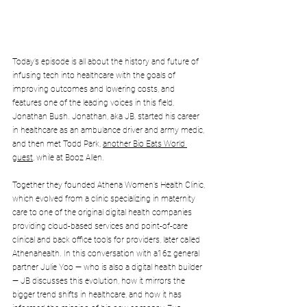
Today’s episode is all about the history and future of 
infusing tech into healthcare with the goals of 
improving outcomes and lowering costs, and 
features one of the leading voices in this field, 
Jonathan Bush. Jonathan, aka JB, started his career 
in healthcare as an ambulance driver and army medic, 
and then met Todd Park, 
another Bio Eats World 
guest
, while at Booz Allen. 
Together they founded Athena Women’s Health Clinic, 
which evolved from a clinic specializing in maternity 
care to one of the original digital health companies 
providing cloud-based services and point-of-care 
clinical and back office tools for providers, later called 
Athenahealth. In this conversation with a16z general 
partner Julie Yoo — who is also a digital health builder 
— JB discusses this evolution, how it mirrors the 
bigger trend shifts in healthcare, and how it has 