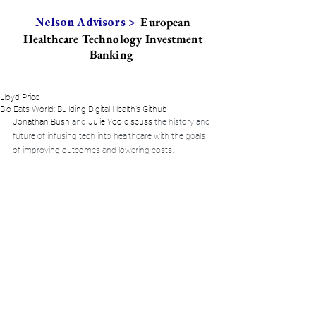
European
Nelson Advisors >
Healthcare Technology Investment
Banking
Lloyd Price
Bio Eats World: Building Digital Health’s Github
Jonathan Bush
 and 
Julie Yoo
 discuss 
the history and 
future of infusing tech into healthcare with the goals 
of improving outcomes and lowering costs.