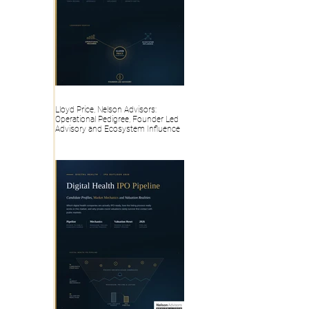
Lloyd Price, Nelson Advisors:
Operational Pedigree, Founder Led
Advisory and Ecosystem Influence