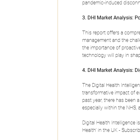
pandemic-induced disconn
3. DHI Market Analysis: P
This report offers a compr
management and the challen
the importance of proactive
technology will play in sha
4. DHI Market Analysis: Di
The Digital Health Intellig
transformative impact of e
past year, there has been a 
especially within the NHS, 
Digital Health Intelligence 
Health' in the UK - Subscri