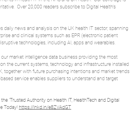
itative.  Over 20,000 readers subscribe to Digital Health’s 
es daily news and analysis on the UK health IT sector, spanning 
rprise and clinical systems such as EPR (electronic patient 
isruptive technologies, including AI, apps and wearables.
 is our market intelligence data business providing the most 
 on the current systems, technology and infrastructure installed 
K, together with future purchasing intentions and market trends 
n-based service enables suppliers to understand and target 
is the 'Trusted Authority on Health IT, HealthTech and Digital 
be Today! 
https://lnkd.in/e8ZVAdGT