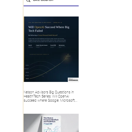
Nelson Advisors Big Questions in
HealthTech Series: Will OpenAI
succeed where Google, Microsoft,
Amazon and Big Tech failed, by
delivering a trusted Personal Health
Record?