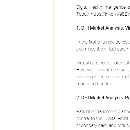
Digital Health Intelligence 
Today! 
https://lnkd.in/e8
1. DHI Market Analysis: Vi
In the first of a new series 
examines the virtual care m
Virtual care holds potential
However, beneath the surfac
challenges, perceive virtual
mounting hurdles.
2. DHI Market Analysis: P
Patient engagement platfo
central to the ‘Digital Fron
secondary care, and reducin