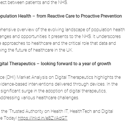
ect between patients and the NHS.
opulation Health – from Reactive Care to Proactive Prevention
ehensive overview of the evolving landscape of population health 
ges and opportunities it presents to the NHS. It underscores 
 approaches to healthcare and the critical role that data and 
ping the future of healthcare in the UK.
gital Therapeutics – looking forward to a year of growth
ence (DHI) Market Analysis on Digital Therapeutics highlights the 
vidence-based interventions delivered through devices. In the 
significant surge in the adoption of digital therapeutics, 
addressing various healthcare challenges.
is the 'Trusted Authority on Health IT, HealthTech and Digital 
be Today! 
https://lnkd.in/e8ZVAdGT