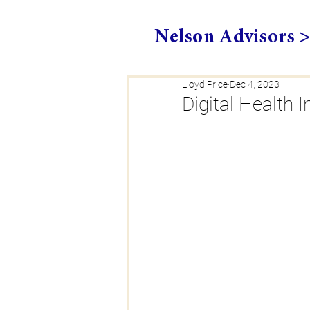
Nelson Advisors 
Lloyd Price
Dec 4, 2023
Digital Health 