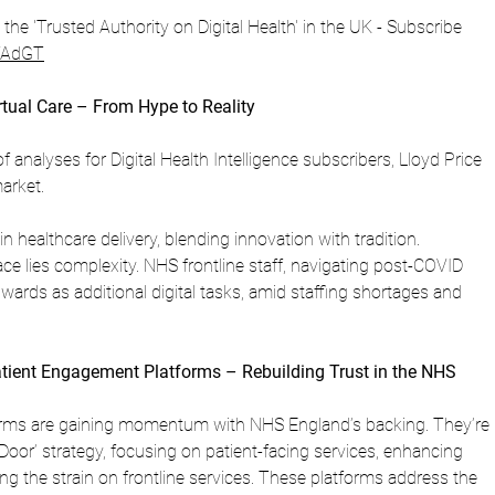
is the 'Trusted Authority on Digital Health' in the UK - Subscribe 
ZVAdGT
rtual Care – From Hype to Reality
of analyses for Digital Health Intelligence subscribers, Lloyd Price 
arket.
 in healthcare delivery, blending innovation with tradition. 
e lies complexity. NHS frontline staff, navigating post-COVID 
 wards as additional digital tasks, amid staffing shortages and 
atient Engagement Platforms – Rebuilding Trust in the NHS
rms are gaining momentum with NHS England’s backing. They’re 
t Door’ strategy, focusing on patient-facing services, enhancing 
g the strain on frontline services. These platforms address the 