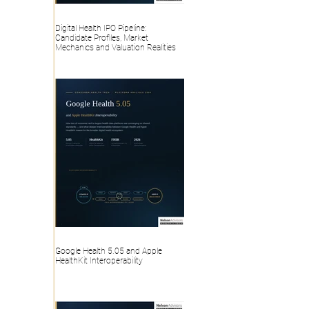
Digital Health IPO Pipeline:
Candidate Profiles, Market
Mechanics and Valuation Realities
Google Health 5.05 and Apple
HealthKit Interoperability