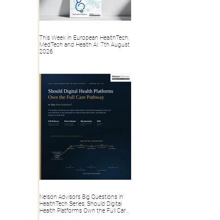
This Week in European HealthTech,
MedTech and Health AI: 7th August
2026
Nelson Advisors Big Questions in
HealthTech Series: Should Digital
Health Platforms Own the Full Care
Pathway or Stay Point Solutions?