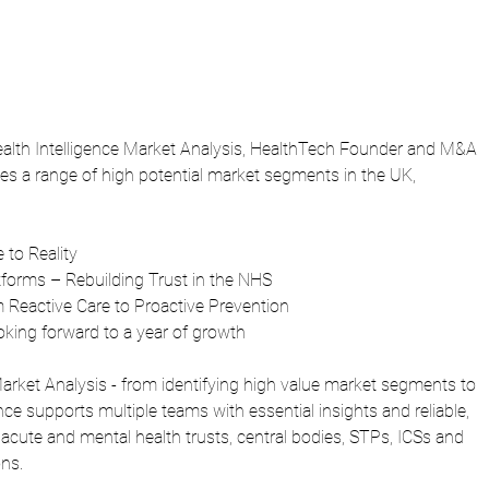
 Health Intelligence Market Analysis, HealthTech Founder and M&A 
es a range of high potential market segments in the UK, 
 to Reality
forms – Rebuilding Trust in the NHS
m Reactive Care to Proactive Prevention
ooking forward to a year of growth
 Market Analysis - from identifying high value market segments to 
nce supports multiple teams with essential insights and reliable, 
acute and mental health trusts, central bodies, STPs, ICSs and 
ns.