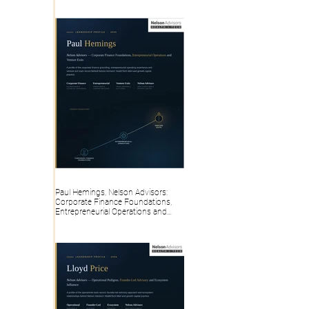
Paul Hemings, Nelson Advisors:
Corporate Finance Foundations,
Entrepreneurial Operations and
Venture Exits