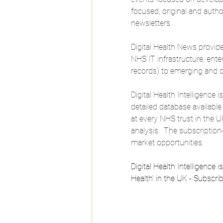
focused, original and author
newsletters.
Digital Health News provid
NHS IT infrastructure, ente
records) to emerging and d
Digital Health Intelligence
detailed database available
at every NHS trust in the U
analysis.  The subscriptio
market opportunities.
Digital Health Intelligence 
Health' in the UK - Subscri