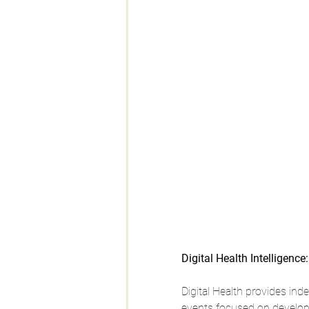
Digital Health Intelligence:
Digital Health provides in
events focused on developm