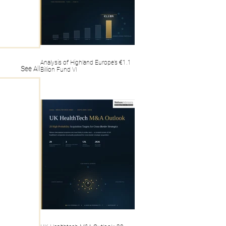
Analysis of Highland Europe’s €1.1
See All
Billion Fund VI