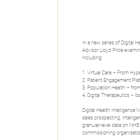
In a new series of Digital
Advisor Lloyd Price examin
including:
1. Virtual Care – From Hype
2. Patient Engagement Plat
3. Population Health – fro
4. Digital Therapeutics – l
Digital Health Intelligence
sales prospecting, Intellige
granular-level data on NHS 
commissioning organisatio