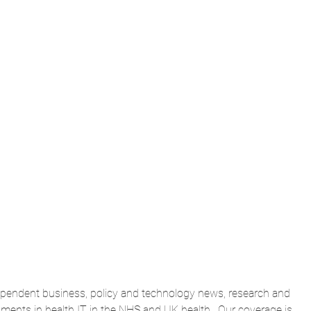
dependent business, policy and technology news, research and 
ents in health IT in the NHS and UK health.  Our coverage is 