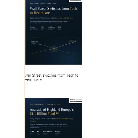
Wall Street switches from Tech to
Healthcare