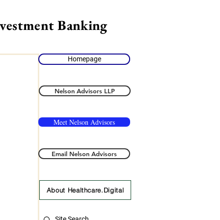
nvestment Banking
Homepage
Nelson Advisors LLP
Meet Nelson Advisors
Email Nelson Advisors
About Healthcare.Digital