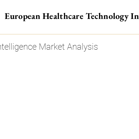
European Healthcare Technology I
>
Intelligence Market Analysis