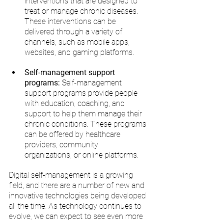
interventions that are designed to 
treat or manage chronic diseases. 
These interventions can be 
delivered through a variety of 
channels, such as mobile apps, 
websites, and gaming platforms.
Self-management support 
programs:
 Self-management 
support programs provide people 
with education, coaching, and 
support to help them manage their 
chronic conditions. These programs 
can be offered by healthcare 
providers, community 
organizations, or online platforms.
Digital self-management is a growing 
field, and there are a number of new and 
innovative technologies being developed 
all the time. As technology continues to 
evolve, we can expect to see even more 