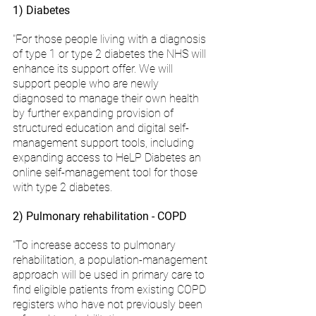
1) Diabetes
"For those people living with a diagnosis 
of type 1 or type 2 diabetes the NHS will 
enhance its support offer. We will 
support people who are newly 
diagnosed to manage their own health 
by further expanding provision of 
structured education and digital self-
management support tools, including 
expanding access to HeLP Diabetes an 
online self-management tool for those 
with type 2 diabetes.
2) Pulmonary rehabilitation - COPD
"To increase access to pulmonary 
rehabilitation, a population-management 
approach will be used in primary care to 
find eligible patients from existing COPD 
registers who have not previously been 