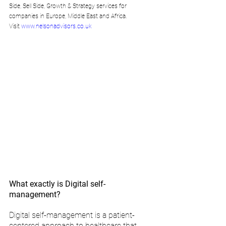
Side, Sell Side, Growth & Strategy services for 
companies in Europe, Middle East and Africa. 
Visit 
www.nelsonadvisors.co.uk
What exactly is Digital self-
management?
Digital self-management is a patient-
centered approach to healthcare that 