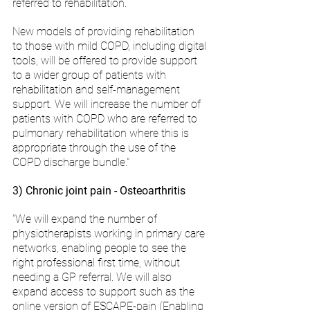
referred to rehabilitation. 
New models of providing rehabilitation 
to those with mild COPD, including digital 
tools, will be offered to provide support 
to a wider group of patients with 
rehabilitation and self-management 
support. We will increase the number of 
patients with COPD who are referred to 
pulmonary rehabilitation where this is 
appropriate through the use of the 
COPD discharge bundle."
3) Chronic joint pain - Osteoarthritis
"We will expand the number of 
physiotherapists working in primary care 
networks, enabling people to see the 
right professional first time, without 
needing a GP referral. We will also 
expand access to support such as the 
online version of ESCAPE-pain (Enabling 