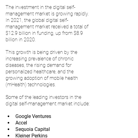
The investment in the digital self-
management market is growing rapidly. 
In 2021, the global digital self-
management market received a total of 
$12.9 billion in funding, up from $8.9 
billion in 2020. 
This growth is being driven by the 
increasing prevalence of chronic 
diseases, the rising demand for 
personalized healthcare, and the 
growing adoption of mobile health 
(mHealth) technologies.
Some of the leading investors in the 
digital self-management market include:
Google Ventures
Accel
Sequoia Capital
Kleiner Perkins