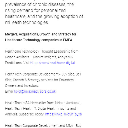
prevalence of chronic diseases, the 
rising demand for personalized 
healthcare, and the growing adoption of 
mHealth technologies.
Mergers, Acquisitions, Growth and Strategy for 
Healthcare Technology companies in EMEA
Healthcare Technology Thought Leadership from 
Nelson Advisors – Market Insights, Analysis & 
Predictions. Visit 
https://www.healthcare.digital
HealthTech Corporate Development - Buy Side, Sell 
Side, Growth & Strategy services for Founders, 
Owners and Investors. 
Email 
lloyd@nelsonadvisors.co.uk 
HealthTech M&A Newsletter from Nelson Advisors - 
HealthTech, Health IT, Digital Health Insights and 
Analysis. Subscribe Today! 
https://lnkd.in/e5hTp_xb
HealthTech Corporate Development and M&A - Buy 