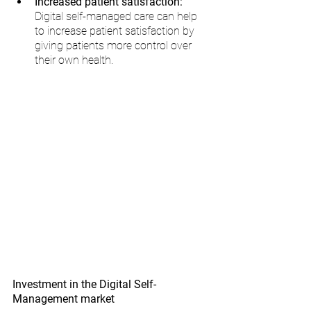
Increased patient satisfaction:
Digital self-managed care can help 
to increase patient satisfaction by 
giving patients more control over 
their own health.
Investment in the Digital Self-
Management market 