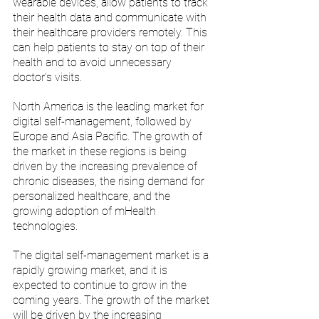
wearable devices, allow patients to track 
their health data and communicate with 
their healthcare providers remotely. This 
can help patients to stay on top of their 
health and to avoid unnecessary 
doctor's visits.
North America is the leading market for 
digital self-management, followed by 
Europe and Asia Pacific. The growth of 
the market in these regions is being 
driven by the increasing prevalence of 
chronic diseases, the rising demand for 
personalized healthcare, and the 
growing adoption of mHealth 
technologies.
The digital self-management market is a 
rapidly growing market, and it is 
expected to continue to grow in the 
coming years. The growth of the market 
will be driven by the increasing 