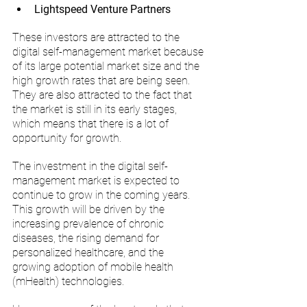
Lightspeed Venture Partners
These investors are attracted to the 
digital self-management market because 
of its large potential market size and the 
high growth rates that are being seen. 
They are also attracted to the fact that 
the market is still in its early stages, 
which means that there is a lot of 
opportunity for growth.
The investment in the digital self-
management market is expected to 
continue to grow in the coming years. 
This growth will be driven by the 
increasing prevalence of chronic 
diseases, the rising demand for 
personalized healthcare, and the 
growing adoption of mobile health 
(mHealth) technologies.