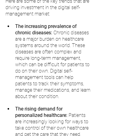
Here are some of the key trends that are 
driving investment in the digital self-
management market:
The increasing prevalence of 
chronic diseases:
 Chronic diseases 
are a major burden on healthcare 
systems around the world. These 
diseases are often complex and 
require long-term management, 
which can be difficult for patients to 
do on their own. Digital self-
management tools can help 
patients to track their symptoms, 
manage their medications, and learn 
about their condition.
The rising demand for 
personalized healthcare:
 Patients 
are increasingly looking for ways to 
take control of their own healthcare 
and get the care that they need, 