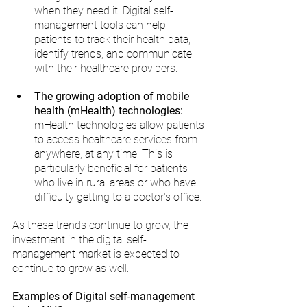
when they need it. Digital self-
management tools can help 
patients to track their health data, 
identify trends, and communicate 
with their healthcare providers.
The growing adoption of mobile 
health (mHealth) technologies:
mHealth technologies allow patients 
to access healthcare services from 
anywhere, at any time. This is 
particularly beneficial for patients 
who live in rural areas or who have 
difficulty getting to a doctor's office.
As these trends continue to grow, the 
investment in the digital self-
management market is expected to 
continue to grow as well.
Examples of Digital self-management 