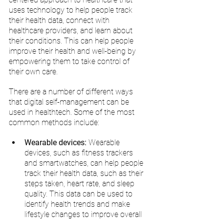
uses technology to help people track 
their health data, connect with 
healthcare providers, and learn about 
their conditions. This can help people 
improve their health and well-being by 
empowering them to take control of 
their own care.
There are a number of different ways 
that digital self-management can be 
used in healthtech. Some of the most 
common methods include:
Wearable devices:
 Wearable 
devices, such as fitness trackers 
and smartwatches, can help people 
track their health data, such as their 
steps taken, heart rate, and sleep 
quality. This data can be used to 
identify health trends and make 
lifestyle changes to improve overall 