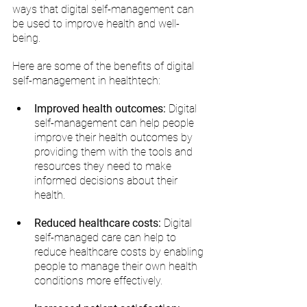
ways that digital self-management can 
be used to improve health and well-
being.
Here are some of the benefits of digital 
self-management in healthtech:
Improved health outcomes:
 Digital 
self-management can help people 
improve their health outcomes by 
providing them with the tools and 
resources they need to make 
informed decisions about their 
health.
Reduced healthcare costs:
 Digital 
self-managed care can help to 
reduce healthcare costs by enabling 
people to manage their own health 
conditions more effectively.