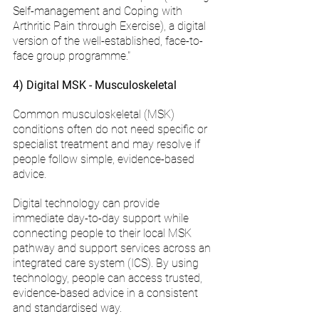
Self-management and Coping with 
Arthritic Pain through Exercise), a digital 
version of the well-established, face-to-
face group programme."
4) Digital MSK - Musculoskeletal
Common musculoskeletal (MSK) 
conditions often do not need specific or 
specialist treatment and may resolve if 
people follow simple, evidence-based 
advice.  
Digital technology can provide 
immediate day-to-day support while 
connecting people to their local MSK 
pathway and support services across an 
integrated care system (ICS). By using 
technology, people can access trusted, 
evidence-based advice in a consistent 
and standardised way.