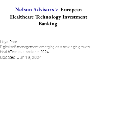
European
Nelson Advisors >
Healthcare Technology Investment
Banking
Lloyd Price
Digital self-management emerging as a new high growth
HealthTech sub-sector in 2024
Updated:
Jun 19, 2024