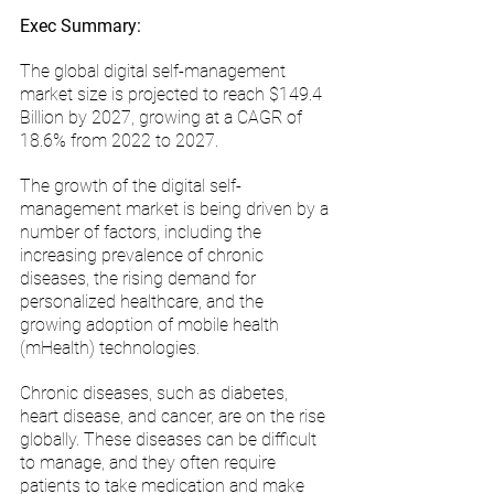
Exec Summary:
The global digital self-management 
market size is projected to reach $149.4 
Billion by 2027, growing at a CAGR of 
18.6% from 2022 to 2027. 
The growth of the digital self-
management market is being driven by a 
number of factors, including the 
increasing prevalence of chronic 
diseases, the rising demand for 
personalized healthcare, and the 
growing adoption of mobile health 
(mHealth) technologies.
Chronic diseases, such as diabetes, 
heart disease, and cancer, are on the rise 
globally. These diseases can be difficult 
to manage, and they often require 
patients to take medication and make 