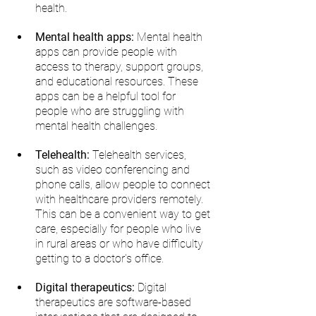
health.
Mental health apps:
 Mental health 
apps can provide people with 
access to therapy, support groups, 
and educational resources. These 
apps can be a helpful tool for 
people who are struggling with 
mental health challenges.
Telehealth:
 Telehealth services, 
such as video conferencing and 
phone calls, allow people to connect 
with healthcare providers remotely. 
This can be a convenient way to get 
care, especially for people who live 
in rural areas or who have difficulty 
getting to a doctor's office.
Digital therapeutics:
 Digital 
therapeutics are software-based 