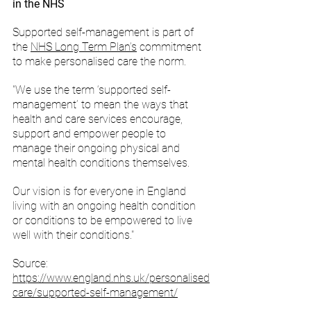
in the NHS
Supported self-management is part of 
the 
NHS Long Term Plan’s
 commitment 
to make personalised care the norm.
"We use the term ‘supported self-
management’ to mean the ways that 
health and care services encourage, 
support and empower people to 
manage their ongoing physical and 
mental health conditions themselves.
Our vision is for everyone in England 
living with an ongoing health condition 
or conditions to be empowered to live 
well with their conditions."
Source: 
https://www.england.nhs.uk/personalised
care/supported-self-management/