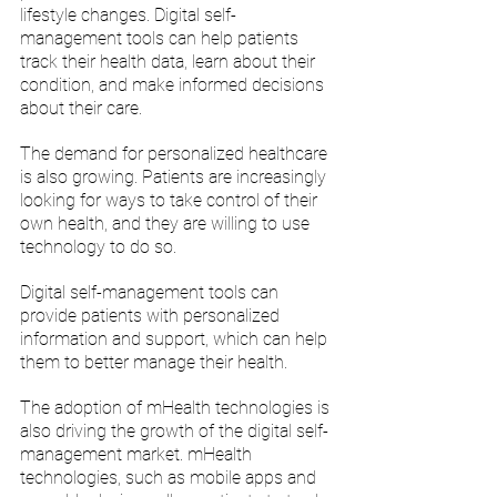
lifestyle changes. Digital self-
management tools can help patients 
track their health data, learn about their 
condition, and make informed decisions 
about their care.
The demand for personalized healthcare 
is also growing. Patients are increasingly 
looking for ways to take control of their 
own health, and they are willing to use 
technology to do so. 
Digital self-management tools can 
provide patients with personalized 
information and support, which can help 
them to better manage their health.
The adoption of mHealth technologies is 
also driving the growth of the digital self-
management market. mHealth 
technologies, such as mobile apps and 