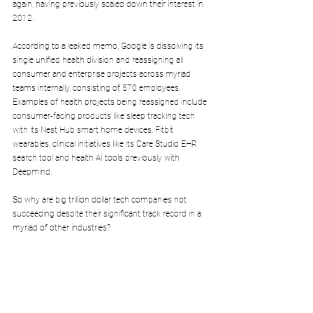
again, having previously scaled down their interest in 
2012.
According to a leaked memo, Google is 
dissolving its 
single unified health division
 and reassigning all 
consumer and enterprise 
projects across myriad 
teams internally, consisting of 570 employees. 
Examples of health projects being reassigned include 
consumer-facing products like sleep tracking tech 
with its Nest Hub smart home devices, Fitbit 
wearables, clinical initiatives like its Care Studio EHR 
search tool and health AI tools previously with 
Deepmind.
So why are big trillion dollar tech companies not 
succeeding despite their significant track record in a 
myriad of other industries? 