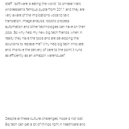
staff, “software is eating the world”, to phrase Marc 
Andreessen’s famous quote from 2011 and they are 
very aware of the implications voice to text 
translation, image analysis, robotic process 
automation and other technologies can have on their 
jobs. So why help my new big tech friends, when in 
reality they have the tools and are developing the 
solutions to replace me? Why help big tech innovate 
and improve the delivery of care to the point it runs 
as efficiently as an Amazon warehouse?
Despite all these cultural challenges, hope is not lost. 
Big tech can get a lot of things right in healthcare and 