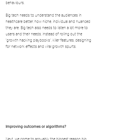
behaviours. 
Big tech needs to understand the audiences in 
healthcare better, how niche, individual and nuanced 
they are. Big tech also needs to listen a lot more to 
users and their needs, instead of rolling out the 
“growth hacking playbooks”, killer features, designing 
for network effects and viral growth spurts.
Improving outcomes or algorithms?
Next, we come to arguably the biggest reason big 