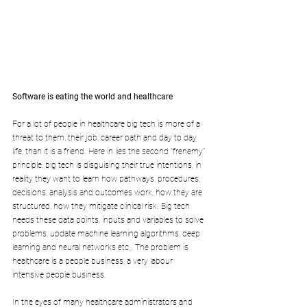
Software is eating the world and healthcare
For a lot of people in healthcare big tech is more of a 
threat to them, their job, career path and day to day 
life, than it is a friend. Here in lies the second “frenemy” 
principle, big tech is disguising their true intentions, in 
reality they want to learn how pathways, procedures, 
decisions, analysis and outcomes work, how they are 
structured, how they mitigate clinical risk. Big tech 
needs these data points, inputs and variables to solve 
problems, update machine learning algorithms, deep 
learning and neural networks etc.. The problem is 
healthcare is a people business, a very labour 
intensive people business. 
In the eyes of many healthcare administrators and 