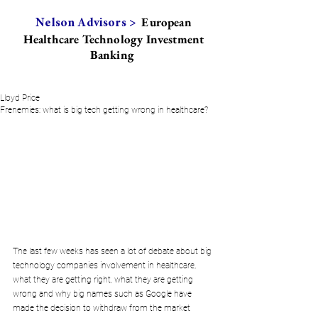
European
Nelson Advisors >
Healthcare Technology Investment
Banking
Lloyd Price
Frenemies: what is big tech getting wrong in healthcare?
The last few weeks has seen a lot of debate about big 
technology companies involvement in healthcare, 
what they are getting right, what they are getting 
wrong and why big names such as Google have 
made the decision to withdraw from the market 