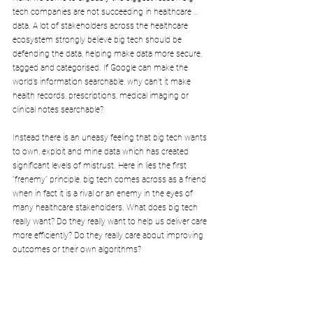
tech companies are not succeeding in healthcare .. 
data. A lot of stakeholders across the healthcare 
ecosystem strongly believe big tech should be 
defending the data, helping make data more secure, 
tagged and categorised. If Google can make the 
world’s information searchable, why can’t it make 
health records, prescriptions, medical imaging or 
clinical notes searchable?
Instead there is an uneasy feeling that big tech wants 
to own, exploit and mine data which has created 
significant levels of mistrust. Here in lies the first 
“frenemy” principle, big tech comes across as a friend 
when in fact it is a rival or an enemy in the eyes of 
many healthcare stakeholders. What does big tech 
really want? Do they really want to help us deliver care 
more efficiently? Do they really care about improving 
outcomes or their own algorithms?