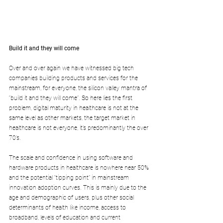
Build it and they will come
Over and over again we have witnessed big tech 
companies building products and services for the 
mainstream, for everyone, the silicon valley mantra of 
“build it and they will come”. So here lies the first 
problem, digital maturity in healthcare is not at the 
same level as other markets, the target market in 
healthcare is not everyone, it’s predominantly the over 
70’s. 
The scale and confidence in using software and 
hardware products in healthcare is nowhere near 50% 
and the potential “tipping point” in mainstream 
innovation adoption curves. This is mainly due to the 
age and demographic of users, plus other social 
determinants of health like income, access to 
broadband, levels of education and current 