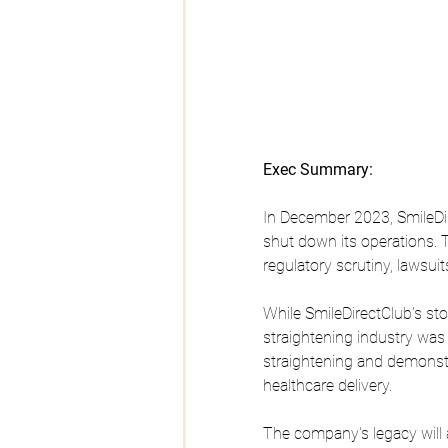
Exec Summary:
In December 2023, SmileDir
shut down its operations. 
regulatory scrutiny, lawsuit
While SmileDirectClub's st
straightening industry was
straightening and demonstra
healthcare delivery. 
The company's legacy will 