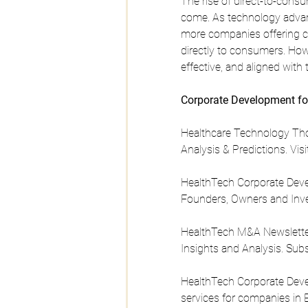
The rise of direct-to-consum
come. As technology advan
more companies offering co
directly to consumers. Howe
effective, and aligned with 
Corporate Development fo
Healthcare Technology Tho
Analysis & Predictions. Visi
HealthTech Corporate Devel
Founders, Owners and Inve
HealthTech M&A Newsletter 
Insights and Analysis. Sub
HealthTech Corporate Deve
services for companies in E