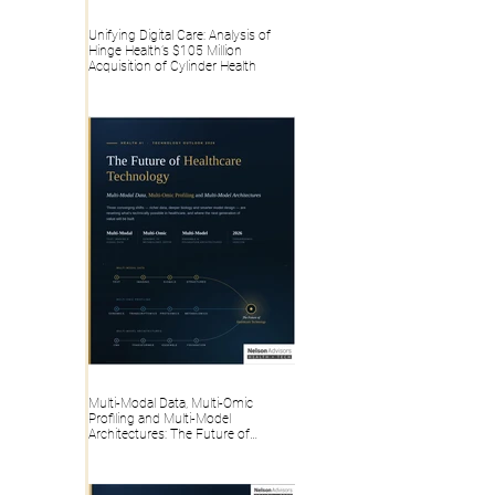
Unifying Digital Care: Analysis of
Hinge Health’s $105 Million
Acquisition of Cylinder Health
Multi-Modal Data, Multi-Omic
Profiling and Multi-Model
Architectures: The Future of
Healthcare Technology