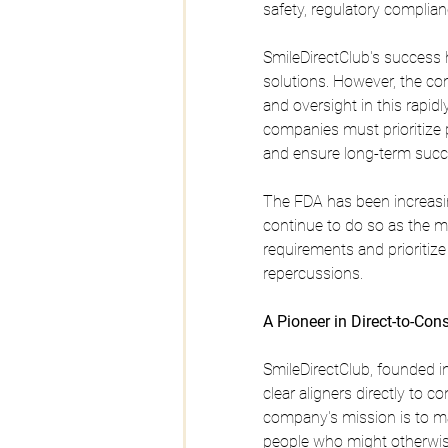
safety, regulatory complian
SmileDirectClub's success 
solutions. However, the com
and oversight in this rapid
companies must prioritize p
and ensure long-term succ
The FDA has been increasing
continue to do so as the m
requirements and prioritize 
repercussions.
A Pioneer in Direct-to-Co
SmileDirectClub, founded in
clear aligners directly to
company's mission is to ma
people who might otherwise 