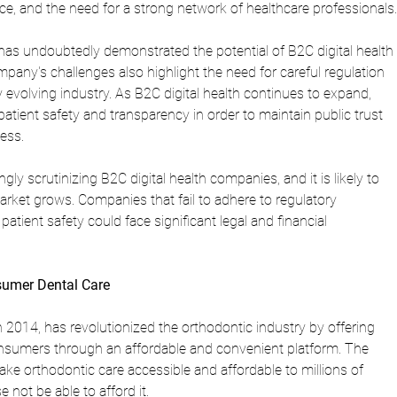
ce, and the need for a strong network of healthcare professionals.
has undoubtedly demonstrated the potential of B2C digital health 
pany's challenges also highlight the need for careful regulation 
ly evolving industry. As B2C digital health continues to expand, 
atient safety and transparency in order to maintain public trust 
ess.
ly scrutinizing B2C digital health companies, and it is likely to 
arket grows. Companies that fail to adhere to regulatory 
patient safety could face significant legal and financial 
nsumer Dental Care
 2014, has revolutionized the orthodontic industry by offering 
 consumers through an affordable and convenient platform. The 
ke orthodontic care accessible and affordable to millions of 
not be able to afford it.