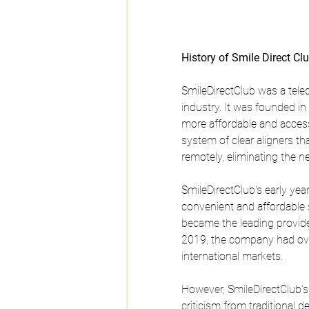
History of Smile Direct Cl
SmileDirectClub was a tele
industry. It was founded i
more affordable and access
system of clear aligners t
remotely, eliminating the n
SmileDirectClub's early y
convenient and affordable s
became the leading provider
2019, the company had ove
international markets.
However, SmileDirectClub'
criticism from traditional 