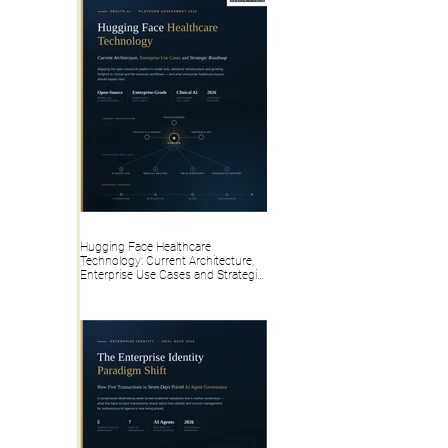
Hugging Face Healthcare
Technology: Current Architecture,
Enterprise Use Cases and Strategic
Roadmap