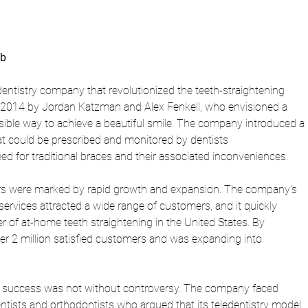
ub
dentistry company that revolutionized the teeth-straightening 
n 2014 by Jordan Katzman and Alex Fenkell, who envisioned a 
ible way to achieve a beautiful smile. The company introduced a 
hat could be prescribed and monitored by dentists 
eed for traditional braces and their associated inconveniences.
ears were marked by rapid growth and expansion. The company's 
ervices attracted a wide range of customers, and it quickly 
 of at-home teeth straightening in the United States. By 
r 2 million satisfied customers and was expanding into 
s success was not without controversy. The company faced 
dentists and orthodontists who argued that its teledentistry model 