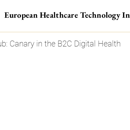
European Healthcare Technology I
>
ub: Canary in the B2C Digital Health