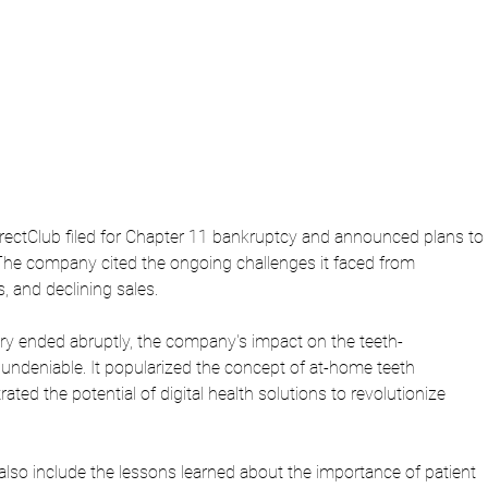
ectClub filed for Chapter 11 bankruptcy and announced plans to 
The company cited the ongoing challenges it faced from 
s, and declining sales.
ory ended abruptly, the company's impact on the teeth-
 undeniable. It popularized the concept of at-home teeth 
ted the potential of digital health solutions to revolutionize 
also include the lessons learned about the importance of patient 