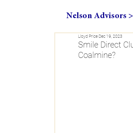
Nelson Advisors 
Lloyd Price
Dec 19, 2023
Smile Direct Cl
Coalmine?