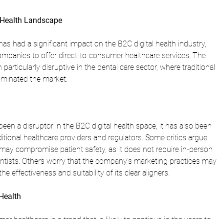
l Health Landscape
as had a significant impact on the B2C digital health industry, 
ompanies to offer direct-to-consumer healthcare services. The 
rticularly disruptive in the dental care sector, where traditional 
ominated the market.
een a disruptor in the B2C digital health space, it has also been 
ditional healthcare providers and regulators. Some critics argue 
ay compromise patient safety, as it does not require in-person 
ntists. Others worry that the company's marketing practices may 
 effectiveness and suitability of its clear aligners.
 Health