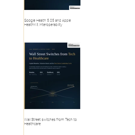
Google Health 5.05 and Apple
HealthKit Interoperability
Wall Street switches from Tech to
Healthcare