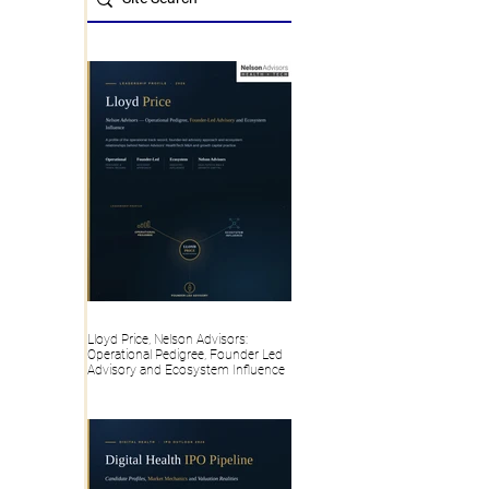
Lloyd Price, Nelson Advisors:
Operational Pedigree, Founder Led
Advisory and Ecosystem Influence