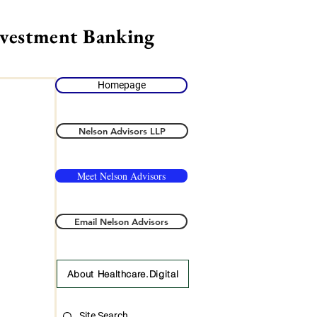
nvestment Banking
Homepage
Nelson Advisors LLP
Meet Nelson Advisors
Email Nelson Advisors
About Healthcare.Digital