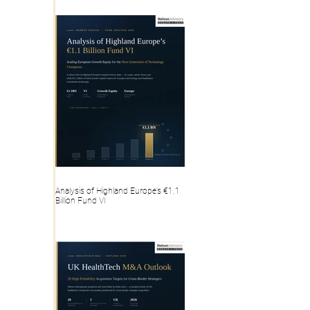
Analysis of Highland Europe’s €1.1
Billion Fund VI