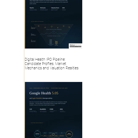
Digital Health IPO Pipeline:
Candidate Profiles, Market
Mechanics and Valuation Realities