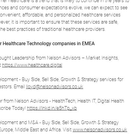
er healthcare is a trend that is likely to continue in the years to 
ces and consumer expectations evolve, we can expect to see 
nvenient, affordable, and personalized healthcare services 
ver, it is important to ensure that these services are safe, 
the best practices of traditional healthcare providers.
r Healthcare Technology companies in EMEA
ught Leadership from Nelson Advisors – Market Insights, 
t 
https://www.healthcare.digital
opment - Buy Side, Sell Side, Growth & Strategy services for 
stors. Email 
lloyd@nelsonadvisors.co.uk
from Nelson Advisors - HealthTech, Health IT, Digital Health 
scribe Today! 
https://lnkd.in/e5hTp_xb
lopment and M&A - Buy Side, Sell Side, Growth & Strategy 
urope, Middle East and Africa. Visit 
www.nelsonadvisors.co.uk