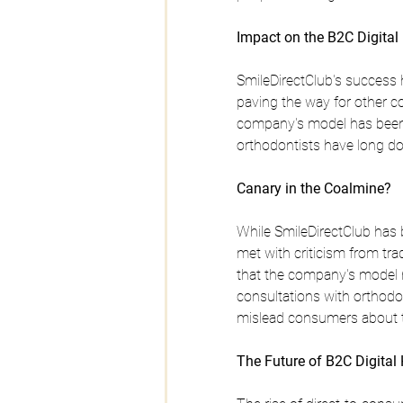
Impact on the B2C Digita
SmileDirectClub's success h
paving the way for other c
company's model has been pa
orthodontists have long d
Canary in the Coalmine?
While SmileDirectClub has b
met with criticism from tra
that the company's model m
consultations with orthodo
mislead consumers about the
The Future of B2C Digital