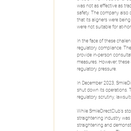
was not as effective as tra
safety. The company also c
that its aligners were bein
were not suitable for at-h
In the face of these challe
regulatory compliance. Th
provide in-person consultat
measures. However, these 
regulatory pressure.
In December 2023, SmileDir
shut down its operations. 
regulatory scrutiny, lawsuit
While SmileDirectClub's st
straightening industry was
straightening and demonstra