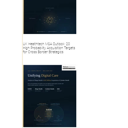
UK Healthtech M&A Outlook: 20
High Probability Acquisition Targets
for Cross Border Strategics