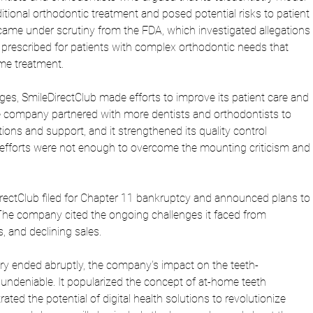
ditional orthodontic treatment and posed potential risks to patient 
ame under scrutiny from the FDA, which investigated allegations 
g prescribed for patients with complex orthodontic needs that 
ome treatment.
nges, SmileDirectClub made efforts to improve its patient care and 
e company partnered with more dentists and orthodontists to 
ions and support, and it strengthened its quality control 
efforts were not enough to overcome the mounting criticism and 
ectClub filed for Chapter 11 bankruptcy and announced plans to 
The company cited the ongoing challenges it faced from 
s, and declining sales.
ory ended abruptly, the company's impact on the teeth-
 undeniable. It popularized the concept of at-home teeth 
ted the potential of digital health solutions to revolutionize 