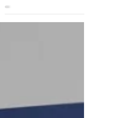
The United Kingdom has established an ambitious
policy framework, driven by the National AI Strategy
and the dedicated work of the NHS AI Lab, to become
a global leader in the safe, ethical, and responsible
deployment of Artificial Intelligence (AI) within its
healthcare ecosystem. This ambition, overseen by the
Office for Artificial Intelligence (a joint BEIS-DCMS
unit), seeks to drive innovation that benefits all
citizens. However, a significant gap persists between
aspirat