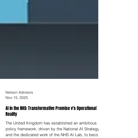
Nelson Advisors
Nov 15, 2025
AI in the NHS: Transformative Promise v's Operational
Reality