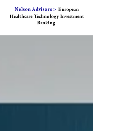
European
Nelson Advisors >
Healthcare Technology Investment
Banking