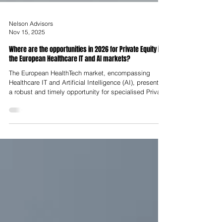
Nelson Advisors
Nov 15, 2025
Where are the opportunities in 2026 for Private Equity in
the European Healthcare IT and AI markets?
The European HealthTech market, encompassing
Healthcare IT and Artificial Intelligence (AI), presents
a robust and timely opportunity for specialised Private
Equity (PE) deployment in 2026. Following a period
defined by market correction and post-COVID-19
volatility, the sector is experiencing a strategic
rebound driven by demographic pressures,
mandatory regulatory shifts and the transition from
fragmented point solutions to scalable, proven
business models.