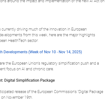
ions around the impact and implementation of the new AI Act on 
s currently driving much of the innovation in European 
 developments from this week, here are the major highlights 
opean HealthTech sector:
h Developments (Week of Nov 10 - Nov 14, 2025)
re the European Union's regulatory simplification push and a 
ment focus on AI and chronic care.
: Digital Simplification Package
ticipated release of the European Commission's "Digital Package 
ed on November 19th.