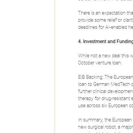
There is an expectation t
provide some relief or clari
deadlines for AI-enabled h
4. Investment and Fundin
While not a new deal this w
October venture loan:
EIB Backing: The European 
loan to German MedTech c
further clinical developme
therapy for drug-resistant 
use across six European co
In summary, the European M
new surgical robot, a majo