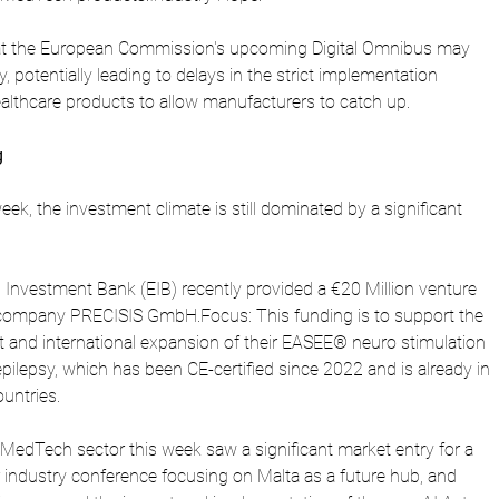
hat the European Commission's upcoming Digital Omnibus may 
ty, potentially leading to delays in the strict implementation 
ealthcare products to allow manufacturers to catch up.
g
eek, the investment climate is still dominated by a significant 
Investment Bank (EIB) recently provided a €20 Million venture 
ompany PRECISIS GmbH.Focus: This funding is to support the 
nt and international expansion of their EASEE® neuro stimulation 
epilepsy, which has been CE-certified since 2022 and is already in 
untries.
edTech sector this week saw a significant market entry for a 
r industry conference focusing on Malta as a future hub, and 