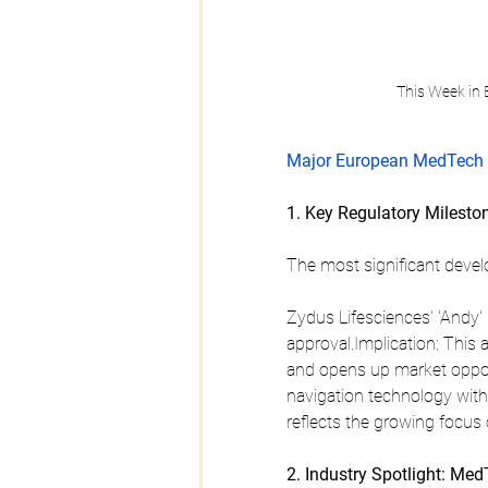
This Week in
Major European MedTech 
1. Key Regulatory Milesto
The most significant devel
Zydus Lifesciences' 'Andy'
approval.Implication: This 
and opens up market oppor
navigation technology with 
reflects the growing focus
2. Industry Spotlight: Me