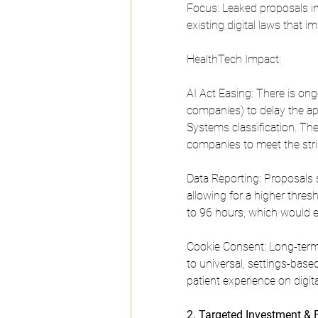
Focus: Leaked proposals in
existing digital laws that 
HealthTech Impact:
AI Act Easing: There is o
companies) to delay the app
Systems classification. The 
companies to meet the stri
Data Reporting: Proposals s
allowing for a higher thre
to 96 hours, which would 
Cookie Consent: Long-term
to universal, settings-bas
patient experience on digita
2. Targeted Investment &