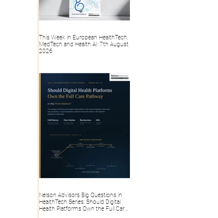
This Week in European HealthTech,
MedTech and Health AI: 7th August
2026
Nelson Advisors Big Questions in
HealthTech Series: Should Digital
Health Platforms Own the Full Care
Pathway or Stay Point Solutions?