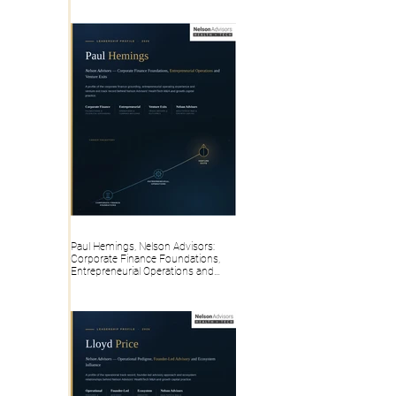
Paul Hemings, Nelson Advisors:
Corporate Finance Foundations,
Entrepreneurial Operations and
Venture Exits