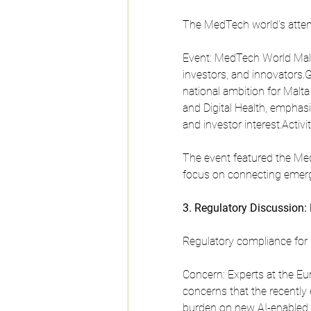
The MedTech world's atten
Event: MedTech World Malta
investors, and innovators.
national ambition for Malt
and Digital Health, emphasi
and investor interest.Activit
The event featured the Me
focus on connecting emerg
3. Regulatory Discussion: 
Regulatory compliance for d
Concern: Experts at the E
concerns that the recently e
burden on new AI-enabled