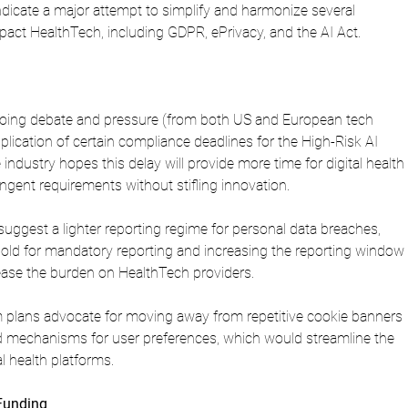
dicate a major attempt to simplify and harmonize several 
impact HealthTech, including GDPR, ePrivacy, and the AI Act.
ngoing debate and pressure (from both US and European tech 
lication of certain compliance deadlines for the High-Risk AI 
industry hopes this delay will provide more time for digital health 
ngent requirements without stifling innovation.
uggest a lighter reporting regime for personal data breaches, 
shold for mandatory reporting and increasing the reporting window 
ease the burden on HealthTech providers.
 plans advocate for moving away from repetitive cookie banners 
ed mechanisms for user preferences, which would streamline the 
l health platforms.
 Funding