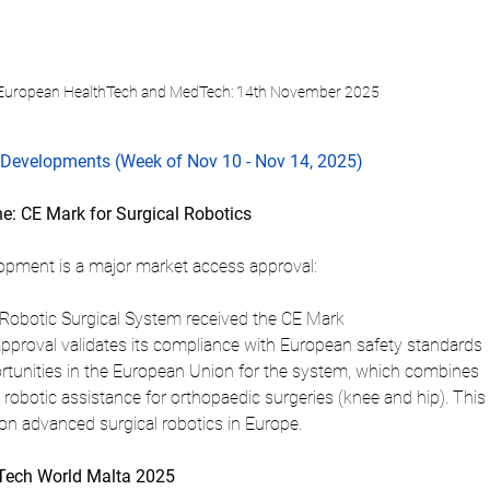
 European HealthTech and MedTech: 14th November 2025
Developments (Week of Nov 10 - Nov 14, 2025)
ne: CE Mark for Surgical Robotics
opment is a major market access approval:
 Robotic Surgical System received the CE Mark 
approval validates its compliance with European safety standards 
tunities in the European Union for the system, which combines 
robotic assistance for orthopaedic surgeries (knee and hip). This 
 on advanced surgical robotics in Europe.
dTech World Malta 2025