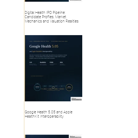
Digital Health IPO Pipeline:
Candidate Profiles, Market
Mechanics and Valuation Realities
Google Health 5.05 and Apple
HealthKit Interoperability