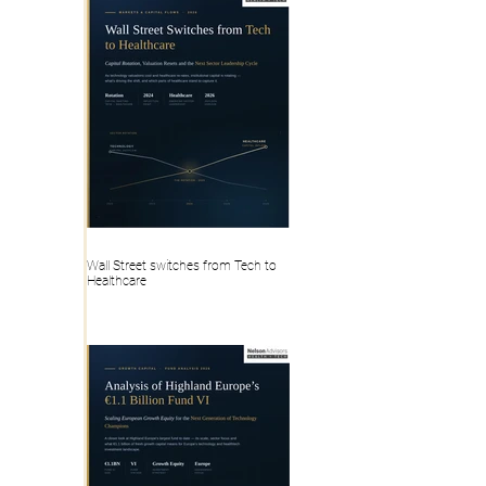
Wall Street switches from Tech to
Healthcare