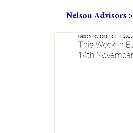
Nelson Advisors 
Nelson Advisors
Nov 14, 2025
This Week in 
14th November