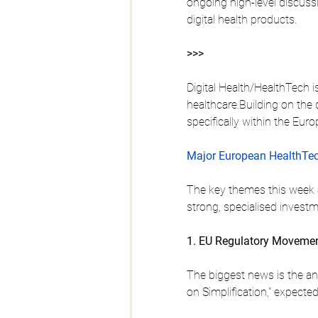
ongoing high-level discuss
digital health products.
>>>
Digital Health/HealthTech i
healthcare.Building on the
specifically within the Eur
Major European HealthTec
The key themes this week a
strong, specialised invest
1. EU Regulatory Movement
The biggest news is the an
on Simplification," expect