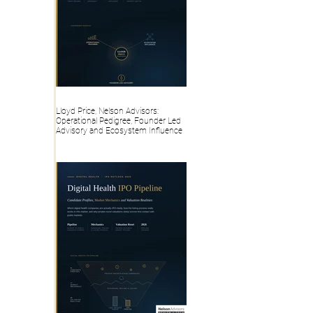
Lloyd Price, Nelson Advisors:
Operational Pedigree, Founder Led
Advisory and Ecosystem Influence