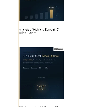
Analysis of Highland Europe’s €1.1
Billion Fund VI