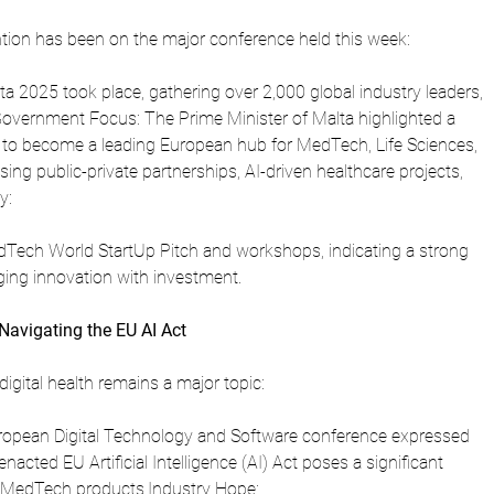
tion has been on the major conference held this week:
 2025 took place, gathering over 2,000 global industry leaders, 
Government Focus: The Prime Minister of Malta highlighted a 
a to become a leading European hub for MedTech, Life Sciences, 
sing public-private partnerships, AI-driven healthcare projects, 
y: 
dTech World StartUp Pitch and workshops, indicating a strong 
ing innovation with investment.
Navigating the EU AI Act
igital health remains a major topic:
uropean Digital Technology and Software conference expressed 
nacted EU Artificial Intelligence (AI) Act poses a significant 
 MedTech products.Industry Hope: 