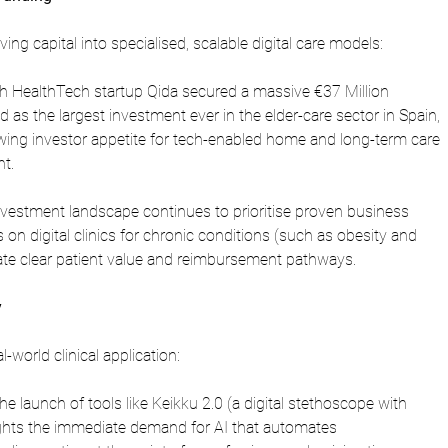
ng capital into specialised, scalable digital care models:
h HealthTech startup Qida secured a massive €37 Million 
d as the largest investment ever in the elder-care sector in Spain, 
rowing investor appetite for tech-enabled home and long-term care 
t.
vestment landscape continues to prioritise proven business 
 on digital clinics for chronic conditions (such as obesity and 
ate clear patient value and reimbursement pathways.
y
l-world clinical application:
he launch of tools like Keikku 2.0 (a digital stethoscope with 
lights the immediate demand for AI that automates 