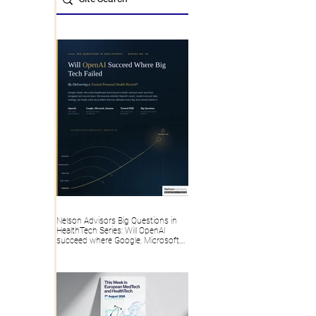
Nelson Advisors Big Questions in
HealthTech Series: Will OpenAI
succeed where Google, Microsoft,
Amazon and Big Tech failed, by
delivering a trusted Personal Health
Record?