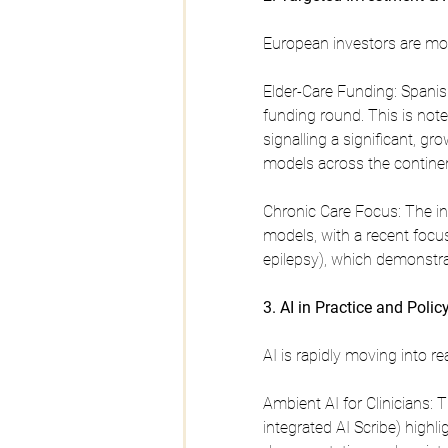
European investors are movi
Elder-Care Funding: Spanis
funding round. This is note
signalling a significant, g
models across the continen
Chronic Care Focus: The in
models, with a recent focus
epilepsy), which demonstr
3. AI in Practice and Polic
AI is rapidly moving into rea
Ambient AI for Clinicians: T
integrated AI Scribe) high