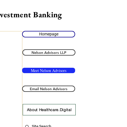
nvestment Banking
Homepage
Nelson Advisors LLP
Meet Nelson Advisors
Email Nelson Advisors
About Healthcare.Digital