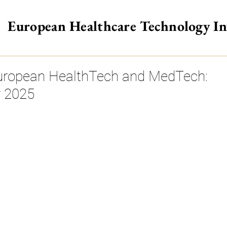
European Healthcare Technology I
>
European HealthTech and MedTech:
 2025