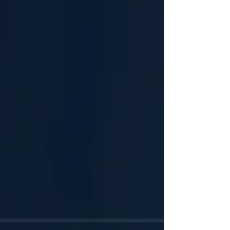
center of this shift is OpenClaw, an open-source AI
agent framework historically known as Moltbot,
Clawdbot, or ClawBot. Amassing over 180,000 GitHub
stars, OpenClaw has evolved from a personal
productivity engine into a foundational