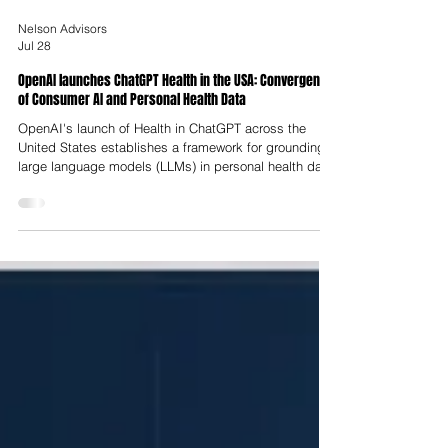
Nelson Advisors
Jul 28
OpenAI launches ChatGPT Health in the USA: Convergence
of Consumer AI and Personal Health Data
OpenAI's launch of Health in ChatGPT across the
United States establishes a framework for grounding
large language models (LLMs) in personal health data.
By allowing users to link electronic health records
(EHRs) and consumer wearables directly to their chat
interface, the platform shifts from a generic health
query tool into a contextualised digital health
companion. This transition reflects broader structural
strains within healthcare delivery, characterised by
fragmented p