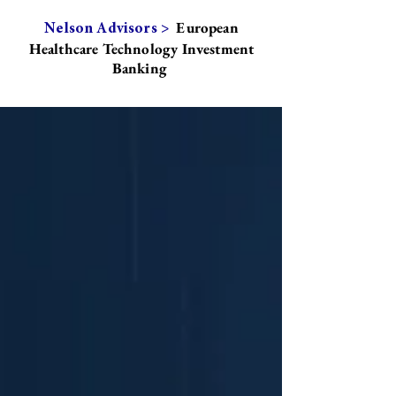
European
Nelson Advisors >
Healthcare Technology Investment
Banking