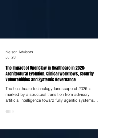
Nelson Advisors
Jul 28
The Impact of OpenClaw in Healthcare in 2026:
Architectural Evolution, Clinical Workflows, Security
Vulnerabilities and Systemic Governance
The healthcare technology landscape of 2026 is
marked by a structural transition from advisory
artificial intelligence toward fully agentic systems
capable of autonomous reasoning, cross-system
interaction and direct operational execution. At the