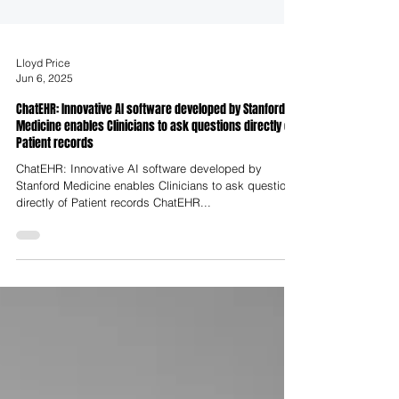
Lloyd Price
Jun 6, 2025
ChatEHR: Innovative AI software developed by Stanford
Medicine enables Clinicians to ask questions directly of
Patient records
ChatEHR: Innovative AI software developed by
Stanford Medicine enables Clinicians to ask questions
directly of Patient records ChatEHR...