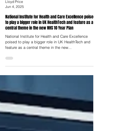
Lloyd Price
Jun 4, 2025
National Institute for Health and Care Excellence poised
to play a bigger role in UK HealthTech and feature as a
central theme in the new NHS 10 Year Plan
National Institute for Health and Care Excellence
poised to play a bigger role in UK HealthTech and
feature as a central theme in the new...