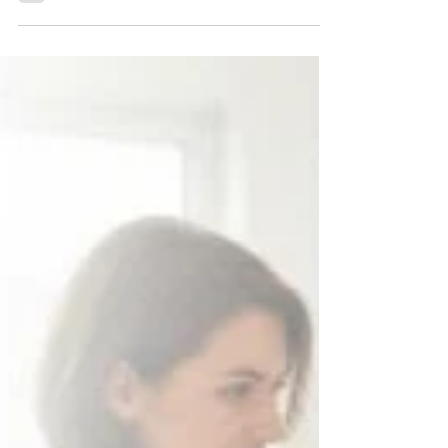
Healthcare Kaiser Permanente has outlined seven
principles for the responsible use...