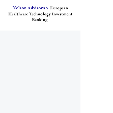
European
Nelson Advisors >
Healthcare Technology Investment
Banking