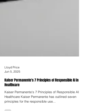
Lloyd Price
Jun 5, 2025
Kaiser Permanente's 7 Principles of Responsible AI in
Healthcare
Kaiser Permanente's 7 Principles of Responsible AI in