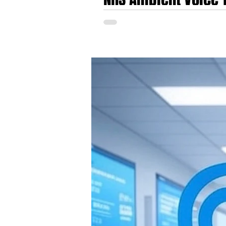
TORTUS AI, Heidi Hea
NHS Ambient Voice Technology Market Heats