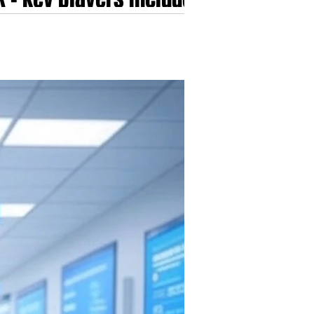
i, Nuance, Tandem
i , Scribetech, Suki,...