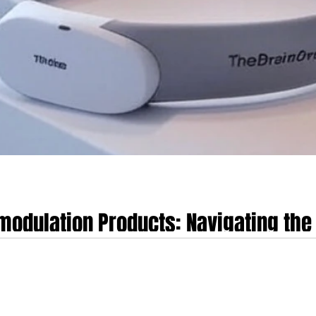
odulation Products: Navigating the 
ellness and Medical Devices in the
Navigating the Regulatory Divide Between Consumer Wellness and Medical 