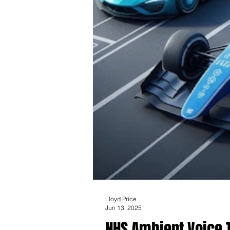
Lloyd Price
Jun 13, 2025
NHS Ambient Voice T