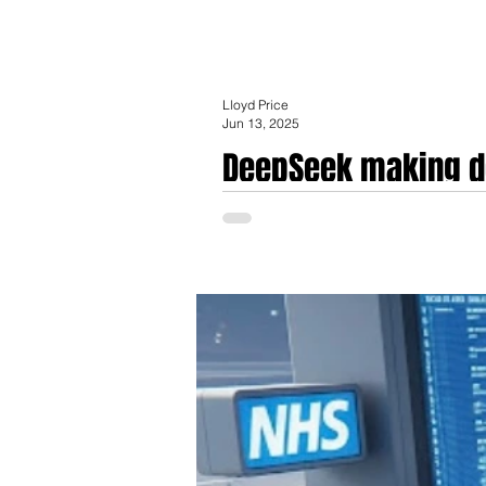
Lloyd Price
Jun 13, 2025
DeepSeek making d
DeepSeek making deep waves in Healthcare