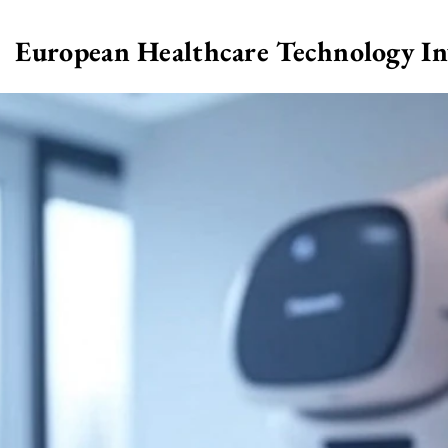
European Healthcare Technology I
>