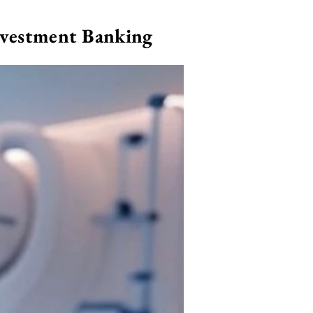
nvestment Banking