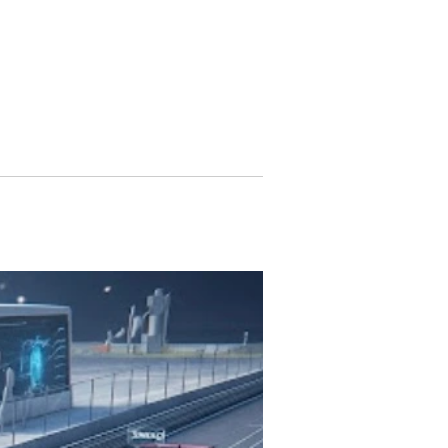
ularly with its...