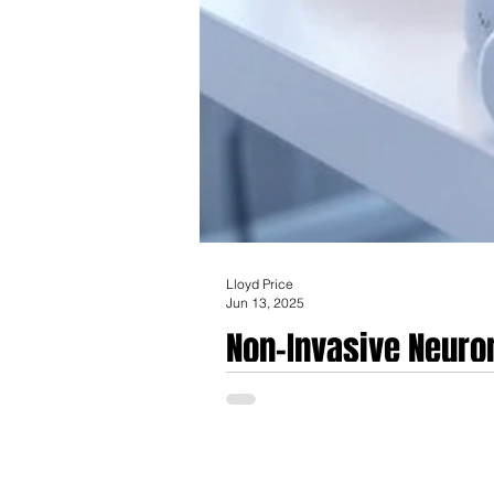
Lloyd Price
Jun 13, 2025
Non-Invasive Neurom
Between Consumer W
Non-Invasive Neuromodulation Products: 