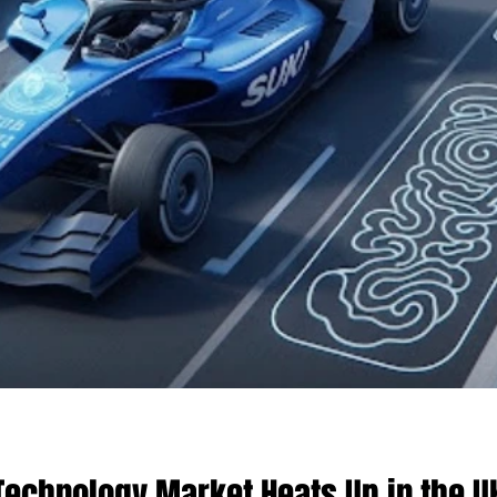
echnology Market Heats Up in the UK