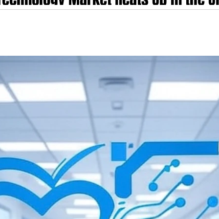
lth, ClinicLetter.ai, Scribetech, Suk
 Up in the UK - key players include TORTUS AI, Heidi Health, ClinicLetter.a