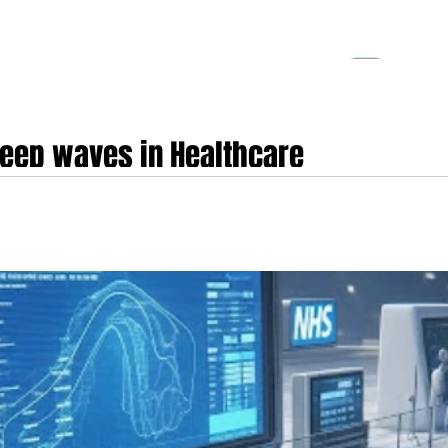
eep waves in Healthcare
 DeepSeek is undeniably making deep waves in the healthcare sector, partic