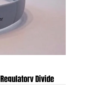
Regulatory Divide
 UK and EU
Devices in the UK and EU...