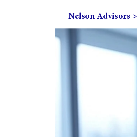
Nelson Advisors 