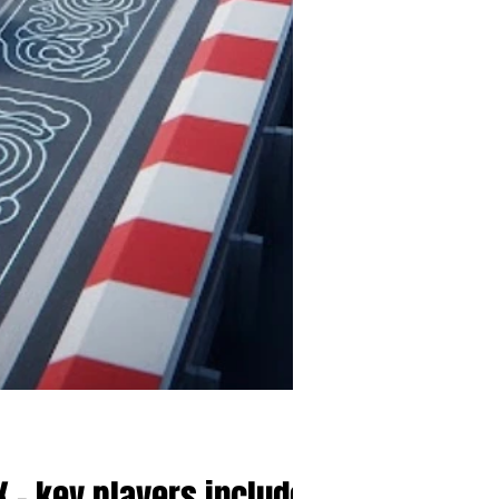
 - key players include