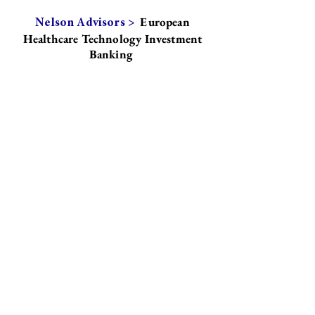
European
Nelson Advisors >
Healthcare Technology Investment
Banking