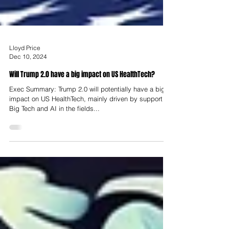
Lloyd Price
Dec 10, 2024
Will Trump 2.0 have a big impact on US HealthTech?
Exec Summary: Trump 2.0 will potentially have a big
impact on US HealthTech, mainly driven by support for
Big Tech and AI in the fields...