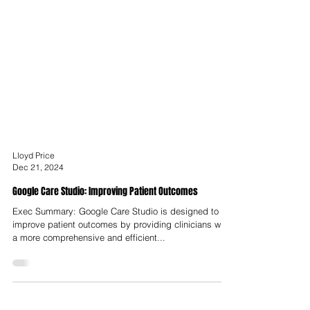
Lloyd Price
Dec 21, 2024
Google Care Studio: Improving Patient Outcomes
Exec Summary: Google Care Studio is designed to
improve patient outcomes by providing clinicians with
a more comprehensive and efficient...