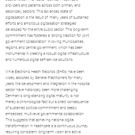
providers and patients across both primary and 
secondary sectors. This advanced state of 
digitalisation is the result of "many years of sustained 
efforts and ambitious digitalisation strategies" 
developed for the entire public sector. This long-term 
commitment has fostered a "strong tradition for joint 
government collaboration" involving municipalities, 
regions, and central government, which has been 
instrumental in creating a robust digital infrastructure 
and numerous digital self-service solutions.
While Electronic Health Records (EHRs) have been 
widely adopted by General Practitioners for many 
years, the development and integration in the hospital 
sector have historically been more challenging.
Denmark's long-standing digital maturity is not 
merely a chronological fact but a direct consequence 
of sustained political commitment and deeply 
embedded, multi-level governmental collaboration. 
This suggests that achieving national digital 
transformation in healthcare is a continuous journey 
requiring consistent, long-term vision and active 