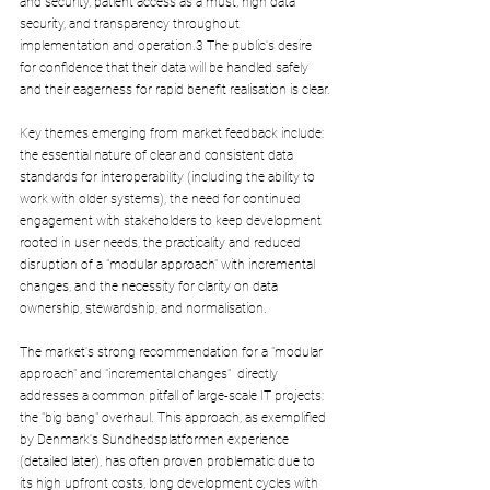
and security, patient access as a must, high data 
security, and transparency throughout 
implementation and operation.3 The public's desire 
for confidence that their data will be handled safely 
and their eagerness for rapid benefit realisation is clear.
Key themes emerging from market feedback include: 
the essential nature of clear and consistent data 
standards for interoperability (including the ability to 
work with older systems), the need for continued 
engagement with stakeholders to keep development 
rooted in user needs, the practicality and reduced 
disruption of a "modular approach" with incremental 
changes, and the necessity for clarity on data 
ownership, stewardship, and normalisation.
The market's strong recommendation for a "modular 
approach" and "incremental changes"  directly 
addresses a common pitfall of large-scale IT projects: 
the "big bang" overhaul. This approach, as exemplified 
by Denmark's Sundhedsplatformen experience 
(detailed later), has often proven problematic due to 
its high upfront costs, long development cycles with 