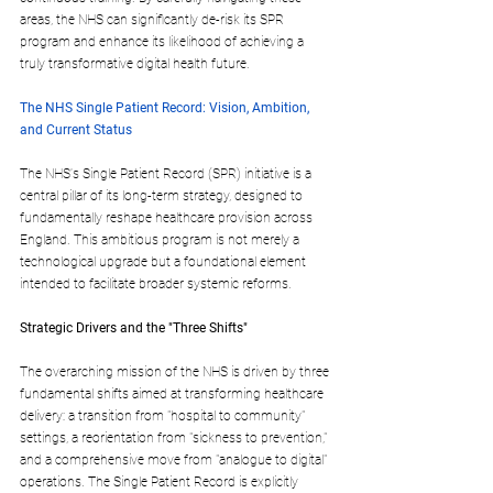
areas, the NHS can significantly de-risk its SPR 
program and enhance its likelihood of achieving a 
truly transformative digital health future.
The NHS Single Patient Record: Vision, Ambition, 
and Current Status
The NHS's Single Patient Record (SPR) initiative is a 
central pillar of its long-term strategy, designed to 
fundamentally reshape healthcare provision across 
England. This ambitious program is not merely a 
technological upgrade but a foundational element 
intended to facilitate broader systemic reforms.
Strategic Drivers and the "Three Shifts"
The overarching mission of the NHS is driven by three 
fundamental shifts aimed at transforming healthcare 
delivery: a transition from "hospital to community" 
settings, a reorientation from "sickness to prevention," 
and a comprehensive move from "analogue to digital" 
operations. The Single Patient Record is explicitly 