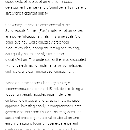
cross-sectoral collaboration and continuous 
development, can deliver profound benefits in patient 
safety and treatment quality.
Conversely, Denmark's experience with the 
Sundhedsplatformen (Epic) implementation serves 
as a powerful cautionary tale. This large-scale, "big-
bang" overhaul was plagued by prolonged 
productivity dips, inadequate testing and training, 
data quality issues, and significant user 
dissatisfaction. This underscores the risks associated 
with underestimating implementation complexities 
and neglecting continuous user engagement.
Based on these observations, key strategic 
recommendations for the NHS include prioritizing a 
robust, universally adopted patient identifier, 
embracing a modular and iterative implementation 
approach, investing heavily in comprehensive data 
governance and normalisation, fostering deep and 
sustained cross-organizational collaboration, and 
ensuring a strong focus on user experience and 
continuous training. By carefully navigating these 