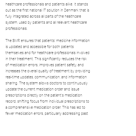
healthcare professionals and patients alike. It stands 
out as the first national IT solution in Denmark that is 
fully integrated across all parts of the healthcare 
system, used by patients and all relevant healthcare 
professionals.
The SMR ensures that patients' medicine information 
is updated and accessible for both patients 
themselves and for healthcare professionals involved 
in their treatment. This significantly reduces the risk 
of medication errors, improves patient safety, and 
increases the overall quality of treatment by providing 
real-time updates, communication, and information 
sharing. The system allows doctors to continuously 
update the current medication order and issue 
prescriptions directly on the patient's medication 
record, shifting focus from individual prescriptions to 
a comprehensive medication order. This has led to 
fewer medication errors, particularly addressing past 
discrepancies between municipal medicine 
information and doctor-updated records.