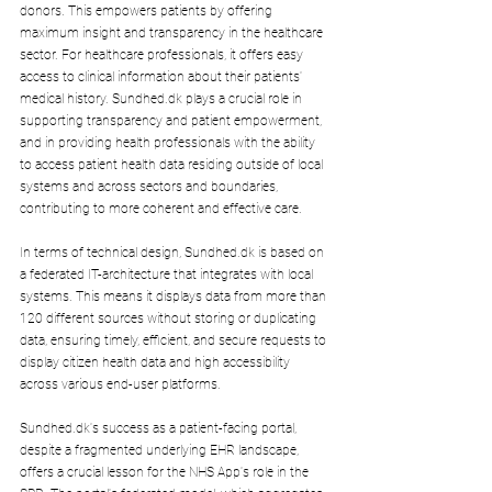
donors. This empowers patients by offering 
maximum insight and transparency in the healthcare 
sector. For healthcare professionals, it offers easy 
access to clinical information about their patients' 
medical history. 
Sundhed.dk
 plays a crucial role in 
supporting transparency and patient empowerment, 
and in providing health professionals with the ability 
to access patient health data residing outside of local 
systems and across sectors and boundaries, 
contributing to more coherent and effective care.
In terms of technical design, 
Sundhed.dk
 is based on 
a federated IT-architecture that integrates with local 
systems. This means it displays data from more than 
120 different sources without storing or duplicating 
data, ensuring timely, efficient, and secure requests to 
display citizen health data and high accessibility 
across various end-user platforms.
Sundhed.dk
's success as a patient-facing portal, 
despite a fragmented underlying EHR landscape, 
offers a crucial lesson for the NHS App's role in the 