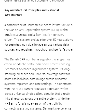
guarantee its sustained success and evolution.
Key Architectural Principles and National 
Infrastructure
A cornerstone of Denmark's e-health infrastructure is 
the Danish Civil Registration System (CPR), which 
provides a unique digital identification for every 
citizen. This system, available for over 50 years, allows 
for seamless individual linkage across various data 
sources and registries throughout a citizen's life cycle.
The Danish CPR number is arguably the single most 
critical non-technical foundational element enabling 
Denmark's advanced digital health system. Its long-
standing presence and universal coverage allow for 
seamless individual data linkage across disparate 
systems, registries, and care settings. This contrasts 
with the NHS's current federated approach, which 
lacks a universal single patient identifier that directly 
links all records across the entire system. While the 
NHS aims for a "single version of the truth" by 
connecting existing systems,, Denmark's experience 