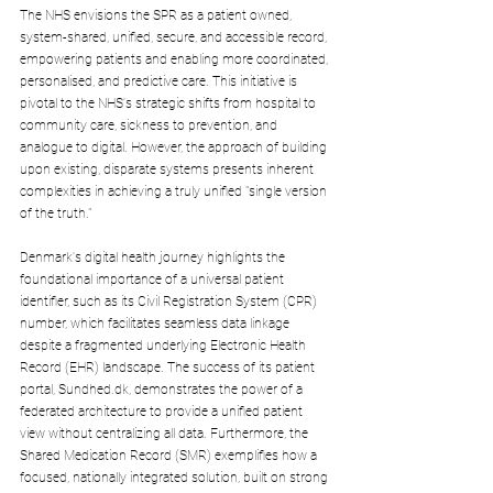
The NHS envisions the SPR as a patient owned, 
system-shared, unified, secure, and accessible record, 
empowering patients and enabling more coordinated, 
personalised, and predictive care. This initiative is 
pivotal to the NHS's strategic shifts from hospital to 
community care, sickness to prevention, and 
analogue to digital. However, the approach of building 
upon existing, disparate systems presents inherent 
complexities in achieving a truly unified "single version 
of the truth."
Denmark's digital health journey highlights the 
foundational importance of a universal patient 
identifier, such as its Civil Registration System (CPR) 
number, which facilitates seamless data linkage 
despite a fragmented underlying Electronic Health 
Record (EHR) landscape. The success of its patient 
portal, 
Sundhed.dk
, demonstrates the power of a 
federated architecture to provide a unified patient 
view without centralizing all data. Furthermore, the 
Shared Medication Record (SMR) exemplifies how a 
focused, nationally integrated solution, built on strong 