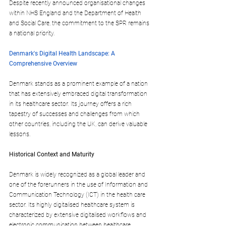
Despite recently announced organisational changes 
within NHS England and the Department of Health 
and Social Care, the commitment to the SPR remains 
a national priority.
Denmark's Digital Health Landscape: A 
Comprehensive Overview
Denmark stands as a prominent example of a nation 
that has extensively embraced digital transformation 
in its healthcare sector. Its journey offers a rich 
tapestry of successes and challenges from which 
other countries, including the UK, can derive valuable 
lessons.
Historical Context and Maturity
Denmark is widely recognized as a global leader and 
one of the forerunners in the use of Information and 
Communication Technology (ICT) in the health care 
sector. Its highly digitalised healthcare system is 
characterized by extensive digitalised workflows and 
electronic communication between healthcare 