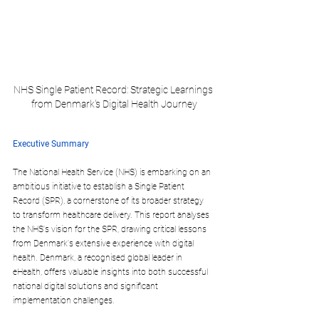
NHS Single Patient Record: Strategic Learnings 
from Denmark's Digital Health Journey
Executive Summary
The National Health Service (NHS) is embarking on an 
ambitious initiative to establish a Single Patient 
Record (SPR), a cornerstone of its broader strategy 
to transform healthcare delivery. This report analyses 
the NHS's vision for the SPR, drawing critical lessons 
from Denmark's extensive experience with digital 
health. Denmark, a recognised global leader in 
eHealth, offers valuable insights into both successful 
national digital solutions and significant 
implementation challenges.