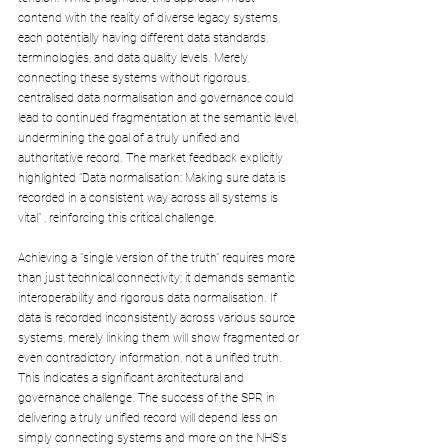
contend with the reality of diverse legacy systems, 
each potentially having different data standards, 
terminologies, and data quality levels. Merely 
connecting these systems without rigorous, 
centralised data normalisation and governance could 
lead to continued fragmentation at the semantic level, 
undermining the goal of a truly unified and 
authoritative record. The market feedback explicitly 
highlighted "Data normalisation: Making sure data is 
recorded in a consistent way across all systems is 
vital" , reinforcing this critical challenge. 
Achieving a "single version of the truth" requires more 
than just technical connectivity; it demands semantic 
interoperability and rigorous data normalisation. If 
data is recorded inconsistently across various source 
systems, merely linking them will show fragmented or 
even contradictory information, not a unified truth. 
This indicates a significant architectural and 
governance challenge. The success of the SPR in 
delivering a truly unified record will depend less on 
simply connecting systems and more on the NHS's 