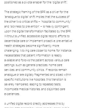
positioned as a pivotal enabler for the "digital shift".
The strategic framing of the SPR as a driver for the 
"analogue to digital" shift implies that the success of 
the other two critical shifts – "hospital to community" 
and "sickness to prevention" – is heavily contingent 
upon the digital transformation facilitated by the SPR. 
Without a unified, accessible digital record, efforts to 
decentralize care or implement proactive, preventative 
health strategies become significantly more 
challenging. Moving care closer to home, for instance, 
necessitates that patient information is readily 
available and follows the patient across various care 
settings, such as general practices, home care 
services, and community clinics. If records remain 
analogue or are digitally fragmented and siloed within 
specific institutions like hospitals, this transition is 
severely hampered, leading to repeated tests, 
incomplete medical histories, and disjointed care 
experiences. 
A unified digital record directly addresses this by 