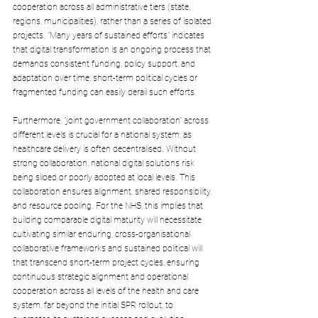
cooperation across all administrative tiers (state, 
regions, municipalities), rather than a series of isolated 
projects. "Many years of sustained efforts" indicates 
that digital transformation is an ongoing process that 
demands consistent funding, policy support, and 
adaptation over time; short-term political cycles or 
fragmented funding can easily derail such efforts. 
Furthermore, "joint government collaboration" across 
different levels is crucial for a national system, as 
healthcare delivery is often decentralised. Without 
strong collaboration, national digital solutions risk 
being siloed or poorly adopted at local levels. This 
collaboration ensures alignment, shared responsibility, 
and resource pooling. For the NHS, this implies that 
building comparable digital maturity will necessitate 
cultivating similar enduring, cross-organisational 
collaborative frameworks and sustained political will 
that transcend short-term project cycles, ensuring 
continuous strategic alignment and operational 
cooperation across all levels of the health and care 
system, far beyond the initial SPR rollout, to 