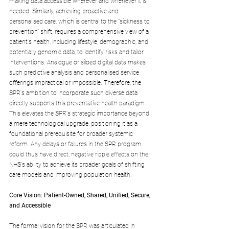
making data accessible wherever and whenever it is 
needed. Similarly, achieving proactive and 
personalised care, which is central to the "sickness to 
prevention" shift, requires a comprehensive view of a 
patient's health, including lifestyle, demographic, and 
potentially genomic data, to identify risks and tailor 
interventions. Analogue or siloed digital data makes 
such predictive analysis and personalised service 
offerings impractical or impossible. Therefore, the 
SPR's ambition to incorporate such diverse data 
directly supports this preventative health paradigm. 
This elevates the SPR's strategic importance beyond 
a mere technological upgrade, positioning it as a 
foundational prerequisite for broader systemic 
reform. Any delays or failures in the SPR program 
could thus have direct, negative ripple effects on the 
NHS's ability to achieve its broader goals of shifting 
care models and improving population health.
Core Vision: Patient-Owned, Shared, Unified, Secure, 
and Accessible
The formal vision for the SPR was articulated in 