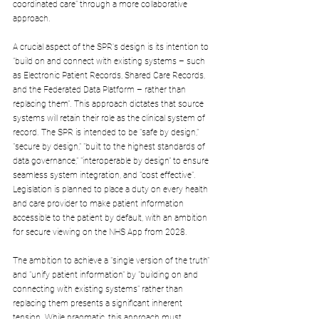
coordinated care" through a more collaborative 
approach.
A crucial aspect of the SPR's design is its intention to 
"build on and connect with existing systems – such 
as Electronic Patient Records, Shared Care Records, 
and the Federated Data Platform – rather than 
replacing them". This approach dictates that source 
systems will retain their role as the clinical system of 
record. The SPR is intended to be "safe by design," 
"secure by design," "built to the highest standards of 
data governance," "interoperable by design" to ensure 
seamless system integration, and "cost effective". 
Legislation is planned to place a duty on every health 
and care provider to make patient information 
accessible to the patient by default, with an ambition 
for secure viewing on the NHS App from 2028.
The ambition to achieve a "single version of the truth" 
and "unify patient information" by "building on and 
connecting with existing systems" rather than 
replacing them presents a significant inherent 
tension. While pragmatic, this approach must 