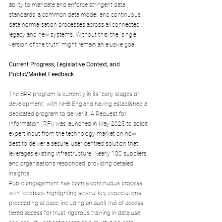
ability to mandate and enforce stringent data 
standards, a common data model, and continuous 
data normalisation processes across all connected 
legacy and new systems. Without this, the "single 
version of the truth" might remain an elusive goal.
Current Progress, Legislative Context, and 
Public/Market Feedback
The SPR program is currently in its "early stages of 
development," with NHS England having established a 
dedicated program to deliver it. A Request for 
Information (RFI) was launched in May 2025 to solicit 
expert input from the technology market on how 
best to deliver a secure, user-centred solution that 
leverages existing infrastructure. Nearly 100 suppliers 
and organisations responded, providing detailed 
insights.
Public engagement has been a continuous process, 
with feedback highlighting several key expectations: 
proceeding at pace, including an audit trail of access, 
tiered access for trust, rigorous training in data use 