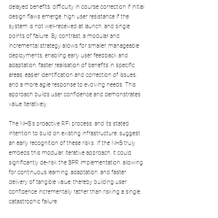
delayed benefits, difficulty in course correction if initial 
design flaws emerge, high user resistance if the 
system is not well-received at launch, and single 
points of failure. By contrast, a modular and 
incremental strategy allows for smaller, manageable 
deployments, enabling early user feedback and 
adaptation, faster realisation of benefits in specific 
areas, easier identification and correction of issues, 
and a more agile response to evolving needs. This 
approach builds user confidence and demonstrates 
value iteratively. 
The NHS's proactive RFI process, and its stated 
intention to build on existing infrastructure, suggest 
an early recognition of these risks. If the NHS truly 
embeds this modular, iterative approach, it could 
significantly de-risk the SPR implementation, allowing 
for continuous learning, adaptation, and faster 
delivery of tangible value, thereby building user 
confidence incrementally rather than risking a single, 
catastrophic failure.