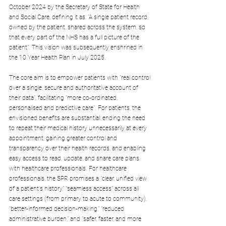
October 2024 by the Secretary of State for Health 
and Social Care, defining it as: "A single patient record, 
owned by the patient, shared across the system, so 
that every part of the NHS has a full picture of the 
patient". This vision was subsequently enshrined in 
the 10 Year Health Plan in July 2025.
The core aim is to empower patients with "real control 
over a single, secure and authoritative account of 
their data", facilitating "more co-ordinated, 
personalised and predictive care". For patients, the 
envisioned benefits are substantial: ending the need 
to repeat their medical history unnecessarily at every 
appointment, gaining greater control and 
transparency over their health records, and enabling 
easy access to read, update, and share care plans 
with healthcare professionals. For healthcare 
professionals, the SPR promises a "clear, unified view 
of a patient's history," "seamless access" across all 
care settings (from primary to acute to community), 
"better-informed decision-making," "reduced 
administrative burden," and "safer, faster, and more 