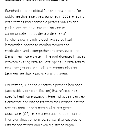
Sundhed.dk
 is the official Danish e-health portal for 
public healthcare services, launched in 2003, enabling 
both citizens and healthcare professionals to find 
patient centred data, information, and to 
communicate. It provides a wide array of 
functionalities, including quality-assured health 
information, access to medical records and 
medication, and a comprehensive overview of the 
Danish healthcare system. The portal creates linkages 
between existing data sources, opens up data sets to 
new user groups, and facilitates communication 
between healthcare providers and citizens.
For citizens, 
Sundhed.dk
 offers a personalized page 
(accessible upon identification) that reflects their 
specific healthcare situation. Here, individuals can view 
treatments and diagnoses from their hospital patient 
records, book appointments with their general 
practitioner (GP), renew prescription drugs, monitor 
their own drug compliance, survey shortest waiting 
lists for operations, and even register as organ 