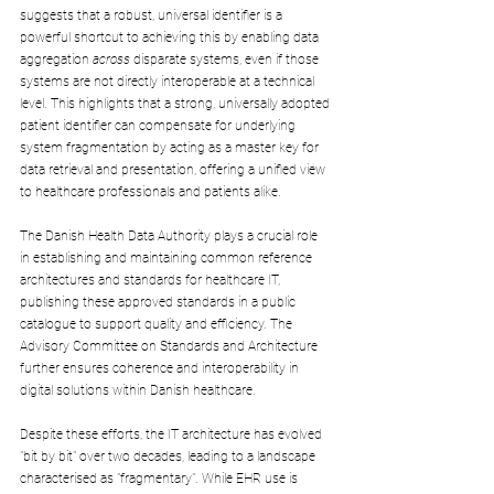
suggests that a robust, universal identifier is a 
powerful shortcut to achieving this by enabling data 
aggregation 
across
 disparate systems, even if those 
systems are not directly interoperable at a technical 
level. This highlights that a strong, universally adopted 
patient identifier can compensate for underlying 
system fragmentation by acting as a master key for 
data retrieval and presentation, offering a unified view 
to healthcare professionals and patients alike.
The Danish Health Data Authority plays a crucial role 
in establishing and maintaining common reference 
architectures and standards for healthcare IT, 
publishing these approved standards in a public 
catalogue to support quality and efficiency. The 
Advisory Committee on Standards and Architecture 
further ensures coherence and interoperability in 
digital solutions within Danish healthcare.
Despite these efforts, the IT architecture has evolved 
"bit by bit" over two decades, leading to a landscape 
characterised as "fragmentary". While EHR use is 