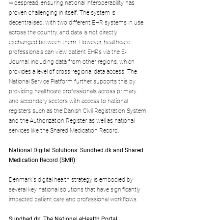
widespread, ensuring national interoperability has 
proven challenging in itself. The system is 
decentralised, with two different EHR systems in use 
across the country, and data is not directly 
exchanged between them. However, healthcare 
professionals can view patient EHRs via the E-
Journal, including data from other regions, which 
provides a level of cross-regional data access. The 
National Service Platform further supports this by 
providing healthcare professionals across primary 
and secondary sectors with access to national 
registers such as the Danish Civil Registration System 
and the Authorization Register, as well as national 
services like the Shared Medication Record.
National Digital Solutions: 
Sundhed.dk
 and Shared 
Medication Record (SMR)
Denmark's digital health strategy is embodied by 
several key national solutions that have significantly 
impacted patient care and professional workflows.
Sundhed.dk
: The National eHealth Portal