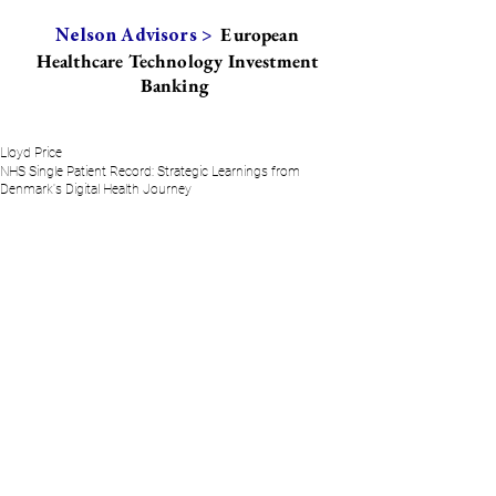
European
Nelson Advisors >
Healthcare Technology Investment
Banking
Lloyd Price
NHS Single Patient Record: Strategic Learnings from
Denmark's Digital Health Journey