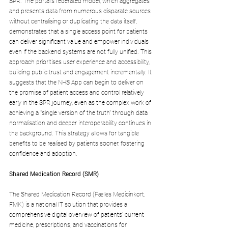
SPR. The portal's federated model, which aggregates 
and presents data from numerous disparate sources 
without centralising or duplicating the data itself, 
demonstrates that a single access point for patients 
can deliver significant value and empower individuals 
even if the backend systems are not fully unified. This 
approach prioritises user experience and accessibility, 
building public trust and engagement incrementally. It 
suggests that the NHS App can begin to deliver on 
the promise of patient access and control relatively 
early in the SPR journey, even as the complex work of 
achieving a "single version of the truth" through data 
normalisation and deeper interoperability continues in 
the background. This strategy allows for tangible 
benefits to be realised by patients sooner, fostering 
confidence and adoption.
Shared Medication Record (SMR)
The Shared Medication Record (Fælles Medicinkort, 
FMK) is a national IT solution that provides a 
comprehensive digital overview of patients' current 
medicine, prescriptions, and vaccinations for 