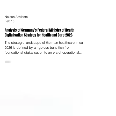
Nelson Advisors
Feb 18
Analysis of Germany’s Federal Ministry of Health
Digitalisation Strategy for Health and Care 2026
The strategic landscape of German healthcare in early
2026 is defined by a rigorous transition from
foundational digitalisation to an era of operational
maturity and data-driven clinical utility. Under the
leadership of Federal Health Minister Nina Warken, the
updated strategy, titled "GEMEINSAM DIGITAL 2026,"
represents a sophisticated evolutionary step from the
initial 2023 roadmap, focusing on the practical
integration of digital tools into the daily workflows of
nearly 73