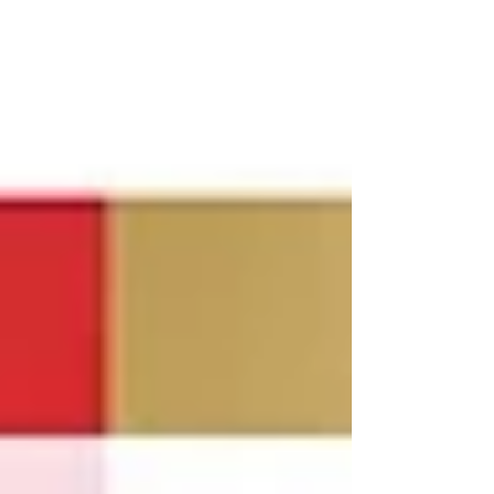
dominance towa