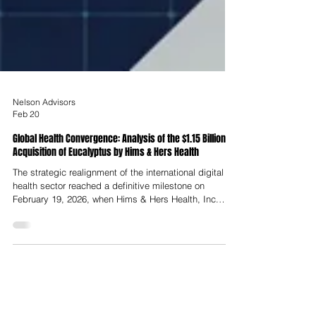
Nelson Advisors
Feb 20
Global Health Convergence: Analysis of the $1.15 Billion
Acquisition of Eucalyptus by Hims & Hers Health
The strategic realignment of the international digital
health sector reached a definitive milestone on
February 19, 2026, when Hims & Hers Health, Inc.
(NYSE: HIMS) formally announced its agreement to
acquire Eucalyptus, Australia’s premier digital
healthcare platform. Valued at up to $1.15 billion USD,
the transaction represents one of the most significant
consolidations in the history of the telehealth industry,
signaling a decisive shift from regional market