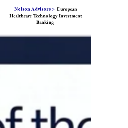
European
Nelson Advisors >
Healthcare Technology Investment
Banking