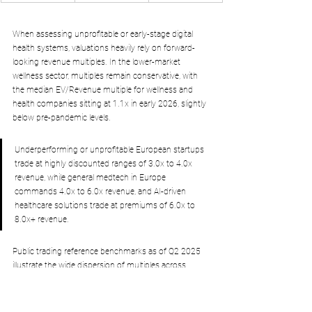
When assessing unprofitable or early-stage digital 
health systems, valuations heavily rely on forward-
looking revenue multiples. In the lower-market 
wellness sector, multiples remain conservative, with 
the median EV/Revenue multiple for wellness and 
health companies sitting at 1.1x in early 2026, slightly 
below pre-pandemic levels. 
Underperforming or unprofitable European startups 
trade at highly discounted ranges of 3.0x to 4.0x 
revenue, while general medtech in Europe 
commands 4.0x to 6.0x revenue, and AI-driven 
healthcare solutions trade at premiums of 6.0x to 
8.0x+ revenue.
Public trading reference benchmarks as of Q2 2025 
illustrate the wide dispersion of multiples across 
different medtech business models:
Intuitive Surgical:
 Command a highly premium 