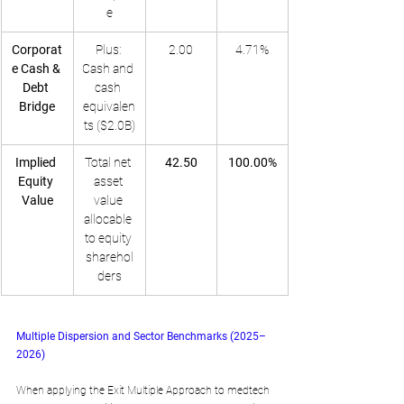
e
Corporat
Plus: 
2.00
4.71%
e Cash & 
Cash and 
Debt 
cash 
Bridge
equivalen
ts ($2.0B)
Implied 
Total net 
42.50
100.00%
Equity 
asset 
Value
value 
allocable 
to equity 
sharehol
ders
Multiple Dispersion and Sector Benchmarks (2025–
2026)
When applying the Exit Multiple Approach to medtech 