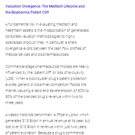
Valuation Divergence: The Medtech Lifecycle and 
the Biopharma Patent Cliff
A fundamental risk in evaluating medtech and 
healthtech assets is the misapplication of generalised 
corporate valuation methodologies to highly 
specialised product lines. In particular, a sharp 
divergence exists between the cash flow profiles of 
medical devices and biopharmaceuticals.
Commercial-stage pharmaceutical models are heavily 
influenced by the "patent cliff" or loss of exclusivity 
(LOE). When a blockbuster drug's patent protection 
expires, generic or biosimilar competition floods the 
market, causing a rapid and severe erosion of 80% to 
90% of the branded drug's revenue within two to 
three years. 
A classic historical benchmark is Pfizer's Lipitor, which 
generated $13 Billion in annual revenue at its peak but 
lost over $10 Billion in revenue within just two years 
of patent expiration. Because a drug's commercial 