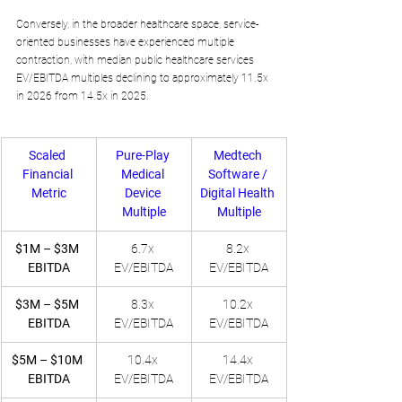
Conversely, in the broader healthcare space, service-
oriented businesses have experienced multiple 
contraction, with median public healthcare services 
EV/EBITDA multiples declining to approximately 11.5x 
in 2026 from 14.5x in 2025.
Scaled 
Pure-Play 
Medtech 
Financial 
Medical 
Software / 
Metric
Device 
Digital Health 
Multiple
Multiple
$1M – $3M 
6.7x 
8.2x 
EBITDA
EV/EBITDA
EV/EBITDA
$3M – $5M 
8.3x 
10.2x 
EBITDA
EV/EBITDA
EV/EBITDA
$5M – $10M 
10.4x 
14.4x 
EBITDA
EV/EBITDA
EV/EBITDA