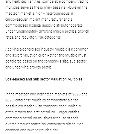
and healthtech entities, comparable company trading 
multiples serve as the primary baseline. However, the 
medtech market is highly heterogeneous; a 
cardiovascular implant manufacturer and a 
commoditised hospital supply distributor operate 
under fundamentally different margin profiles, growth 
rates, and regulatory risk categories. 
Applying a generalised industry multiple is a common 
and severe valuation error. Rather, the multiple must 
be tailored based on the company's size, sub sector 
and underlying growth profile.
Scale-Based and Sub sector Valuation Multiples
In the medtech and healthtech markets of 2025 and 
2026, enterprise multiples demonstrate a clear 
positive correlation with company scale, which is 
often termed the "size premium". Larger entities 
command premium multiples because of their 
diverse product portfolios, established distribution 
channels and lower execution risk. 