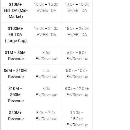
$10M+ 
10.0x – 15.0x 
14.0x – 18.0x 
EBITDA (Mid-
EV/EBITDA
EV/EBITDA
Market)
$100M+ 
15.0x – 21.0x 
18.0x – 25.0x 
EBITDA 
EV/EBITDA
EV/EBITDA
(Large-Cap)
$1M – $5M 
3.6x 
5.0x – 8.0x 
Revenue
EV/Revenue
EV/Revenue
$6M – $10M 
4.4x 
6.0x – 10.0x 
Revenue
EV/Revenue
EV/Revenue
$10M – 
5.0x 
8.0x – 12.0x+ 
$50M 
EV/Revenue
EV/Revenue
Revenue
$50M+ 
5.0x – 7.0x 
10.0x – 
Revenue
EV/Revenue
15.0x+ 
EV/Revenue