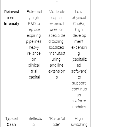
e
Reinvest
Extremel
Moderate
Low 
ment 
y high 
 capital 
physical 
Intensity
R&D to 
expendit
CapEx; 
replace 
ures for 
high 
expiring 
specialize
develop
pipelines; 
d tooling, 
ment 
heavy 
localized 
expensin
reliance 
manufact
g 
on 
uring, 
(capitaliz
clinical 
and line 
ed 
trial 
extension
software)
capital
s
 to 
support 
continuo
us 
platform 
updates
Typical 
Intellectu
"Razor/bl
High 
Cash 
al 
ade" 
switching