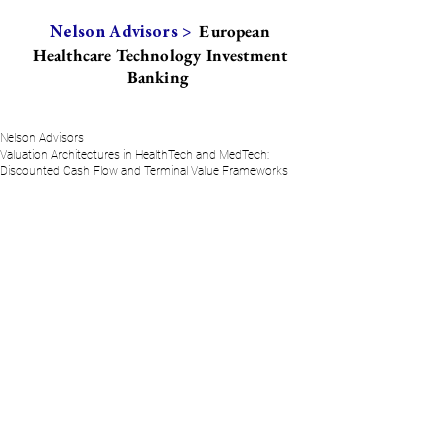
European
Nelson Advisors >
Healthcare Technology Investment
Banking
Nelson Advisors
Valuation Architectures in HealthTech and MedTech:
Discounted Cash Flow and Terminal Value Frameworks