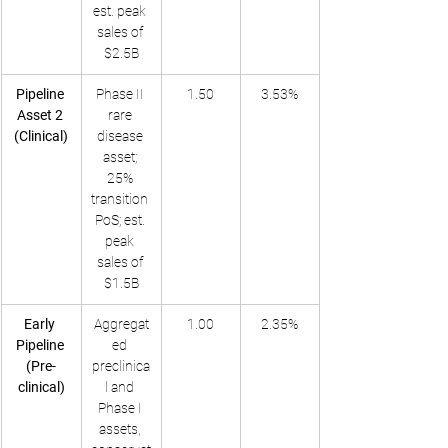
est. peak 
sales of 
$2.5B
Pipeline 
Phase II 
1.50
3.53%
Asset 2 
rare 
(Clinical)
disease 
asset; 
25% 
transition 
PoS; est. 
peak 
sales of 
$1.5B
Early 
Aggregat
1.00
2.35%
Pipeline 
ed 
(Pre-
preclinica
clinical)
l and 
Phase I 
assets, 