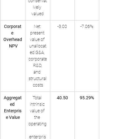
conservat
ively 
valued
Corporat
Net 
-3.00
-7.06%
e 
present 
Overhead
value of 
 NPV
unallocat
ed G&A, 
corporate
 R&D, 
and 
structural
 costs
Aggregat
Total 
40.50
95.29%
ed 
intrinsic 
Enterpris
value of 
e Value
the 
operating
enterpris