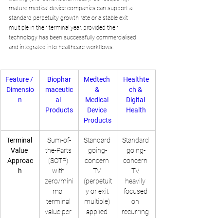
mature medical device companies can support a 
standard perpetuity growth rate or a stable exit 
multiple in their terminal year, provided their 
technology has been successfully commercialised 
and integrated into healthcare workflows.
Feature / 
Biophar
Medtech 
Healthte
Dimensio
maceutic
& 
ch & 
n
al 
Medical 
Digital 
Products
Device 
Health
Products
Terminal 
Sum-of-
Standard 
Standard 
Value 
the-Parts 
going-
going-
Approac
(SOTP) 
concern 
concern 
h
with 
TV 
TV, 
zero/mini
(perpetuit
heavily 
mal 
y or exit 
focused 
terminal 
multiple) 
on 
value per 
applied 
recurring 