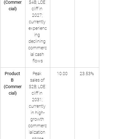
(Commer
$4B; LOE 
cial)
cliff in 
2027; 
currently 
experienc
ing 
declining 
commerc
ial cash 
flows
Product 
Peak 
10.00
23.53%
B 
sales of 
(Commer
$2B; LOE 
cial)
cliff in 
2031; 
currently 
in high-
growth 
commerc
ialization 
phase