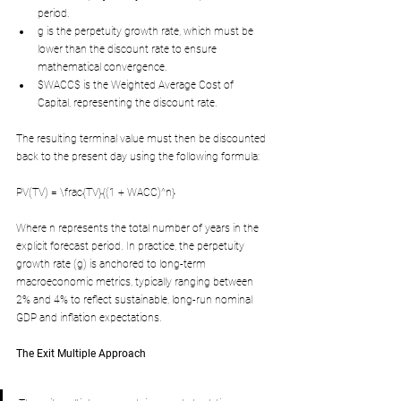
period.
g is the perpetuity growth rate, which must be 
lower than the discount rate to ensure 
mathematical convergence.
$WACC$ is the Weighted Average Cost of 
Capital, representing the discount rate.
The resulting terminal value must then be discounted 
back to the present day using the following formula:
PV(TV) = \frac{TV}{(1 + WACC)^n}
Where n represents the total number of years in the 
explicit forecast period. In practice, the perpetuity 
growth rate (g) is anchored to long-term 
macroeconomic metrics, typically ranging between 
2% and 4% to reflect sustainable, long-run nominal 
GDP and inflation expectations.
The Exit Multiple Approach