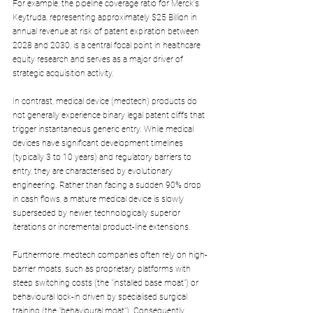
For example, the pipeline coverage ratio for Merck's 
Keytruda, representing approximately $25 Billion in 
annual revenue at risk of patent expiration between 
2028 and 2030, is a central focal point in healthcare 
equity research and serves as a major driver of 
strategic acquisition activity.
In contrast, medical device (medtech) products do 
not generally experience binary legal patent cliffs that 
trigger instantaneous generic entry. While medical 
devices have significant development timelines 
(typically 3 to 10 years) and regulatory barriers to 
entry, they are characterised by evolutionary 
engineering. Rather than facing a sudden 90% drop 
in cash flows, a mature medical device is slowly 
superseded by newer, technologically superior 
iterations or incremental product-line extensions.
Furthermore, medtech companies often rely on high-
barrier moats, such as proprietary platforms with 
steep switching costs (the "installed base moat") or 
behavioural lock-in driven by specialised surgical 
training (the "behavioural moat"). Consequently, 