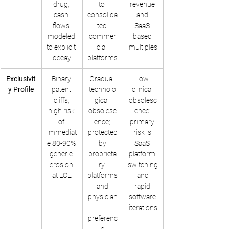
drug; 
to 
revenue 
cash 
consolida
and 
flows 
ted 
SaaS-
modeled 
commer
based 
to explicit 
cial 
multiples
decay
platforms
Exclusivit
Binary 
Gradual 
Low 
y Profile
patent 
technolo
clinical 
cliffs; 
gical 
obsolesc
high risk 
obsolesc
ence; 
of 
ence; 
primary 
immediat
protected
risk is 
e 80-90% 
 by 
SaaS 
generic 
proprieta
platform 
erosion 
ry 
switching
at LOE
platforms
 and 
 and 
rapid 
physician
software 
iterations
preferenc