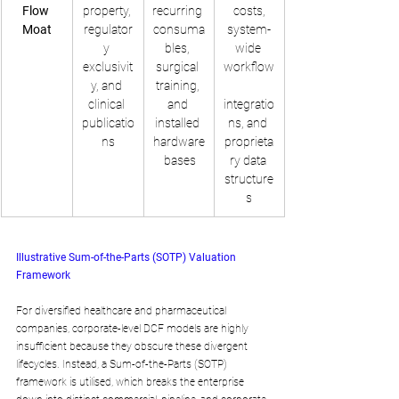
Flow 
property, 
recurring 
 costs, 
Moat
regulator
consuma
system-
y 
bles, 
wide 
exclusivit
surgical 
workflow
y, and 
training, 
clinical 
and 
integratio
publicatio
installed 
ns, and 
ns
hardware
proprieta
 bases
ry data 
structure
s
Illustrative Sum-of-the-Parts (SOTP) Valuation 
Framework
For diversified healthcare and pharmaceutical 
companies, corporate-level DCF models are highly 
insufficient because they obscure these divergent 
lifecycles. Instead, a Sum-of-the-Parts (SOTP) 
framework is utilised, which breaks the enterprise 