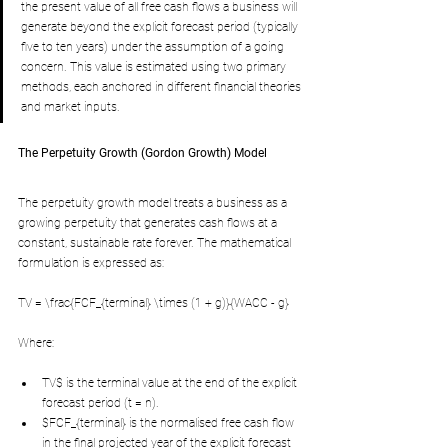
the present value of all free cash flows a business will 
generate beyond the explicit forecast period (typically 
five to ten years) under the assumption of a going 
concern. This value is estimated using two primary 
methods, each anchored in different financial theories 
and market inputs.
The Perpetuity Growth (Gordon Growth) Model
The perpetuity growth model treats a business as a 
growing perpetuity that generates cash flows at a 
constant, sustainable rate forever. The mathematical 
formulation is expressed as:
TV = \frac{FCF_{terminal} \times (1 + g)}{WACC - g}
Where:
TV$ is the terminal value at the end of the explicit 
forecast period (t = n).
$FCF_{terminal} is the normalised free cash flow 
in the final projected year of the explicit forecast 