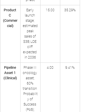
Product 
Early 
15.00
35.29%
C 
launch 
(Commer
stage; 
cial)
estimated
 peak 
sales of 
$3B; LOE 
cliff 
expected 
in 2036
Pipeline 
Phase III 
4.00
9.41%
Asset 1 
oncology 
(Clinical)
asset; 
60% 
transition 
Probabilit
y of 
Success 
(PoS); 