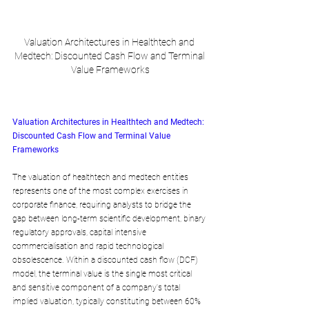
Valuation Architectures in Healthtech and 
Medtech: Discounted Cash Flow and Terminal 
Value Frameworks
Valuation Architectures in Healthtech and Medtech: 
Discounted Cash Flow and Terminal Value 
Frameworks
The valuation of healthtech and medtech entities 
represents one of the most complex exercises in 
corporate finance, requiring analysts to bridge the 
gap between long-term scientific development, binary 
regulatory approvals, capital intensive 
commercialisation and rapid technological 
obsolescence. Within a discounted cash flow (DCF) 
model, the terminal value is the single most critical 
and sensitive component of a company's total 
implied valuation, typically constituting between 60% 