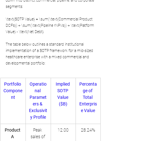
down into distinct commercial, pipeline, and corporate 
segments:
\text{SOTP Value} = \sum(\text{Commercial Product 
DCFs}) + \sum(\text{Pipeline rNPVs}) + \text{Platform 
Value} - \text{Net Debt}
The table below outlines a standard institutional 
implementation of a SOTP framework for a mid-sized 
healthcare enterprise with a mixed commercial and 
developmental portfolio:
Portfolio 
Operatio
Implied 
Percenta
Compone
nal 
SOTP 
ge of 
nt
Paramet
Value 
Total 
ers & 
($B)
Enterpris
Exclusivit
e Value
y Profile
Product 
Peak 
12.00
28.24%
A 
sales of 