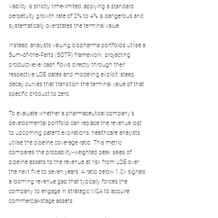
viability is strictly time-limited, applying a standard 
perpetuity growth rate of 2% to 4% is dangerous and 
systematically overstates the terminal value.
Instead, analysts valuing biopharma portfolios utilise a 
Sum-of-the-Parts (SOTP) framework, projecting 
product-level cash flows directly through their 
respective LOE dates and modelling explicit, steep 
decay curves that transition the terminal value of that 
specific product to zero.
To evaluate whether a pharmaceutical company's 
developmental portfolio can replace the revenue lost 
to upcoming patent expirations, healthcare analysts 
utilise the pipeline coverage ratio. This metric 
compares the probability-weighted peak sales of 
pipeline assets to the revenue at risk from LOE over 
the next five to seven years. A ratio below 1.0x signals 
a looming revenue gap that typically forces the 
company to engage in strategic M&A to acquire 
commercial-stage assets. 