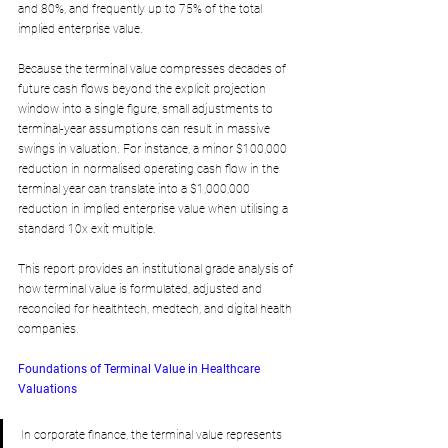
and 80%, and frequently up to 75% of the total 
implied enterprise value.
Because the terminal value compresses decades of 
future cash flows beyond the explicit projection 
window into a single figure, small adjustments to 
terminal-year assumptions can result in massive 
swings in valuation. For instance, a minor $100,000 
reduction in normalised operating cash flow in the 
terminal year can translate into a $1,000,000 
reduction in implied enterprise value when utilising a 
standard 10x exit multiple. 
This report provides an institutional grade analysis of 
how terminal value is formulated, adjusted and 
reconciled for healthtech, medtech, and digital health 
companies.
Foundations of Terminal Value in Healthcare 
Valuations
In corporate finance, the terminal value represents 