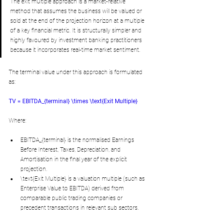
The exit multiple approach is a market-relative 
method that assumes the business will be valued or 
sold at the end of the projection horizon at a multiple 
of a key financial metric. It is structurally simpler and 
highly favoured by investment banking practitioners 
because it incorporates real-time market sentiment. 
The terminal value under this approach is formulated 
as:
TV = EBITDA_{terminal} \times \text{Exit Multiple}
Where:
EBITDA_{terminal} is the normalised Earnings 
Before Interest, Taxes, Depreciation, and 
Amortisation in the final year of the explicit 
projection.
\text{Exit Multiple} is a valuation multiple (such as 
Enterprise Value to EBITDA) derived from 
comparable public trading companies or 
precedent transactions in relevant sub sectors.