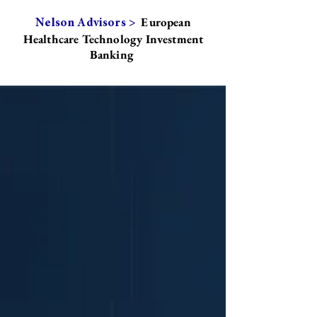
European
Nelson Advisors >
Healthcare Technology Investment
Banking