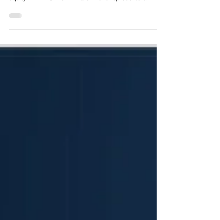
operational asset, EMIS Group Limited, by private
equity firm TPG Inc. in March 2026 represents a
structural realignment of the UK’s primary care
software infrastructure. Executed less than three years
after UnitedHealth Group’s initial takeover of EMIS in
late 2023, this secondary buyout transfers
stewardship of the digital systems supporting over
half of all General Practice (GP) surgeries in England
back to an independent p