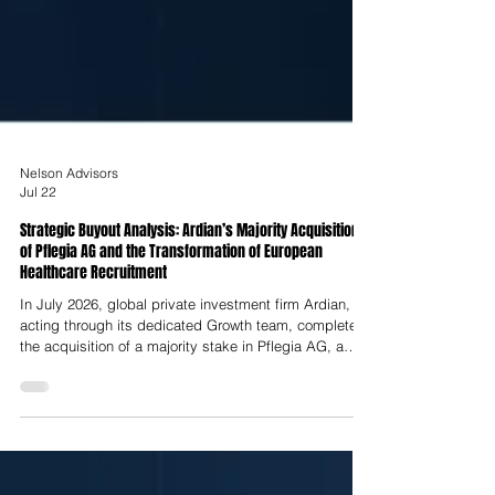
Nelson Advisors
Jul 22
Strategic Buyout Analysis: Ardian’s Majority Acquisition
of Pflegia AG and the Transformation of European
Healthcare Recruitment
In July 2026, global private investment firm Ardian,
acting through its dedicated Growth team, completed
the acquisition of a majority stake in Pflegia AG, a
Berlin-headquartered digital healthcare recruitment