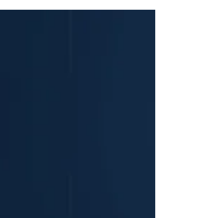
investment bank dedicated to lower-to-middle market
transactions across Europe, the United Kingdom, and
North America. Headquartered at Hale House, 76–78
Portland Place in Marylebone, London, Nelson
Advisors operates strictly within the lower-to-middle
market, targeting transaction enterprise values (EV)
between $25 Million and $250 M