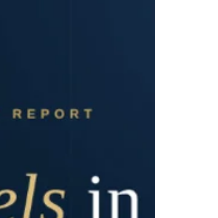
platform. The sell-side equity was divested by
Germany-based investment holding company U.C.A.
AG, which had held an 18.5% equity stake in Pflegia
prior to the transaction. U.C.A. realised a mid-double-
digit million euro book gain from the sale while
simultaneously exec