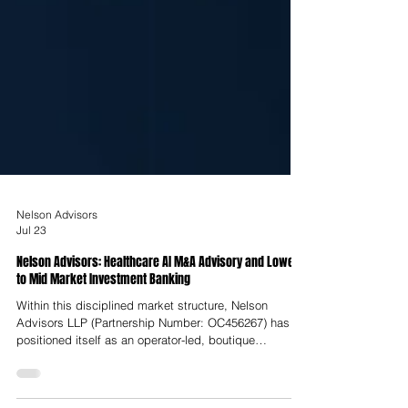
Nelson Advisors
Jul 23
Nelson Advisors: Healthcare AI M&A Advisory and Lower
to Mid Market Investment Banking
Within this disciplined market structure, Nelson
Advisors LLP (Partnership Number: OC456267) has
positioned itself as an operator-led, boutique