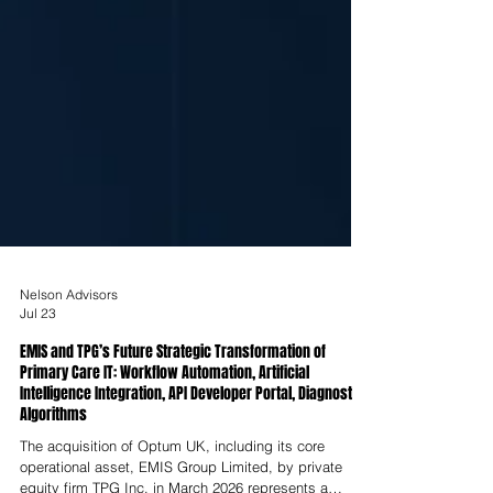
Nelson Advisors
Jul 23
EMIS and TPG’s Future Strategic Transformation of
Primary Care IT: Workflow Automation, Artificial
Intelligence Integration, API Developer Portal, Diagnostic
Algorithms
The acquisition of Optum UK, including its core