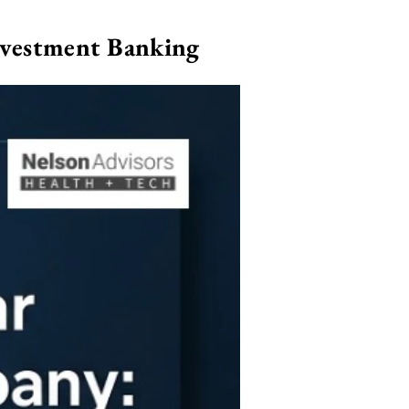
nvestment Banking