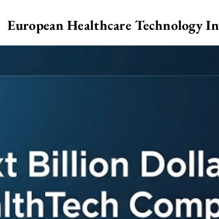
European Healthcare Technology I
>