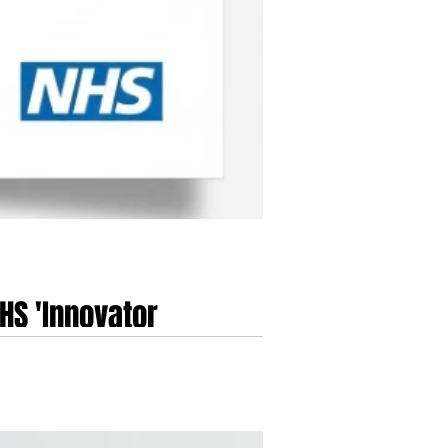
HS 'Innovator
ional Health Service...