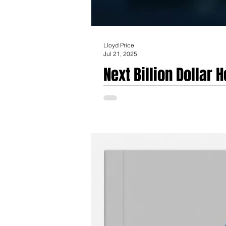
Lloyd Price
Jul 21, 2025
Next Billion Dollar
the front lines in th
The emergence of a healthcare-specific AI