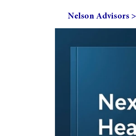
Nelson Advisors 