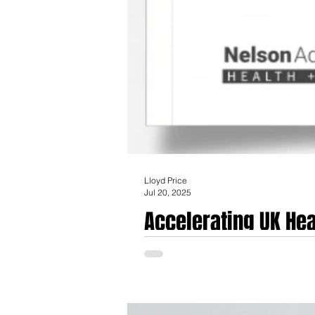
Lloyd Price
Jul 20, 2025
Accelerating UK Hea
Passports' Initiativ
Accelerating UK Healthcare Innovation: An