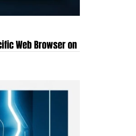
cific Web Browser on
dollar HealthTech company.