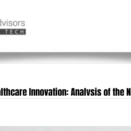
lthcare Innovation: Analysis of the N
e
alysis of the NHS 'Innovator Passports' Initiative Executive Summary The Nat