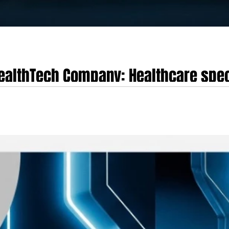
 HealthTech Company: Healthcare spe
e race to train AI
 web browser represents a pivotal opportunity to establish the next billion-