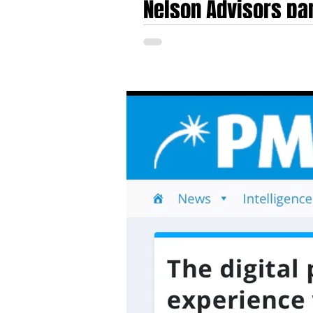
Nelson Advisors par
Fast Pitch Awards 
Nelson Advisors invited to judge the Fas