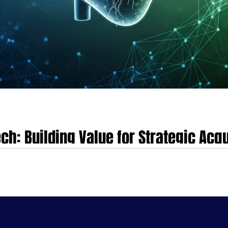
ch: Building Value for Strategic Acqu
&A) landscape is undergoing a profound and irreversible transformation. Th
rrowly focused acquisitions, has become largely obsolete. A new era has em
nd consumer-centric care models.