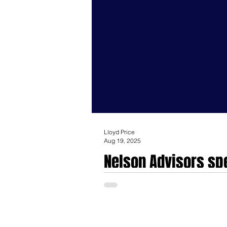
Lloyd Price
Aug 19, 2025
Nelson Advisors spe
investments for Me
Nelson Advisors specialise in mergers a