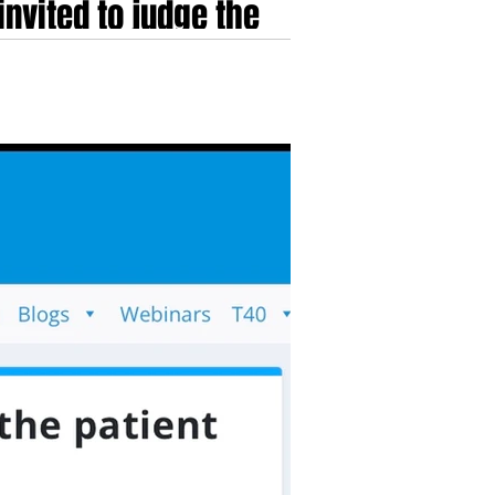
nvited to judge the
 Price and Paul...