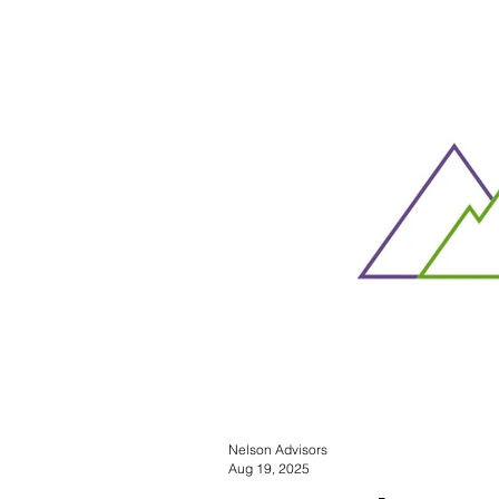
Nelson Advisors
Aug 19, 2025