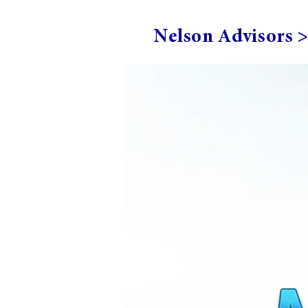
Nelson Advisors 