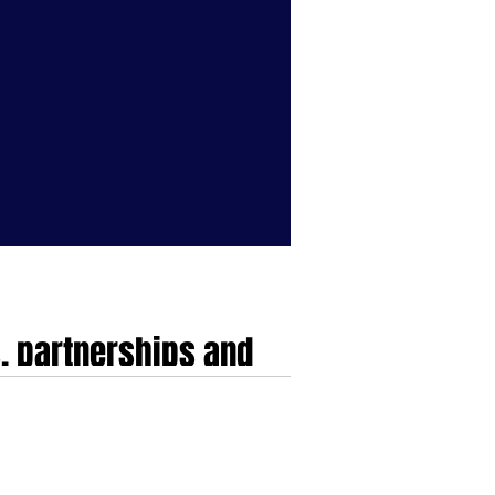
, partnerships and
the UK, Europe and USA
 UK, Europe and USA...