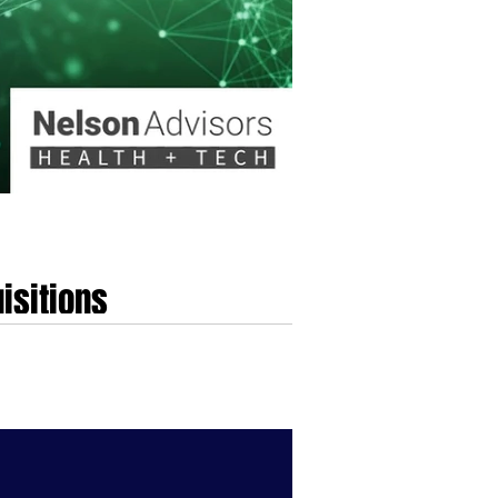
isitions
e traditional playbook, which long emphasised
erged, defined by the strategic convergence of