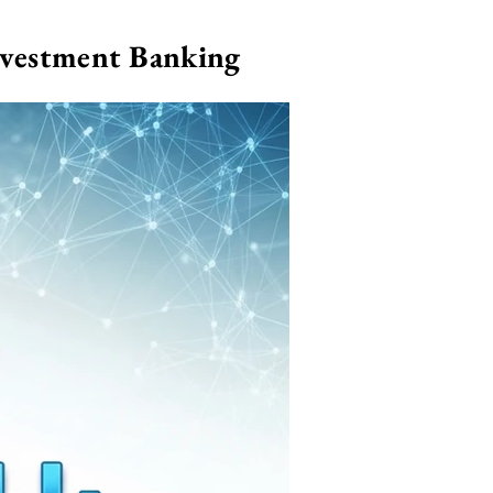
nvestment Banking