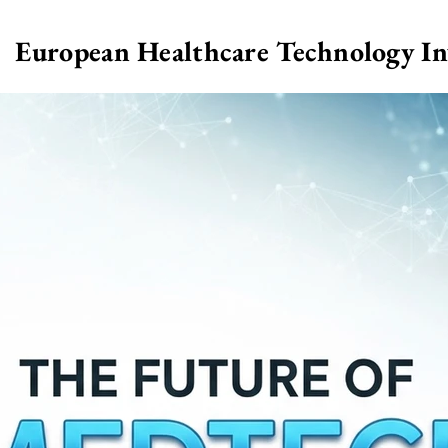
European Healthcare Technology I
>