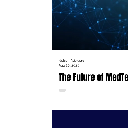
Nelson Advisors
Aug 20, 2025
The Future of MedTe
The MedTech mergers and acquisitions (M
incremental product improvements and na
medical technology, data intelligence, a