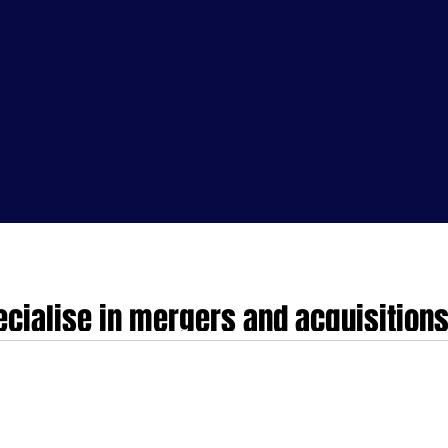
cialise in mergers and acquisitions
dTech and HealthTech companies in 
nd acquisitions, partnerships and investments for MedTech companies in the