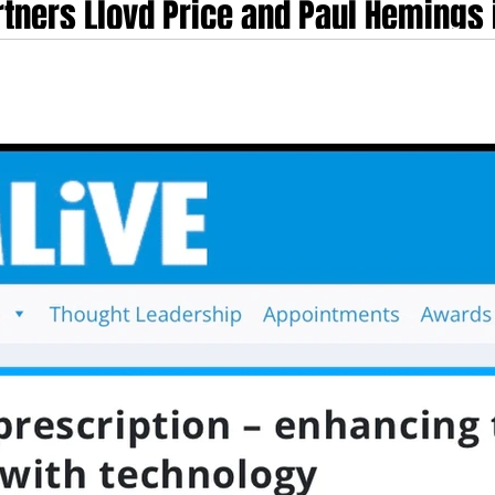
tners Lloyd Price and Paul Hemings i
at the Healthcare Summit 2025
t Pitch Awards at the Healthcare Summit 2025 Nelson Advisors partners Lloyd