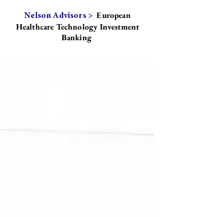
European
Nelson Advisors >
Healthcare Technology Investment
Banking