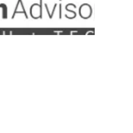
Nelson Advisors
May 26
Google Health 5.0 : The Paradigm Shift in Consumer
Wellness
The transition of the consumer biometrics and
wearable informatics landscape has reached a critical