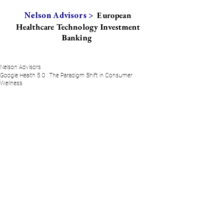
European
Nelson Advisors >
Healthcare Technology Investment
Banking
Nelson Advisors
Google Health 5.0 : The Paradigm Shift in Consumer
Wellness