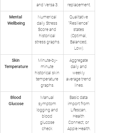
and Versa 3.
replacement.
Mental 
Numerical 
Qualitative 
Wellbeing
daily Stress 
"Resilience" 
Score and 
states 
historical 
(Optimal, 
stress graphs.
Balanced, 
Low).
Skin 
Minute-by-
Aggregate 
Temperature
minute 
daily and 
historical skin 
weekly 
temperature 
average trend 
graphs.
lines.
Blood 
Manual 
Basic data 
Glucose
symptom 
import from 
logging and 
Lifescan, 
blood 
Health 
glucose 
Connect, or 
check 
Apple Health.