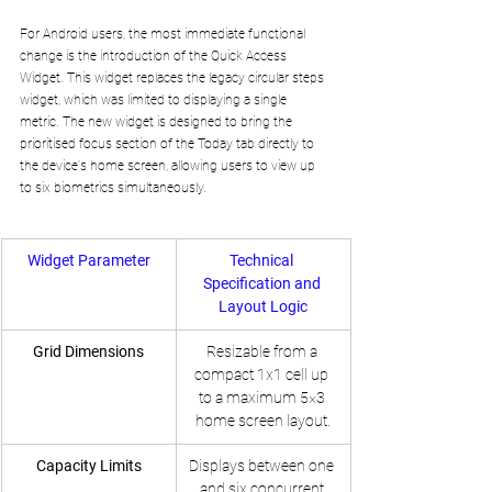
For Android users, the most immediate functional 
change is the introduction of the Quick Access 
Widget. This widget replaces the legacy circular steps 
widget, which was limited to displaying a single 
metric. The new widget is designed to bring the 
prioritised focus section of the Today tab directly to 
the device's home screen, allowing users to view up 
to six biometrics simultaneously.
Widget Parameter
Technical 
Specification and 
Layout Logic
Grid Dimensions
Resizable from a 
compact 1x1 cell up 
to a maximum 5×3 
home screen layout.
Capacity Limits
Displays between one 
and six concurrent 