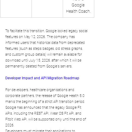
Google 
Health Coach.
To facilitate this transition, Google locked legacy social 
features on May 12, 2026. The company has 
informed users that historical data from deprecated 
features (such as steps badges, old stress graphs, 
and custom group details) will remain available for 
download until July 15, 2026, after which it will be 
permanently deleted from Google's servers.
Developer Impact and API Migration Roadmap
For developers, healthcare organisations and 
corporate partners, the release of Google Health 5.0 
marks the beginning of a strict API transition period. 
Google has announced that the legacy Google Fit 
APIs, including the REST API, Wear OS Fit API, and 
Fitbit Web API, will be supported only until the end of 
2026.
Developers must migrate their applications to 