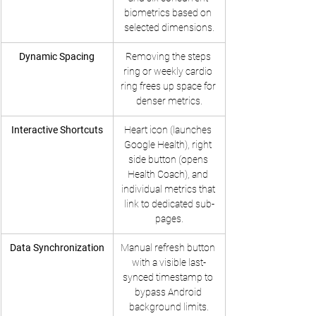
biometrics based on 
selected dimensions.
Dynamic Spacing
Removing the steps 
ring or weekly cardio 
ring frees up space for 
denser metrics.
Interactive Shortcuts
Heart icon (launches 
Google Health), right 
side button (opens 
Health Coach), and 
individual metrics that 
link to dedicated sub-
pages.
Data Synchronization
Manual refresh button 
with a visible last-
synced timestamp to 
bypass Android 
background limits.