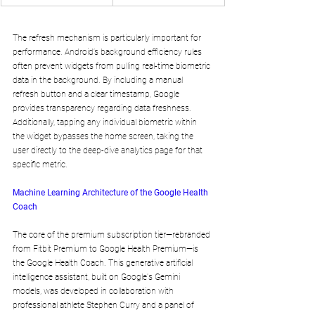
The refresh mechanism is particularly important for 
performance. Android’s background efficiency rules 
often prevent widgets from pulling real-time biometric 
data in the background. By including a manual 
refresh button and a clear timestamp, Google 
provides transparency regarding data freshness. 
Additionally, tapping any individual biometric within 
the widget bypasses the home screen, taking the 
user directly to the deep-dive analytics page for that 
specific metric.
Machine Learning Architecture of the Google Health 
Coach
The core of the premium subscription tier—rebranded 
from Fitbit Premium to Google Health Premium—is 
the Google Health Coach. This generative artificial 
intelligence assistant, built on Google's Gemini 
models, was developed in collaboration with 
professional athlete Stephen Curry and a panel of 