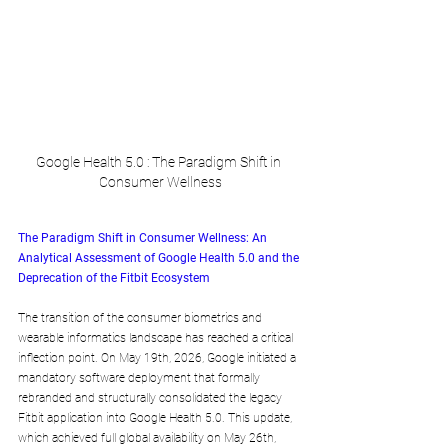
Google Health 5.0 : The Paradigm Shift in 
Consumer Wellness
The Paradigm Shift in Consumer Wellness: An 
Analytical Assessment of Google Health 5.0 and the 
Deprecation of the Fitbit Ecosystem
The transition of the consumer biometrics and 
wearable informatics landscape has reached a critical 
inflection point. On May 19th, 2026, Google initiated a 
mandatory software deployment that formally 
rebranded and structurally consolidated the legacy 
Fitbit application into Google Health 5.0. This update, 
which achieved full global availability on May 26th, 