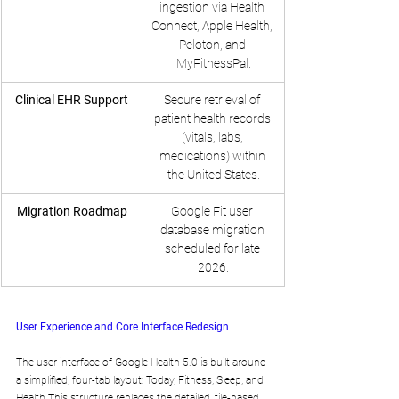
ingestion via Health 
Connect, Apple Health, 
Peloton, and 
MyFitnessPal.
Clinical EHR Support
Secure retrieval of 
patient health records 
(vitals, labs, 
medications) within 
the United States.
Migration Roadmap
Google Fit user 
database migration 
scheduled for late 
2026.
User Experience and Core Interface Redesign
The user interface of Google Health 5.0 is built around 
a simplified, four-tab layout: Today, Fitness, Sleep, and 
Health.This structure replaces the detailed, tile-based 