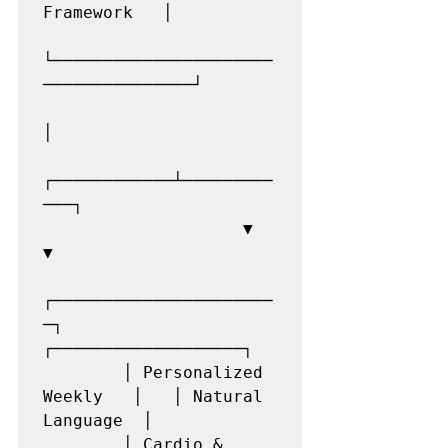
Framework   │

└──────────────────────
───────────────┘

│

┌────────────┴─────────
───┐

                    ▼                         
▼

┌──────────────────────
─┐   
┌───────────────────┐

        │ Personalized 
Weekly   │   │ Natural 
Language  │

        │ Cardio & 