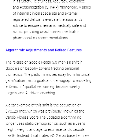
in its Safety, Helpfulness, Accuracy, Relevance, 
and Personalization (SHARP) framework. A panel 
of internal clinical specialists and external 
registered dieticians evaluate the assistant's 
advice to ensure it remains medically safe and 
avoids providing unauthorised medical or 
pharmaceutical recommendations.
Algorithmic Adjustments and Retired Features
The release of Google Health 5.0 marks a shift in 
Google's philosophy toward tracking personal 
biometrics. The platform moves away from historical 
gamification, micro-goals and demographic modelling 
in favour of qualitative tracking, broader weekly 
targets, and AI-driven coaching.
A clear example of this shift is the calculation of 
$VO_2$ max, which was previously known as the 
Cardio Fitness Score.The updated algorithm no 
longer uses static demographics, such as a user's 
height, weight, and age, to estimate cardiovascular 
health. Instead, it calculates VO_2 max based entirely 