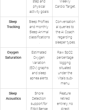
step and 
Weekly 
physical 
Cardio Target.
activity goals.
Sleep 
Sleep Profiles 
Conversation
Tracking
and monthly 
al queries to 
Sleep Animal 
the AI Coach 
classifications
regarding 
.
sleeper types.
Oxygen 
Estimated 
Raw SpO2 
Saturation
Oxygen 
percentage 
Variation 
logging 
(EOV) graphs 
situated 
and sleep 
under the 
apnea alerts.
Vitals sub-
menu.
Sleep 
Snore 
Feature 
Acoustics
Detection 
retired 
support for 
entirely; no 
Fitbit Sense 
direct 