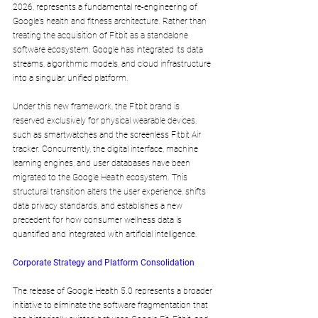
2026, represents a fundamental re-engineering of 
Google’s health and fitness architecture. Rather than 
treating the acquisition of Fitbit as a standalone 
software ecosystem, Google has integrated its data 
streams, algorithmic models, and cloud infrastructure 
into a singular, unified platform.
Under this new framework, the Fitbit brand is 
reserved exclusively for physical wearable devices, 
such as smartwatches and the screenless Fitbit Air 
tracker. Concurrently, the digital interface, machine 
learning engines, and user databases have been 
migrated to the Google Health ecosystem. This 
structural transition alters the user experience, shifts 
data privacy standards, and establishes a new 
precedent for how consumer wellness data is 
quantified and integrated with artificial intelligence.
Corporate Strategy and Platform Consolidation
The release of Google Health 5.0 represents a broader 
initiative to eliminate the software fragmentation that 