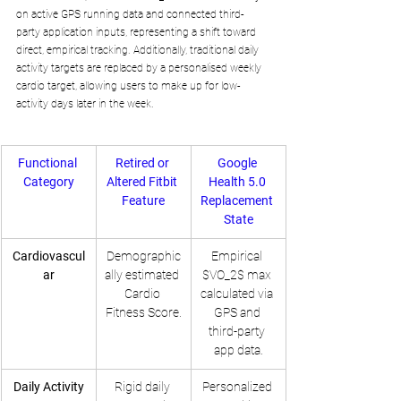
on active GPS running data and connected third-
party application inputs, representing a shift toward 
direct, empirical tracking. Additionally, traditional daily 
activity targets are replaced by a personalised weekly 
cardio target, allowing users to make up for low-
activity days later in the week.
Functional 
Retired or 
Google 
Category
Altered Fitbit 
Health 5.0 
Feature
Replacement 
State
Cardiovascul
Demographic
Empirical 
ar
ally estimated 
$VO_2$ max 
Cardio 
calculated via 
Fitness Score.
GPS and 
third-party 
app data.
Daily Activity
Rigid daily 
Personalized 