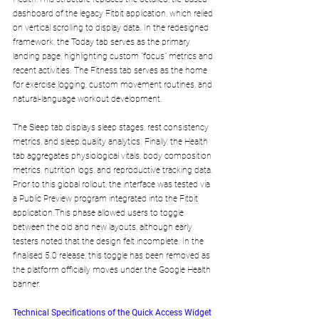
dashboard of the legacy Fitbit application, which relied 
on vertical scrolling to display data. In the redesigned 
framework, the Today tab serves as the primary 
landing page, highlighting custom "focus" metrics and 
recent activities. The Fitness tab serves as the home 
for exercise logging, custom movement routines, and 
natural-language workout development. 
The Sleep tab displays sleep stages, rest consistency 
metrics, and sleep quality analytics. Finally, the Health 
tab aggregates physiological vitals, body composition 
metrics, nutrition logs, and reproductive tracking data.
Prior to this global rollout, the interface was tested via 
a Public Preview program integrated into the Fitbit 
application.This phase allowed users to toggle 
between the old and new layouts, although early 
testers noted that the design felt incomplete. In the 
finalised 5.0 release, this toggle has been removed as 
the platform officially moves under the Google Health 
banner.
Technical Specifications of the Quick Access Widget