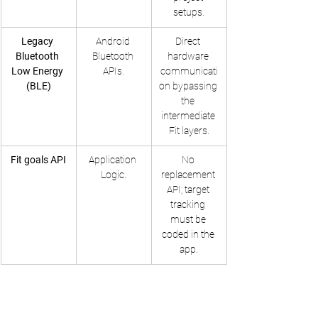
setups.
Legacy 
Android 
Direct 
Bluetooth 
Bluetooth 
hardware 
Low Energy 
APIs.
communicati
(BLE)
on bypassing 
the 
intermediate 
Fit layers.
Fit goals API
Application 
No 
Logic.
replacement 
API; target 
tracking 
must be 
coded in the 
app.
Information Security, Privacy Controls, and AI 
Training Protocols