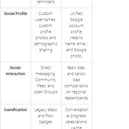
reminders.
Social Profile
Custom 
Unified 
usernames, 
Google 
custom 
Account 
profile 
profile 
photos, and 
(retains 
demographic 
name, email, 
sharing.
and Google 
photo).
Social 
Direct 
Basic step 
Interaction
messaging, 
and cardio 
Community 
load 
Feed, and 
comparisons 
open Groups.
on regional 
leaderboards.
Gamification
Legacy steps 
Conversation
and floor 
al progress 
badges.
celebrations 
via the 