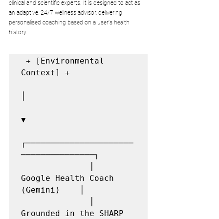
clinical and scientific experts. It is designed to act as 
an adaptive, 24/7 wellness advisor, delivering 
personalised coaching based on a user's health 
history.
 + [Environmental 
Context] +

│

▼

┌──────────────────────
───────────────┐

              │     
Google Health Coach 
(Gemini)    │

              │   
Grounded in the SHARP 