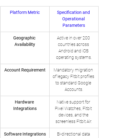
Platform Metric
Specification and 
Operational 
Parameters
Geographic 
Active in over 200 
Availability
countries across 
Android and iOS 
operating systems.
Account Requirement
Mandatory migration 
of legacy Fitbit profiles 
to standard Google 
Accounts.
Hardware 
Native support for 
Integrations
Pixel Watches, Fitbit 
devices, and the 
screenless Fitbit Air.
Software Integrations
Bi-directional data 