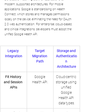
modern, supported architectures. For mobile 
applications, Google is standardising on Health 
Connect, which stores and manages permissions 
locally on the device, eliminating the need for OAuth 
2.0 web authentication. For enterprise, cloud-based, 
and clinical integrations, developers must adopt the 
unified Google Health API.
Legacy 
Target 
Storage and 
Integration
Migration 
Authenticatio
Path
n 
Architecture
Fit History 
Google 
Cloud-centric 
and Session 
Health API.
storage using 
APIs
unified 
Google 
Health API 
data types.