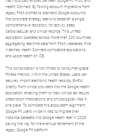
has historically existed between Google Fit, Fitbit, and 
Health Connect. By forcing account migrations from 
legacy Fitbit profiles to standard Google Accounts, 
the corporate strategy seeks to establish a single, 
comprehensive repository for activity, sleep, 
cardiovascular, and clinical records. This unified 
application operates across more than 200 countries, 
aggregating real-time data from Fitbit wearables, Pixel 
Watches, Health Connect-compatible applications, 
and Apple Health on iOS.
This consolidation is not limited to consumer-grade 
fitness metrics. Within the United States, users can 
securely import electronic health records (EHRs) 
directly from clinical providers into the Google Health 
application, enabling them to track clinical lab results, 
prescription medications, and physiological vitals in 
one place. To complete this ecosystem alignment, 
Google Fit users will be invited to migrate their 
historical datasets into Google Health later in 2026, 
paving the way for the eventual retirement of the 
legacy Google Fit platform.