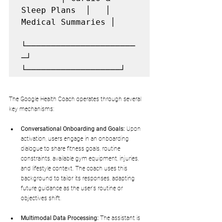
Sleep Plans  │   │ 
Medical Summaries │

└──────────────────────
─┘   
The Google Health Coach operates through several 
key mechanisms:
Conversational Onboarding and Goals:
 Upon 
activation, users engage in an onboarding 
dialogue to share fitness goals, routine 
constraints, available gym equipment, injuries, 
and lifestyle context. The coach uses this 
background to tailor its responses, adapting 
future guidance as the user's routine or 
objectives shift.
Multimodal Data Processing:
 The assistant is 