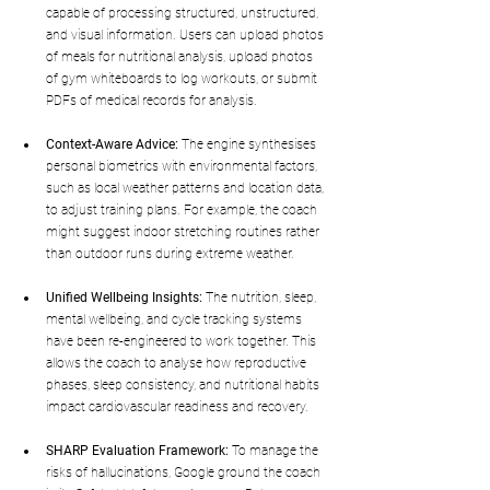
capable of processing structured, unstructured, 
and visual information. Users can upload photos 
of meals for nutritional analysis, upload photos 
of gym whiteboards to log workouts, or submit 
PDFs of medical records for analysis.
Context-Aware Advice:
 The engine synthesises 
personal biometrics with environmental factors, 
such as local weather patterns and location data, 
to adjust training plans. For example, the coach 
might suggest indoor stretching routines rather 
than outdoor runs during extreme weather.
Unified Wellbeing Insights:
 The nutrition, sleep, 
mental wellbeing, and cycle tracking systems 
have been re-engineered to work together. This 
allows the coach to analyse how reproductive 
phases, sleep consistency, and nutritional habits 
impact cardiovascular readiness and recovery.
SHARP Evaluation Framework:
 To manage the 
risks of hallucinations, Google ground the coach 