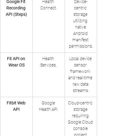
Google Fit 
Health 
Device-
Recording 
Connect.
centric 
API (Steps)
storage 
utilizing 
native 
Android 
manifest 
permissions.
Fit API on 
Health 
Local device 
Wear OS
Services.
sensor 
framework 
and real-time 
raw data 
streams.
Fitbit Web 
Google 
Cloud-centric 
API
Health API.
storage 
requiring 
Google Cloud 
console 
project 