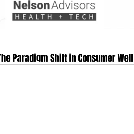
 The Paradigm Shift in Consumer Wel
 and wearable informatics landscape has reached a critical inflection point.
ed and structurally consolidated the legacy Fitbit application into Google He
s a fundamental re-engineering of Google’s health and fitness architecture. Ra