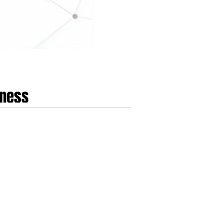
lness
 On May 19th, 2026, Google initiated a mandatory
alth 5.0. This update, which achieved full global
ther than treating the acqu