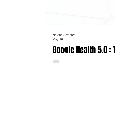
Nelson Advisors
May 26
Google Health 5.0 :
The transition of the consumer biometrics
software deployment that formally rebrand
availability on May 26th, 2026, represent