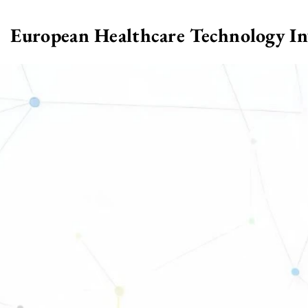
European Healthcare Technology I
>