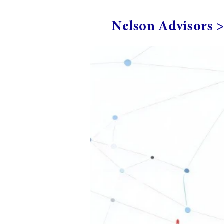
Nelson Advisors 