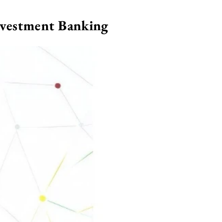
nvestment Banking