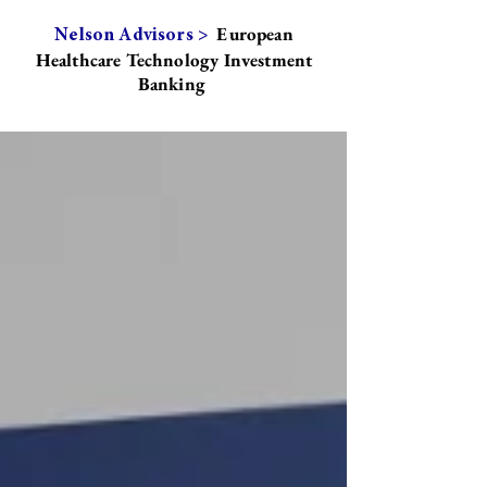
European
Nelson Advisors >
Healthcare Technology Investment
Banking