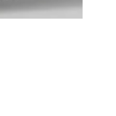
Nelson Advisors
Nov 14, 2025
This Week in European HealthTech and MedTech: 14th
November 2025
Digital Health/HealthTech is currently driving much of
the innovation in European healthcare.Building on the
developments from this week, here are the major