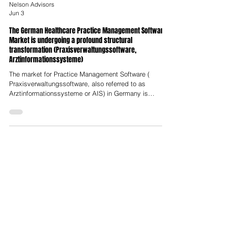
Nelson Advisors
Jun 3
The German Healthcare Practice Management Software
Market is undergoing a profound structural
transformation (Praxisverwaltungssoftware,
Arztinformationssysteme)
The market for Practice Management Software (
Praxisverwaltungssoftware, also referred to as
Arztinformationssysteme or AIS) in Germany is
undergoing a profound structural transformation. Long
characterised by legacy local architectures,
fragmented market shares and a highly protective
regulatory environment, the sector is experiencing
rapid disruption driven by mandatory digitisation laws,
the emergence of cloud-native and artificial-
intelligence-native platforms, and aggres