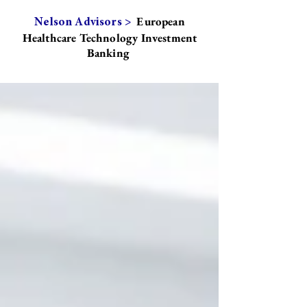
European
Nelson Advisors >
Healthcare Technology Investment
Banking