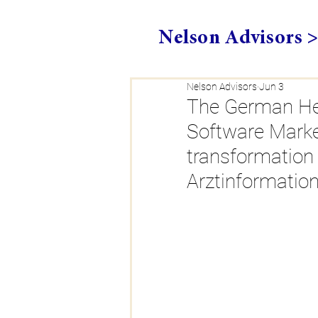
Nelson Advisors 
Nelson Advisors
Jun 3
The German He
Software Market
transformation
Arztinformatio