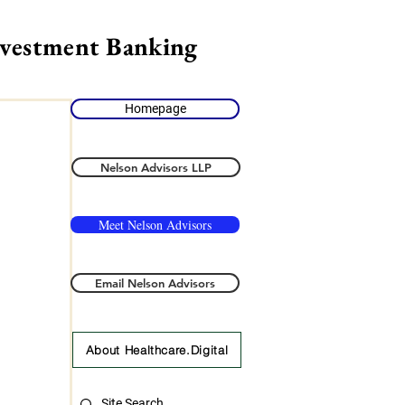
nvestment Banking
Homepage
Nelson Advisors LLP
Meet Nelson Advisors
Email Nelson Advisors
About Healthcare.Digital