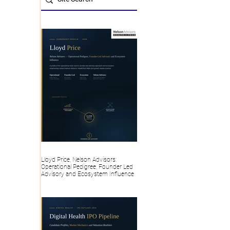
Lloyd Price, Nelson Advisors:
Operational Pedigree, Founder Led
Advisory and Ecosystem Influence