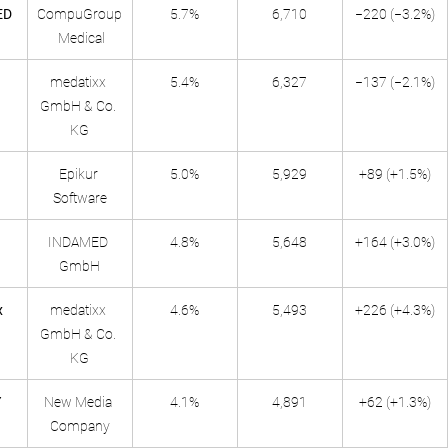
ED
CompuGroup
5.7%
6,710
−220 (−3.2%)
 Medical
medatixx 
5.4%
6,327
−137 (−2.1%)
GmbH & Co. 
KG
Epikur 
5.0%
5,929
+89 (+1.5%)
Software
INDAMED 
4.8%
5,648
+164 (+3.0%)
GmbH
x
medatixx 
4.6%
5,493
+226 (+4.3%)
GmbH & Co. 
KG
Y
New Media 
4.1%
4,891
+62 (+1.3%)
Company