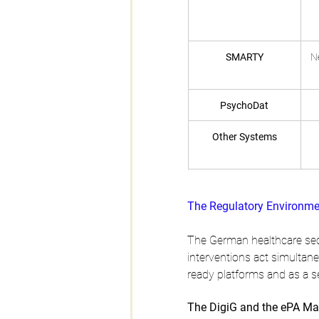
SMARTY
N
PsychoDat
Other Systems
The Regulatory Environme
The German healthcare sec
interventions act simultane
ready platforms and as a s
The DigiG and the ePA Ma