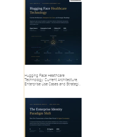
Hugging Face Healthcare
Technology: Current Architecture,
Enterprise Use Cases and Strategic
Roadmap