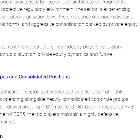
Long characterised by legacy local architectures, fragmented 
protective regulatory environment, the sector is experiencing 
mandatory digitisation laws, the emergence of cloud-native and 
ve platforms, and aggressive consolidation backed by private equity 
current market structure, key industry players, regulatory 
artup disruption, private equity dynamics and future 
pes and Consolidated Positions
hcare IT sector is characterised by a "long tail" of highly 
operating alongside heavily consolidated corporate groups. 
Bundesvereinigung (KBV) recorded 131 distinct registered PVS 
rter of 2025, the top players maintain a highly defensive 
 market.
on