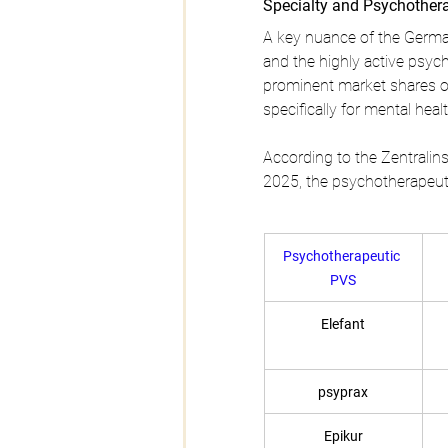
Specialty and Psychother
A key nuance of the German
and the highly active psyc
prominent market shares o
specifically for mental hea
According to the Zentralins
2025, the psychotherapeutic
Psychotherapeutic 
PVS
Elefant
psyprax
Epikur