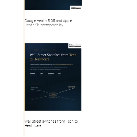
Google Health 5.05 and Apple
HealthKit Interoperability
Wall Street switches from Tech to
Healthcare