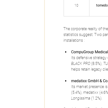
10
tomedo
The corporate reality of t
statistics suggest. Two par
installations :
CompuGroup Medical
Its defensive strategy 
BLACK PRO
 (8.5%), 
TU
helps retain legacy cli
medatixx GmbH & Co.
Its market presence is
(5.4%), 
medatixx
 (4.6%
Longissima
 (1.2%).