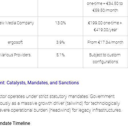
one-time + €34.50 to 
€59.50/month
ew Media Company
13.0%
€199.00 one-time + 
€419.00/year
ergosoft
3.9%
From €17.34/month
Various Providers
5.1%
Subject to custom 
configurations
nt: Catalysts, Mandates, and Sanctions
tor operates under strict statutory mandates. Government 
ously as a massive growth driver (tailwind) for technologically 
evere operational burden (headwind) for legacy infrastructures.
ndate Timeline