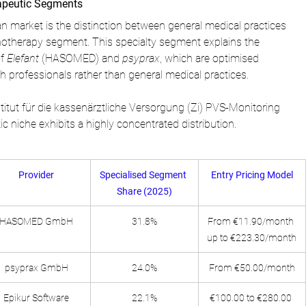
apeutic Segments
 market is the distinction between general medical practices 
hotherapy segment. This specialty segment explains the 
f 
Elefant
 (HASOMED) and 
psyprax
, which are optimised 
lth professionals rather than general medical practices.
titut für die kassenärztliche Versorgung (Zi) PVS-Monitoring 
 niche exhibits a highly concentrated distribution.
Provider
Specialised Segment 
Entry Pricing Model
Share (2025)
HASOMED GmbH
31.8%
From €11.90/month 
up to €223.30/month
psyprax GmbH
24.0%
From €50.00/month
Epikur Software
22.1%
€100.00 to €280.00 