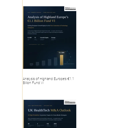
Analysis of Highland Europe’s €1.1
Billion Fund VI