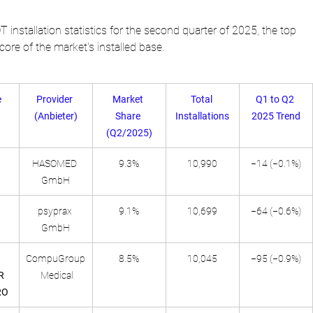
T installation statistics for the second quarter of 2025, the top 
ore of the market's installed base.
 
Provider 
Market 
Total 
Q1 to Q2 
(Anbieter)
Share 
Installations
2025 Trend
(Q2/2025)
HASOMED 
9.3%
10,990
−14 (−0.1%)
GmbH
psyprax 
9.1%
10,699
−64 (−0.6%)
GmbH
CompuGroup
8.5%
10,045
−95 (−0.9%)
R 
 Medical
RO