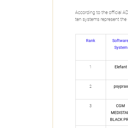
According to the official AD
ten systems represent the c
Rank
Software
System
1
Elefant
2
psyprax
3
CGM 
MEDISTA
BLACK P