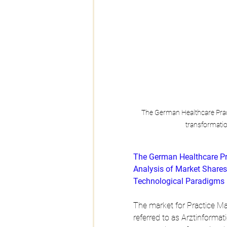
The German Healthcare Prac
transformati
The German Healthcare P
Analysis of Market Shares
Technological Paradigms
The market for Practice M
referred to as Arztinforma