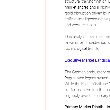
structural transformation. 
market shares and a highly 
rapid disruption driven by 
artificial-intelligence-nati
and venture capital. 
This analysis examines the 
tailwinds and headwinds, st
technological trends.
Executive Market Landsca
The German ambulatory healt
fragmented legacy systems 
While the Kassenärztliche 
platforms in the fourth qua
oligopoly over the primary
Primary Market Distributi