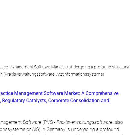
tice Management Software Market is undergoing a profound structural 
on (Praxisverwaltungssoftware, Arztinformationssysteme)
ractice Management Software Market: A Comprehensive 
, Regulatory Catalysts, Corporate Consolidation and 
anagement Software (PVS - 
Praxisverwaltungssoftware
, also 
tionssysteme or AIS) in Germany is undergoing a profound 