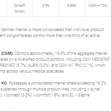
Zollsoft 
3.3%
3,883
+255 (+7.0%)
GmbH
he German market is more consolidated than individual product 
ent conglomerates control more than one-third of all active 
 (CGM):
 Controls approximately 19.5% of the aggregate market. 
relies on a diversified product portfolio, including 
CGM MEDISTAR 
RBOMED
 (5.7%), 
ALBIS
 (3.2%), and 
CGM M1 PRO
 (2.1%), which 
ents across various medical specialties.
 KG:
 Possesses a consolidated market share exceeding 16.2%. 
 sustained through multiple product lines, including 
x.isynet
), 
x.concept
 (3.2%), 
x.comfort
(1.8%), and 
EL – Elaphe 