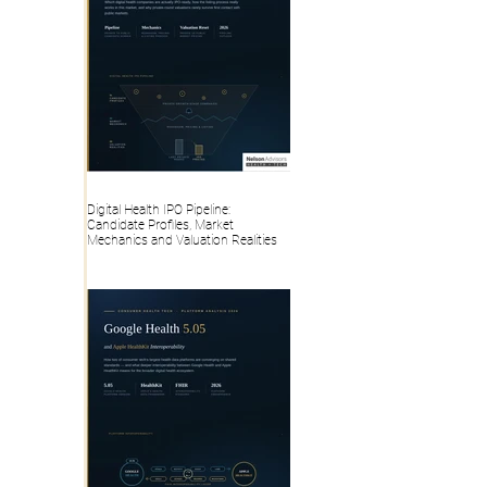
Digital Health IPO Pipeline:
Candidate Profiles, Market
Mechanics and Valuation Realities