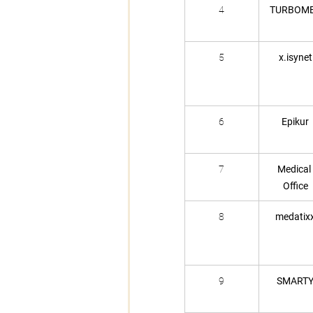
4
TURBOM
5
x.isynet
6
Epikur
7
Medical 
Office
8
medatix
9
SMART