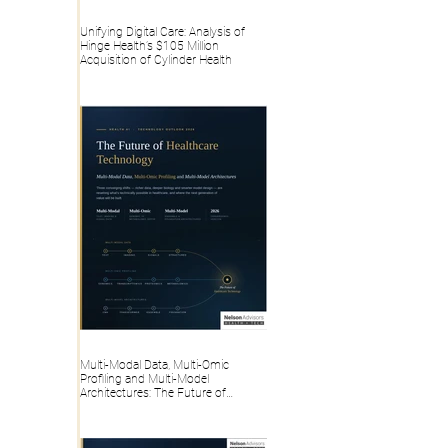
Unifying Digital Care: Analysis of
Hinge Health’s $105 Million
Acquisition of Cylinder Health
Multi-Modal Data, Multi-Omic
Profiling and Multi-Model
Architectures: The Future of
Healthcare Technology