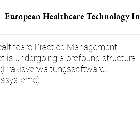
European Healthcare Technology I
>
althcare Practice Management
 is undergoing a profound structural
 (Praxisverwaltungssoftware,
nssysteme)