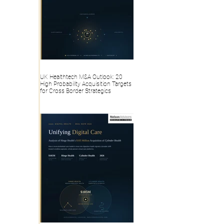
UK Healthtech M&A Outlook: 20
High Probability Acquisition Targets
for Cross Border Strategics