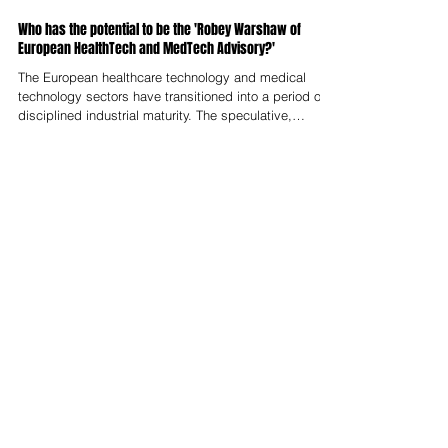
Nelson Advisors
Jun 1
Who has the potential to be the 'Robey Warshaw of
European HealthTech and MedTech Advisory?'
The European healthcare technology and medical
technology sectors have transitioned into a period of
disciplined industrial maturity. The speculative,
venture-subsidised fragmentation of the early 2020s
has given way to a transactional ecosystem where
strategic value is defined by clinical utility, regulatory
resilience, and technological defensibility. This
maturation has driven a corresponding transformation
in mergers and acquisitions advisory. This shift has
reopened the