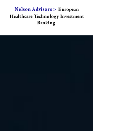
European
Nelson Advisors >
Healthcare Technology Investment
Banking