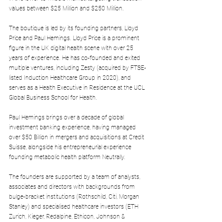
values between $25 Million and $250 Million.
The boutique is led by its founding partners, Lloyd 
Price and Paul Hemings. Lloyd Price is a prominent 
figure in the UK digital health scene with over 25 
years of experience. He has co-founded and exited 
multiple ventures, including Zesty (acquired by FTSE-
listed Induction Healthcare Group in 2020), and 
serves as a Health Executive in Residence at the UCL 
Global Business School for Health.
Paul Hemings brings over a decade of global 
investment banking experience, having managed 
over $50 Billion in mergers and acquisitions at Credit 
Suisse, alongside his entrepreneurial experience 
founding metabolic health platform Neutrally.
The founders are supported by a team of analysts, 
associates and directors with backgrounds from 
bulge-bracket institutions (Rothschild, Citi, Morgan 
Stanley) and specialised healthcare investors (ETH 
Zurich, Kieger, Redalpine, Ethicon, Johnson & 