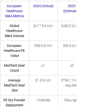
European 
2024 (Actual)
2025 
Healthcare 
(Estimated)
M&A Metrics
Global 
$417.8 billion
$450.0 billion+
Healthcare 
M&A Volume
European 
$59.9 billion
$80.9 billion
Healthcare PE 
Value
MedTech Deal 
41
42
Count
Average 
$1.6 billion
$795.1 million 
MedTech Deal 
(Adjusted)
Size
PE Dry Powder 
Moderate
Resurgent
Deployment