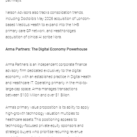
pathways.
Nelson Advisors also tracks consolidation trends, 
including Doctolib’s May 2026 acquisition of London-
based Medicus Health to expand into the NHS 
primary care GP network, and Healthbridge’s 
acquisition of clinical AI scribe Nora.
Arma Partners: The Digital Economy Powerhouse
Arma Partners is an independent corporate finance 
advisory firm dedicated exclusively to the digital 
economy, with an established practice in Digital Health 
and Healthcare IT. Operating primarily in the mid-to-
large-cap space, Arma manages transactions 
between $100 Million and over $1 Billion.
Arma’s primary value proposition is its ability to apply 
high-growth technology valuation multiples to 
healthcare assets.This positioning appeals to 
technology-focused private equity sponsors and 
strategic buyers who prioritise recurring revenue 