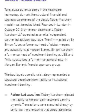
To evaluate potential peers in the healthcare 
technology domain, the structural, financial, and 
strategic parameters of the classic Robey Warshaw 
model must be established. Founded in London in 
October 2013 by veteran dealmakers, Robey 
Warshaw LLP operated as an elite, independent, 
partner-led advisory boutique. The firm was led by Sir 
Simon Robey, a former co-head of global mergers 
and acquisitions at Morgan Stanley, Simon Warshaw, 
a former co-head of investment banking at UBS, and 
Philip Apostolides, a former managing director in 
Morgan Stanley’s financial sponsors group.
The boutique's operational strategy represented a 
structural departure from traditional institutional 
investment banking :
Partner-Led execution:
 Robey Warshaw rejected 
the traditional hierarchical investment banking 
pyramid.Transactions were executed directly by 
senior partners, ensuring that corporate clients 