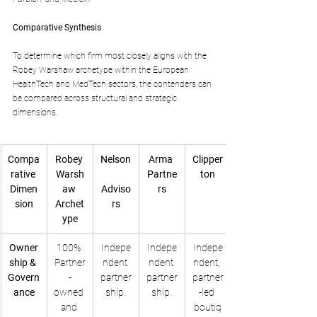
Comparative Synthesis
To determine which firm most closely aligns with the 
Robey Warshaw archetype within the European 
HealthTech and MedTech sectors, the contenders can 
be compared across structural and strategic 
dimensions.
Compa
Robey 
Nelson
Arma 
Clipper
rative 
Warsh
Partne
ton
Dimen
aw 
Adviso
rs
sion
Archet
rs
ype
Owner
100% 
Indepe
Indepe
Indepe
ship & 
Partner
ndent 
ndent 
ndent, 
Govern
-
partner
partner
partner
ance
owned 
ship.
ship.
-led 
and 
boutiq