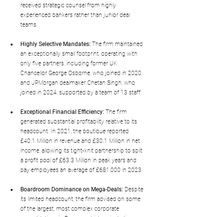
received strategic counsel from highly 
experienced bankers rather than junior deal 
teams.
Highly Selective Mandates:
 The firm maintained 
an exceptionally small footprint, operating with 
only five partners, including former UK 
Chancellor George Osborne, who joined in 2020, 
and JPMorgan dealmaker Chetan Singh, who 
joined in 2024, supported by a team of 13 staff.
Exceptional Financial Efficiency:
 The firm 
generated substantial profitability relative to its 
headcount. In 2021, the boutique reported 
£40.1 Million in revenue and £30.1 Million in net 
income, allowing its tight-knit partnership to split 
a profit pool of £63.3 Million in peak years and 
pay employees an average of £681,000 in 2023.
Boardroom Dominance on Mega-Deals:
 Despite 
its limited headcount, the firm advised on some 
of the largest, most complex corporate 