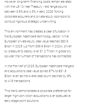
However, long-term financing costs remain elevated, 
with the US 10-Year Treasury Yield range-bound 
between 3.6% and 4.3% in early 2026, forcing 
corporate acquirers and private equity sponsors to 
conduct rigorous strategic underwriting.
This environment has created a clear bifurcation in 
the European healthcare technology sector. While 
European private equity deal value reached $80.9 
Billion in 2025 (up from $59.9 Billion in 2024), driven 
by pressure to deploy over $1.2 Trillion in global dry 
powder, the number of transactions has contracted. 
In the first half of 2025, European healthcare mergers 
and acquisitions deal value spiked 87% to €31.8 
Billion, even as the overall deal count declined by 8% 
to 418 transactions.
This trend demonstrates a corporate preference for 
larger, high-conviction acquisitions over speculative, 
early-stage point solutions.