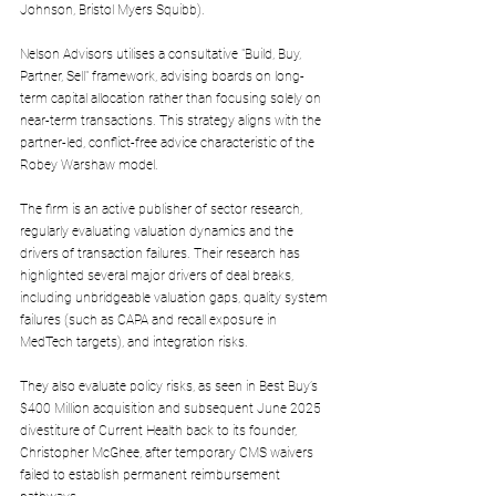
Johnson, Bristol Myers Squibb).
Nelson Advisors utilises a consultative "Build, Buy, 
Partner, Sell" framework, advising boards on long-
term capital allocation rather than focusing solely on 
near-term transactions. This strategy aligns with the 
partner-led, conflict-free advice characteristic of the 
Robey Warshaw model.
The firm is an active publisher of sector research, 
regularly evaluating valuation dynamics and the 
drivers of transaction failures. Their research has 
highlighted several major drivers of deal breaks, 
including unbridgeable valuation gaps, quality system 
failures (such as CAPA and recall exposure in 
MedTech targets), and integration risks.
They also evaluate policy risks, as seen in Best Buy’s 
$400 Million acquisition and subsequent June 2025 
divestiture of Current Health back to its founder, 
Christopher McGhee, after temporary CMS waivers 
failed to establish permanent reimbursement 