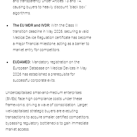
and transparency under Articles 13 and 14, 
causing buyers to heavily discount "black box" 
algorithms.
The EU MDR and IVDR:
 With the Class III 
transition deadline in May 2026, securing a valid 
Medical Device Regulation certificate has become 
a major financial milestone, acting as a barrier to 
market entry for competitors.
EUDAMED:
 Mandatory registration on the 
European Database on Medical Devices in May 
2026 has established a prerequisite for 
successful corporate exits.
Undercapitalised small-and-medium enterprises 
(SMEs) face high compliance costs under these 
frameworks, driving a wave of consolidation. Larger, 
well-capitalised strategic buyers are executing 
transactions to acquire smaller, certified competitors, 
bypassing regulatory bottlenecks to gain immediate 
market access.