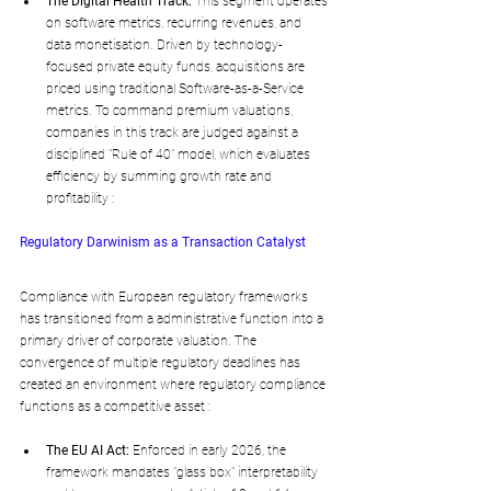
The Digital Health Track:
 This segment operates 
on software metrics, recurring revenues, and 
data monetisation. Driven by technology-
focused private equity funds, acquisitions are 
priced using traditional Software-as-a-Service 
metrics. To command premium valuations, 
companies in this track are judged against a 
disciplined "Rule of 40" model, which evaluates 
efficiency by summing growth rate and 
profitability :
Regulatory Darwinism as a Transaction Catalyst
Compliance with European regulatory frameworks 
has transitioned from a administrative function into a 
primary driver of corporate valuation. The 
convergence of multiple regulatory deadlines has 
created an environment where regulatory compliance 
functions as a competitive asset :
The EU AI Act:
 Enforced in early 2026, the 
framework mandates "glass box" interpretability 