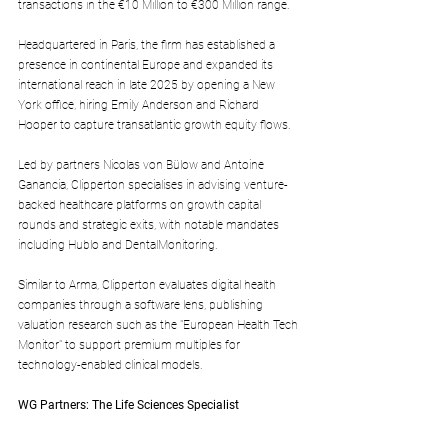
transactions in the €10 Million to €300 Million range. 
Headquartered in Paris, the firm has established a 
presence in continental Europe and expanded its 
international reach in late 2025 by opening a New 
York office, hiring Emily Anderson and Richard 
Hooper to capture transatlantic growth equity flows.
Led by partners Nicolas von Bülow and Antoine 
Ganancia, Clipperton specialises in advising venture-
backed healthcare platforms on growth capital 
rounds and strategic exits, with notable mandates 
including Hublo and DentalMonitoring.
Similar to Arma, Clipperton evaluates digital health 
companies through a software lens, publishing 
valuation research such as the "European Health Tech 
Monitor" to support premium multiples for 
technology-enabled clinical models.
WG Partners: The Life Sciences Specialist