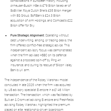
consolidations in European history, including 
Anheuser-Busch InBev’s £79 Billion takeover of 
SABMiller, Royal Dutch Shell’s £35 Billion merger 
with BG Group, SoftBank’s £24.3 Billion 
acquisition of Arm Holdings, and Comcast’s £22 
Billion offer for Sky.
Pure Strategic Alignment:
 Operating without 
debt underwriting, lending, or trading desks, the 
firm offered conflict-free strategic advice. This 
independent advisory focus was demonstrated 
when the firm advised HSBC on its defence 
against a proposed spin-off by Ping An 
Insurance, and during its rescue of Silicon Valley 
Bank’s UK arm.
The independence of the Robey Warshaw model 
concluded in late 2025 when the firm was acquired 
by US advisory specialist Evercore in a £146 Million 
transaction. The transaction, which was facilitated by 
Sullivan & Cromwell advising Evercore and Freshfields 
advising Robey Warshaw, highlighted the premium 
placed on elite, relationship-driven boardroom 