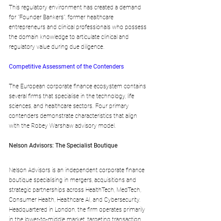
This regulatory environment has created a demand 
for "Founder Bankers", former healthcare 
entrepreneurs and clinical professionals who possess 
the domain knowledge to articulate clinical and 
regulatory value during due diligence.
Competitive Assessment of the Contenders
The European corporate finance ecosystem contains 
several firms that specialise in the technology, life 
sciences, and healthcare sectors. Four primary 
contenders demonstrate characteristics that align 
with the Robey Warshaw advisory model.
Nelson Advisors: The Specialist Boutique
Nelson Advisors is an independent corporate finance 
boutique specialising in mergers, acquisitions and 
strategic partnerships across HealthTech, MedTech, 
Consumer Health, Healthcare AI, and Cybersecurity. 
Headquartered in London, the firm operates primarily 
in the lower-to-middle market, targeting transaction 