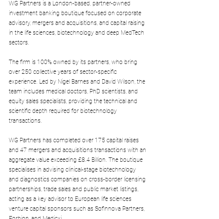
WG Partners is a London-based, partner-owned 
investment banking boutique focused on corporate 
advisory, mergers and acquisitions, and capital raising 
in the life sciences, biotechnology and deep MedTech 
sectors.
The firm is 100% owned by its partners, who bring 
over 250 collective years of sector-specific 
experience. Led by Nigel Barnes and David Wilson, the 
team includes medical doctors, PhD scientists, and 
equity sales specialists, providing the technical and 
scientific depth required for biotechnology 
transactions.
WG Partners has completed over 175 capital raises 
and 47 mergers and acquisitions transactions with an 
aggregate value exceeding £8.4 Billion. The boutique 
specialises in advising clinical-stage biotechnology 
and diagnostics companies on cross-border licensing 
partnerships, trade sales and public market listings, 
acting as a key advisor to European life sciences 
venture capital sponsors such as Sofinnova Partners, 
Forbion, and Medicxi.