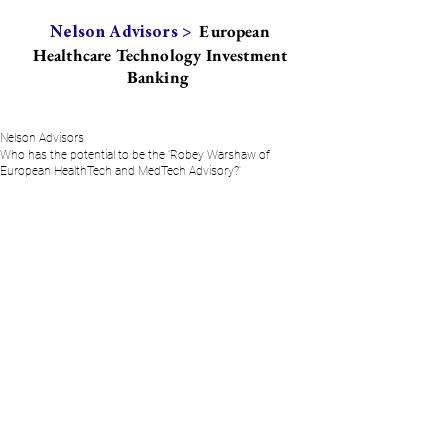
European
Nelson Advisors >
Healthcare Technology Investment
Banking
Nelson Advisors
Who has the potential to be the 'Robey Warshaw of
European HealthTech and MedTech Advisory?'