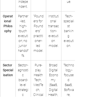
indepe
ue.
ndent.
Operat
Partner
"Found
Instituti
Tech-
ional 
-led, 
ers for 
onal 
speciali
Philos
high-
Found
transac
st 
ophy
touch 
ers" 
tion-
bankin
executi
practiti
executi
g 
on; no 
oner-
on 
executi
junior 
led 
model.
on.
handof
model.
fs.
Sector 
Sector-
Pure-
Broad 
Techno
Special
agnosti
play 
Digital 
logy-
isation
c 
Health
Econo
focuse
board-
Tech, 
my 
d 
level 
MedTe
(SaaS, 
SaaS, 
strategi
ch, 
Digital 
Softwa
c 
Clinical
Health, 
re, 
counse
 AI, 
IT 
Digital 
l.
FemTe
Service
Health.