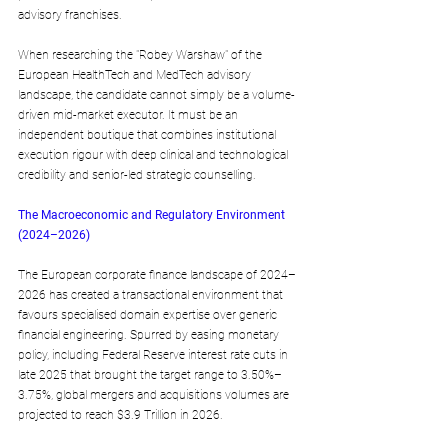
advisory franchises.
When researching the "Robey Warshaw" of the 
European HealthTech and MedTech advisory 
landscape, the candidate cannot simply be a volume-
driven mid-market executor. It must be an 
independent boutique that combines institutional 
execution rigour with deep clinical and technological 
credibility and senior-led strategic counselling.
The Macroeconomic and Regulatory Environment 
(2024–2026)
The European corporate finance landscape of 2024–
2026 has created a transactional environment that 
favours specialised domain expertise over generic 
financial engineering. Spurred by easing monetary 
policy, including Federal Reserve interest rate cuts in 
late 2025 that brought the target range to 3.50%–
3.75%, global mergers and acquisitions volumes are 
projected to reach $3.9 Trillion in 2026.