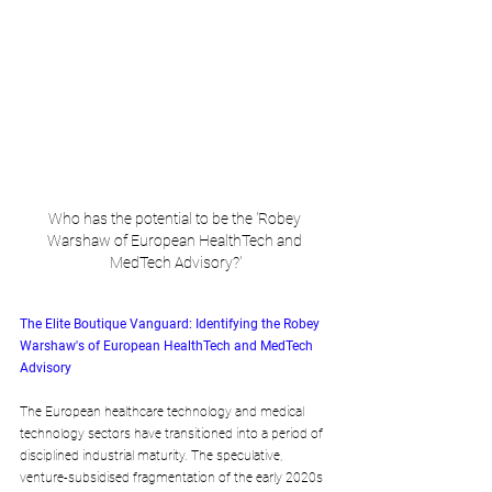
Who has the potential to be the 'Robey 
Warshaw of European HealthTech and 
MedTech Advisory?'
The Elite Boutique Vanguard: Identifying the Robey 
Warshaw's of European HealthTech and MedTech 
Advisory
The European healthcare technology and medical 
technology sectors have transitioned into a period of 
disciplined industrial maturity. The speculative, 
venture-subsidised fragmentation of the early 2020s 