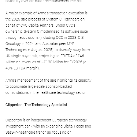
scalability over clinical or reimbursement metrics.
A major example of Arma's transaction execution is 
the 2026 sale process of System C Healthcare on 
behalf of CVC Capital Partners. Under CVC’s 
ownership, System C modernised its software suite 
through acquisitions (including OCC in 2023, CIS 
Oncology in 2024, and Australian peer MYP 
Technologies in August 2025) to diversify away from 
UK single-payer risk, projecting an EBITDA of £46 
Million on revenues of ~£130 Million for FY2026 (a 
43% EBITDA margin).
Arma’s management of the sale highlights its capacity 
to coordinate large-scale sponsor-backed 
consolidations in the healthcare technology sector.
Clipperton: The Technology Specialist
Clipperton is an independent European technology 
investment bank with an expanding Digital Health and 
SaaS-in-healthcare franchise, focusing on 