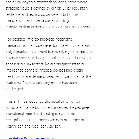
has given way to a transactional ecosystem where 
strategic value is defined by clinical utility, regulatory 
resilience, and technological defensibility. This 
maturation has driven a corresponding 
transformation in mergers and acquisitions advisory.
For decades, mid-to-large-cap healthcare 
transactions in Europe were dominated by generalist 
bulge-bracket investment banks relying on corporate 
balance sheets and league-table prestige. However, as 
specialised sub-sectors like clinical-grade artificial 
intelligence, complex medical devices and digital 
health software demand deep technical diligence, the 
traditional financial advisory model has been 
challenged.
This shift has reopened the question of which 
corporate finance boutique possesses the pedigree, 
operational model and strategic trust to be 
recognised as the "Robey Warshaw of European 
HealthTech and MedTech Advisory".
The Robey Warshaw Archetype