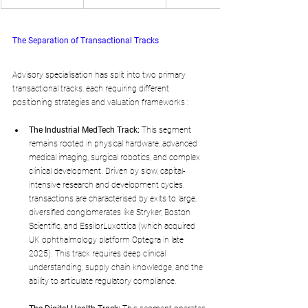
The Separation of Transactional Tracks
Advisory specialisation has split into two primary 
transactional tracks, each requiring different 
positioning strategies and valuation frameworks :
The Industrial MedTech Track:
 This segment 
remains rooted in physical hardware, advanced 
medical imaging, surgical robotics, and complex 
clinical development. Driven by slow, capital-
intensive research and development cycles, 
transactions are characterised by exits to large, 
diversified conglomerates like Stryker, Boston 
Scientific, and EssilorLuxottica (which acquired 
UK ophthalmology platform Optegra in late 
2025). This track requires deep clinical 
understanding, supply chain knowledge, and the 
ability to articulate regulatory compliance.