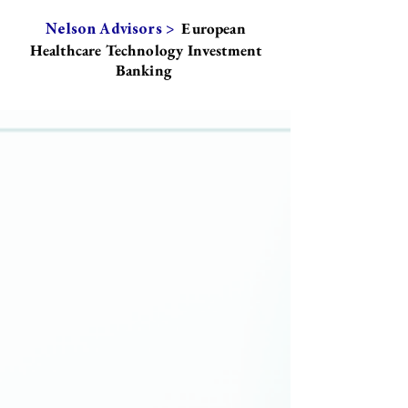
European
Nelson Advisors >
Healthcare Technology Investment
Banking