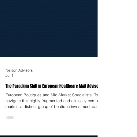
Nelson Advisors
Jul 1
The Paradigm Shift in European Healthcare M&A Advisory
European Boutiques and Mid-Market Specialists. To
navigate this highly fragmented and clinically complex
market, a distinct group of boutique investment banks
has carved out highly defensible advisory positions.