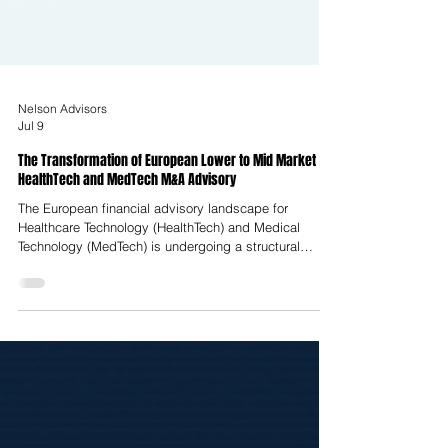
Nelson Advisors
Jul 9
The Transformation of European Lower to Mid Market
HealthTech and MedTech M&A Advisory
The European financial advisory landscape for
Healthcare Technology (HealthTech) and Medical
Technology (MedTech) is undergoing a structural
realignment, transitionally termed the Great
Rationalisation. This shift represents a departure from
the liquidity-fueled, growth-at-all-costs environment of
the early 2020s toward a highly disciplined, metrics-
centric climate. Enterprise valuation in this
environment is no longer determined by raw revenue
expansion; instead, it is dicta