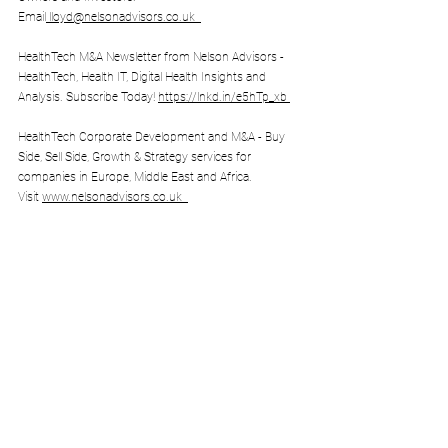
Email
lloyd@nelsonadvisors.co.uk
HealthTech M&A Newsletter from Nelson Advisors - 
HealthTech, Health IT, Digital Health Insights and 
Analysis. Subscribe Today! 
https://lnkd.in/e5hTp_xb
HealthTech Corporate Development and M&A - Buy 
Side, Sell Side, Growth & Strategy services for 
companies in Europe, Middle East and Africa. 
Visit 
www.nelsonadvisors.co.uk