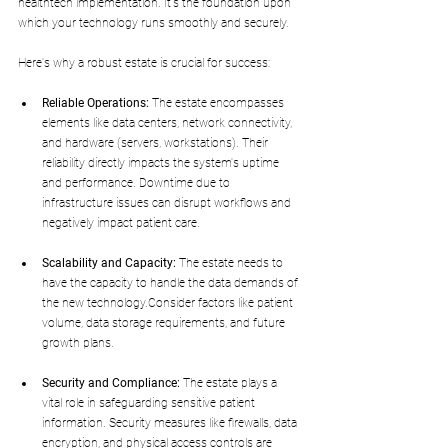
healthtech implementation. It's the foundation upon 
which your technology runs smoothly and securely. 
Here's why a robust estate is crucial for success:
Reliable Operations:
 The estate encompasses 
elements like data centers, network connectivity, 
and hardware (servers, workstations). Their 
reliability directly impacts the system's uptime 
and performance. Downtime due to 
infrastructure issues can disrupt workflows and 
negatively impact patient care.
Scalability and Capacity:
 The estate needs to 
have the capacity to handle the data demands of 
the new technology.Consider factors like patient 
volume, data storage requirements, and future 
growth plans.
Security and Compliance:
 The estate plays a 
vital role in safeguarding sensitive patient 
information. Security measures like firewalls, data 
encryption, and physical access controls are 