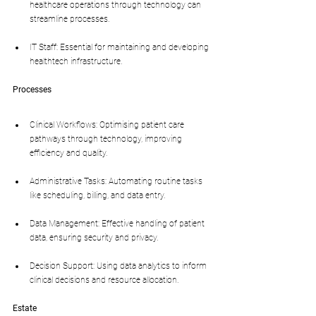
healthcare operations through technology can 
streamline processes.
IT Staff: Essential for maintaining and developing 
healthtech infrastructure.
Processes
Clinical Workflows: Optimising patient care 
pathways through technology, improving 
efficiency and quality.
Administrative Tasks: Automating routine tasks 
like scheduling, billing, and data entry.
Data Management: Effective handling of patient 
data, ensuring security and privacy.
Decision Support: Using data analytics to inform 
clinical decisions and resource allocation.
Estate