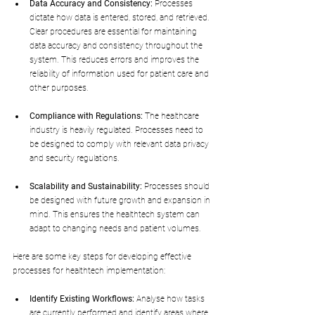
Data Accuracy and Consistency:
 Processes 
dictate how data is entered, stored, and retrieved. 
Clear procedures are essential for maintaining 
data accuracy and consistency throughout the 
system. This reduces errors and improves the 
reliability of information used for patient care and 
other purposes.
Compliance with Regulations:
 The healthcare 
industry is heavily regulated. Processes need to 
be designed to comply with relevant data privacy 
and security regulations.
Scalability and Sustainability:
 Processes should 
be designed with future growth and expansion in 
mind. This ensures the healthtech system can 
adapt to changing needs and patient volumes.
Here are some key steps for developing effective 
processes for healthtech implementation:
Identify Existing Workflows:
 Analyse how tasks 
are currently performed and identify areas where 