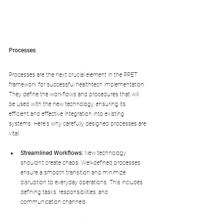
Processes
Processes are the next crucial element in the PPET 
framework for successful healthtech implementation. 
They define the workflows and procedures that will 
be used with the new technology, ensuring its 
efficient and effective integration into existing 
systems. Here's why carefully designed processes are 
vital:
Streamlined Workflows:
 New technology 
shouldn't create chaos. Well-defined processes 
ensure a smooth transition and minimize 
disruption to everyday operations. This includes 
defining tasks, responsibilities, and 
communication channels.