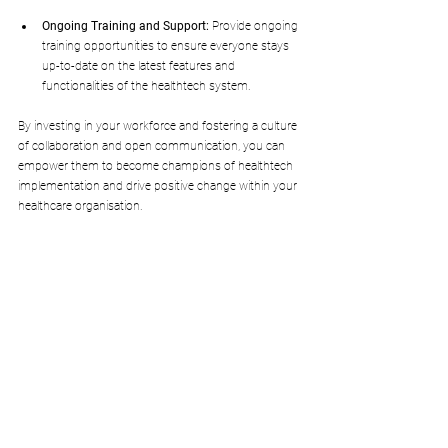
Ongoing Training and Support:
 Provide ongoing 
training opportunities to ensure everyone stays 
up-to-date on the latest features and 
functionalities of the healthtech system.
By investing in your workforce and fostering a culture 
of collaboration and open communication, you can 
empower them to become champions of healthtech 
implementation and drive positive change within your 
healthcare organisation.