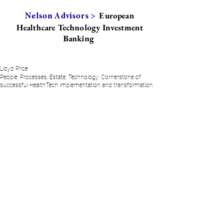
European
Nelson Advisors >
Healthcare Technology Investment
Banking
Lloyd Price
People, Processes, Estate, Technology: Cornerstone of
successful HealthTech implementation and transformation