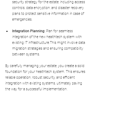
security strategy for the estate, including access 
controls, data encryption, and disaster recovery 
plans to protect sensitive information in case of 
emergencies.
Integration Planning:
 Plan for seamless 
integration of the new healthtech system with 
existing IT infrastructure.This might involve data 
migration strategies and ensuring compatibility 
between systems.
By carefully managing your estate, you create a solid 
foundation for your healthtech system. This ensures 
reliable operation, robust security, and efficient 
integration with existing systems, ultimately paving 
the way for a successful implementation.