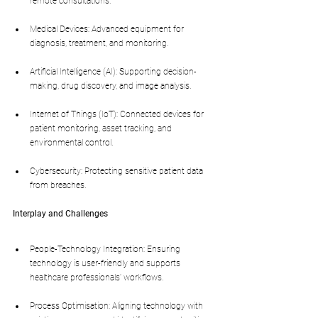
remote consultations.
Medical Devices: Advanced equipment for 
diagnosis, treatment, and monitoring.
Artificial Intelligence (AI): Supporting decision-
making, drug discovery, and image analysis.
Internet of Things (IoT): Connected devices for 
patient monitoring, asset tracking, and 
environmental control.
Cybersecurity: Protecting sensitive patient data 
from breaches.
Interplay and Challenges
People-Technology Integration: Ensuring 
technology is user-friendly and supports 
healthcare professionals' workflows.
Process Optimisation: Aligning technology with 