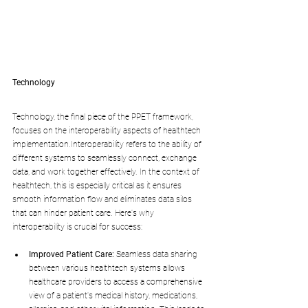
Technology
Technology, the final piece of the PPET framework, 
focuses on the interoperability aspects of healthtech 
implementation.Interoperability refers to the ability of 
different systems to seamlessly connect, exchange 
data, and work together effectively. In the context of 
healthtech, this is especially critical as it ensures 
smooth information flow and eliminates data silos 
that can hinder patient care. Here's why 
interoperability is crucial for success:
Improved Patient Care:
 Seamless data sharing 
between various healthtech systems allows 
healthcare providers to access a comprehensive 
view of a patient's medical history, medications, 