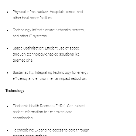
Physical Infrastructure: Hospitals, clinics, and 
other healthcare facilities.
Technology Infrastructure: Networks, servers, 
and other IT systems.
Space Optimisation: Efficient use of space 
through technology-enabled solutions like 
telemedicine.
Sustainability: Integrating technology for energy 
efficiency and environmental impact reduction.
Technology
Electronic Health Records (EHRs): Centralised 
patient information for improved care 
coordination.
Telemedicine: Expanding access to care through 