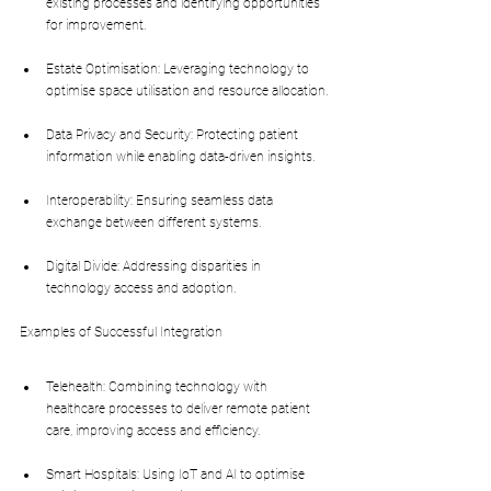
existing processes and identifying opportunities 
for improvement.
Estate Optimisation: Leveraging technology to 
optimise space utilisation and resource allocation.
Data Privacy and Security: Protecting patient 
information while enabling data-driven insights.
Interoperability: Ensuring seamless data 
exchange between different systems.
Digital Divide: Addressing disparities in 
technology access and adoption.
Examples of Successful Integration
Telehealth: Combining technology with 
healthcare processes to deliver remote patient 
care, improving access and efficiency.
Smart Hospitals: Using IoT and AI to optimise 