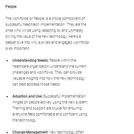
People
The workforce, or People, is a critical component of 
successful healthtech implementation. They are the 
ones who will be using, adapting to, and ultimately 
driving the value of the new technology. Here's a 
deeper dive into why a skilled and engaged workforce 
is so important:
Understanding Needs:
 People within the 
healthcare organization understand the current 
challenges and workflows. They can provide 
valuable insights into how the new technology 
can best address those needs.
Adoption and Use:
 Successful implementation 
hinges on people actively using the new system. 
Training and support are crucial for ensuring 
everyone feels comfortable and confident using 
the technology.
Change Management:
 New technology often 