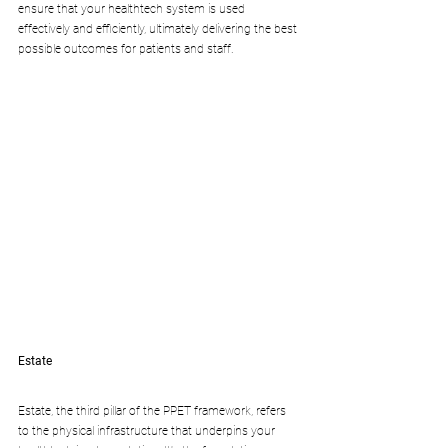
ensure that your healthtech system is used 
effectively and efficiently, ultimately delivering the best 
possible outcomes for patients and staff.
Estate
Estate, the third pillar of the PPET framework, refers 
to the physical infrastructure that underpins your 