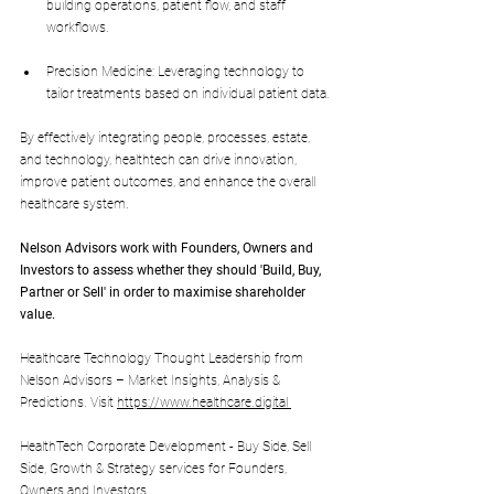
building operations, patient flow, and staff 
workflows.
Precision Medicine: Leveraging technology to 
tailor treatments based on individual patient data.
By effectively integrating people, processes, estate, 
and technology, healthtech can drive innovation, 
improve patient outcomes, and enhance the overall 
healthcare system.
Nelson Advisors work with Founders, Owners and 
Investors to assess whether they should 'Build, Buy, 
Partner or Sell' in order to maximise shareholder 
value.
Healthcare Technology Thought Leadership from 
Nelson Advisors – Market Insights, Analysis & 
Predictions. Visit 
https://www.healthcare.digital
HealthTech Corporate Development - Buy Side, Sell 
Side, Growth & Strategy services for Founders, 
Owners and Investors. 