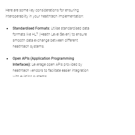
Here are some key considerations for ensuring 
interoperability in your healthtech implementation:
Standardised Formats:
 Utilise standardised data 
formats like HL7 (Health Level Seven) to ensure 
smooth data exchange between different 
healthtech systems.
Open APIs (Application Programming 
Interfaces):
 Leverage open APIs provided by 
healthtech vendors to facilitate easier integration 
with existing systems.
Data Mapping:
 Develop a data mapping strategy 
to ensure that data from different systems is 
translated and understood consistently.
Testing and Validation:
 Thoroughly test the 
interoperability of the healthtech system with 
existing infrastructure before full deployment.