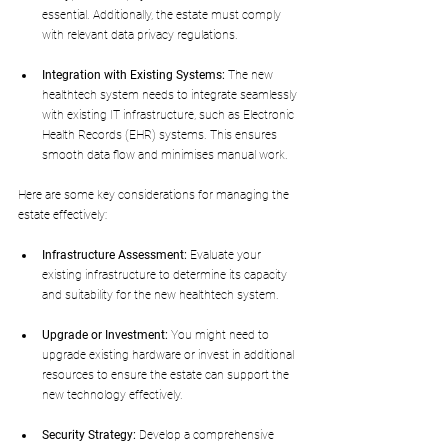
essential. Additionally, the estate must comply 
with relevant data privacy regulations.
Integration with Existing Systems:
 The new 
healthtech system needs to integrate seamlessly 
with existing IT infrastructure, such as Electronic 
Health Records (EHR) systems. This ensures 
smooth data flow and minimises manual work.
Here are some key considerations for managing the 
estate effectively:
Infrastructure Assessment:
 Evaluate your 
existing infrastructure to determine its capacity 
and suitability for the new healthtech system.
Upgrade or Investment:
 You might need to 
upgrade existing hardware or invest in additional 
resources to ensure the estate can support the 
new technology effectively.
Security Strategy:
 Develop a comprehensive 