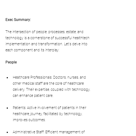
Exec Summary:
The intersection of people, processes, estate, and 
technology is a cornerstone of successful healthtech 
implementation and transformation. Let's delve into 
each component and its interplay:
People
Healthcare Professionals: Doctors, nurses, and 
other medical staff are the core of healthcare 
delivery. Their expertise, coupled with technology, 
can enhance patient care.
Patients: Active involvement of patients in their 
healthcare journey, facilitated by technology, 
improves outcomes.
Administrative Staff: Efficient management of 