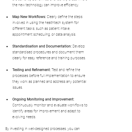
the new technology can improve efficiency.
Map New Workflows:
 Clearly define the steps 
involved in using the healthtech system for 
different tasks, such as patient intake, 
appointment scheduling, or data analysis.
Standardisation and Documentation:
 Develop 
standardised procedures and document them 
clearly for easy reference and training purposes.
Testing and Refinement:
 Test and refine the 
processes before full implementation to ensure 
they work as planned and address any potential 
issues.
Ongoing Monitoring and Improvement:
Continuously monitor and evaluate workflows to 
identify areas for improvement and adapt to 
evolving needs.
By investing in well-designed processes, you can 