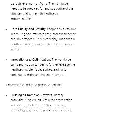
disrupts existing workflows. The workforce 
needs to be prepared for and supportive of the 
changes that come with healthtech 
implementation.
Data Quality and Security:
 People play a vital role 
in ensuring accurate data entry and adherence to 
security protocols. This is especially important in 
healthcare where sensitive patient information is 
involved.
Innovation and Optimisation:
 The workforce 
can identify opportunities to further leverage the 
healthtech system's capabilities, leading to 
continuous improvement and innovation.
Here are some additional points to consider:
Building a Champion Network:
 Identify 
enthusiastic individuals within the organisation 
who can promote the benefits of the new 
technology and provide peer-to-peer support.