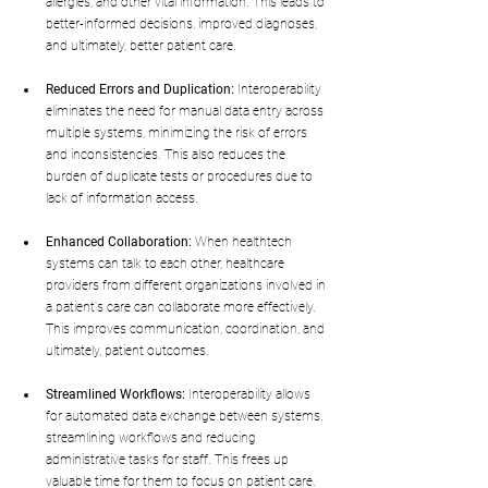
allergies, and other vital information. This leads to 
better-informed decisions, improved diagnoses, 
and ultimately, better patient care.
Reduced Errors and Duplication:
 Interoperability 
eliminates the need for manual data entry across 
multiple systems, minimizing the risk of errors 
and inconsistencies. This also reduces the 
burden of duplicate tests or procedures due to 
lack of information access.
Enhanced Collaboration:
 When healthtech 
systems can talk to each other, healthcare 
providers from different organizations involved in 
a patient's care can collaborate more effectively. 
This improves communication, coordination, and 
ultimately, patient outcomes.
Streamlined Workflows:
 Interoperability allows 
for automated data exchange between systems, 
streamlining workflows and reducing 
administrative tasks for staff. This frees up 
valuable time for them to focus on patient care.